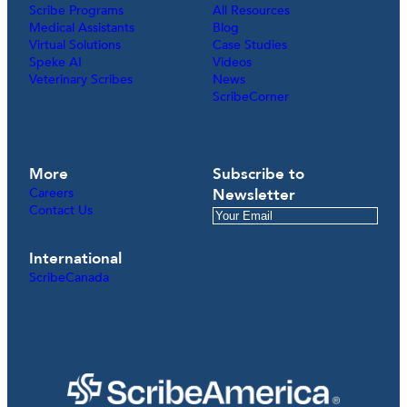
Scribe Programs
All Resources
Medical Assistants
Blog
Virtual Solutions
Case Studies
Speke AI
Videos
Veterinary Scribes
News
ScribeCorner
More
Subscribe to
Careers
Newsletter
Contact Us
International
ScribeCanada