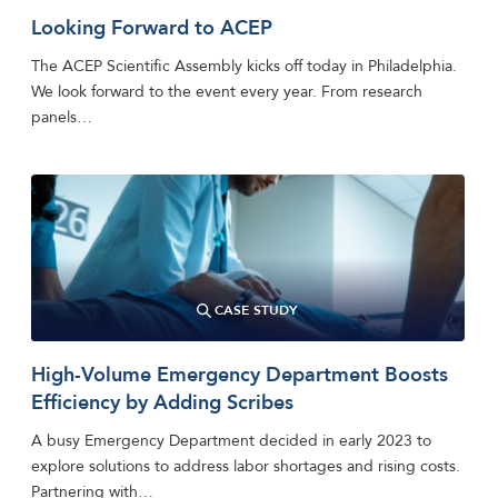
Looking Forward to ACEP
The ACEP Scientific Assembly kicks off today in Philadelphia.
We look forward to the event every year. From research
panels…
CASE STUDY
High-Volume Emergency Department Boosts
Efficiency by Adding Scribes
A busy Emergency Department decided in early 2023 to
explore solutions to address labor shortages and rising costs.
Partnering with…