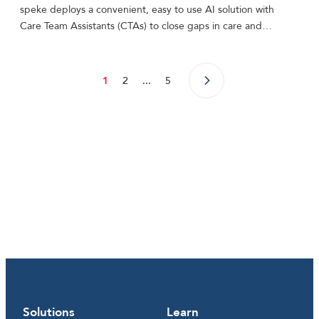
speke deploys a convenient, easy to use AI solution with
Care Team Assistants (CTAs) to close gaps in care and…
1
2
...
5
Solutions
Learn