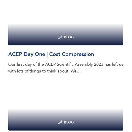
BLOG
ACEP Day One | Cost Compression
Our first day of the ACEP Scientific Assembly 2023 has left us
with lots of things to think about. We…
BLOG