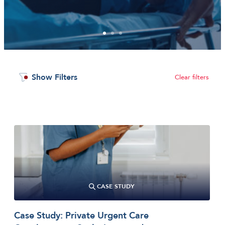
1
2
3
Show Filters
Clear filters
CASE STUDY
Case Study: Private Urgent Care