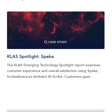
CASE STUDY
KLAS Spotlight: Speke
The KLAS Emerging Technology Spotlight report examines
customer experience and overall satisfaction using Speke,
ScribeAmerica’s Ambient AI Scribe. Customers gave…