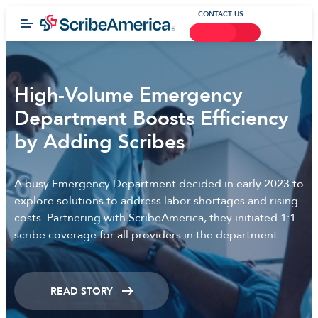
CONTACT US
High-Volume Emergency
Department Boosts Efficiency
by Adding Scribes
A busy Emergency Department decided in early 2023 to
explore solutions to address labor shortages and rising
costs. Partnering with ScribeAmerica, they initiated 1:1
scribe coverage for all providers in the department.
READ STORY