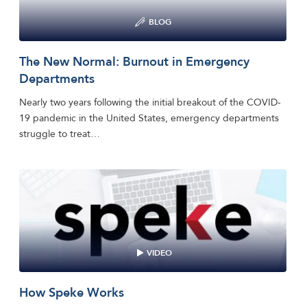
BLOG
The New Normal: Burnout in Emergency
Departments
Nearly two years following the initial breakout of the COVID-
19 pandemic in the United States, emergency departments
struggle to treat…
VIDEO
How Speke Works