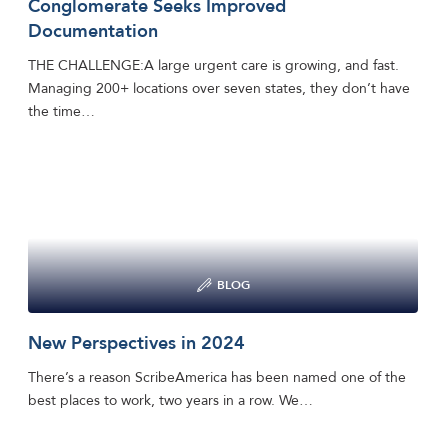
Conglomerate Seeks Improved
Documentation
THE CHALLENGE:A large urgent care is growing, and fast.
Managing 200+ locations over seven states, they don’t have
the time…
BLOG
New Perspectives in 2024
There’s a reason ScribeAmerica has been named one of the
best places to work, two years in a row. We…