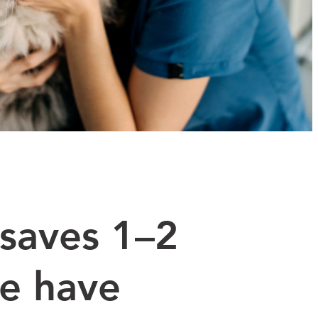
saves 1–2
we have