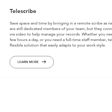
Telescribe
Save space and time by bringing in a remote scribe as n
are still dedicated members of your team, but they conn
via video to help manage your records. Whether you nee
few hours a day, or you need a full-time staff member, te
flexible solution that easily adapts to your work style.
LEARN MORE