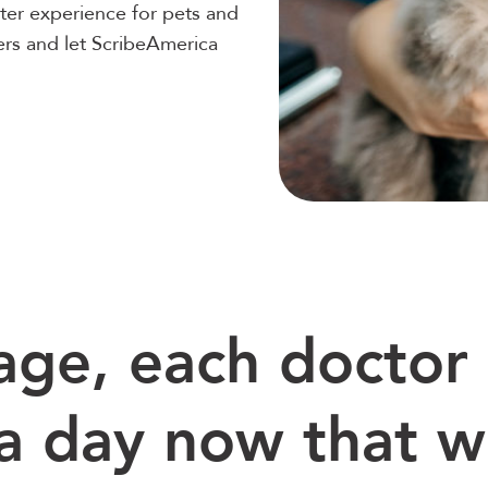
ter experience for pets and
ers and let ScribeAmerica
age, each doctor 
a day now that 