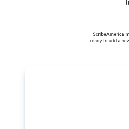
I
ScribeAmerica m
ready to add a new