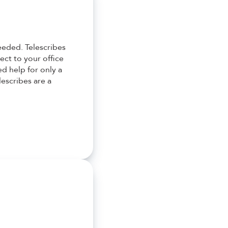
eeded. Telescribes
ect to your office
d help for only a
lescribes are a