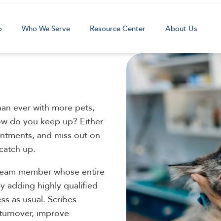
o
Who We Serve
Resource Center
About Us
than ever with more pets,
w do you keep up? Either
intments, and miss out on
 catch up.
 team member whose entire
y adding highly qualified
ss as usual. Scribes
 turnover, improve