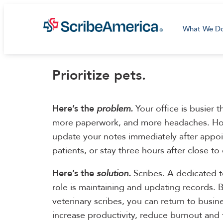
What We D
Prioritize pets.
Here’s the
problem.
Your office is busier 
more paperwork, and more headaches. Ho
update your notes immediately after appo
patients, or stay three hours after close to
Here’s the
solution.
Scribes. A dedicated
role is maintaining and updating records. B
veterinary scribes, you can return to busine
increase productivity, reduce burnout and