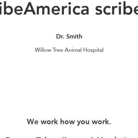
ibeAmerica scrib
Dr. Smith
Willow Tree Animal Hospital
We work how you work.