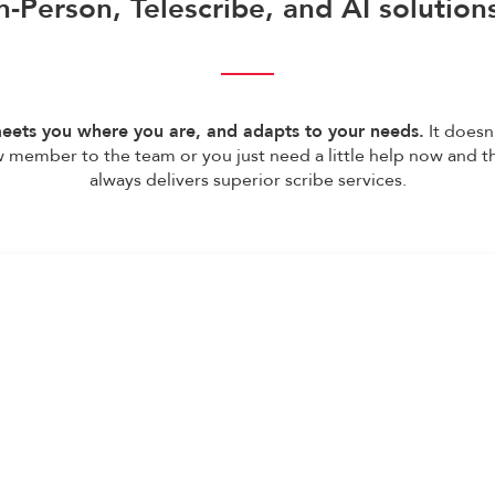
n-Person, Telescribe, and AI solution
eets you where you are, and adapts to your needs.
It doesn’
 member to the team or you just need a little help now and 
always delivers superior scribe services.