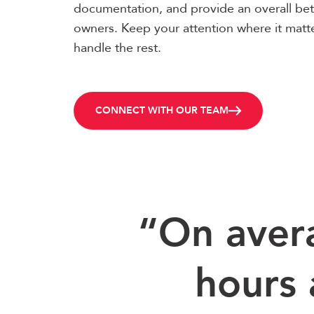
documentation, and provide an overall bet
owners. Keep your attention where it matt
handle the rest.
CONNECT WITH OUR TEAM
“On aver
hours 