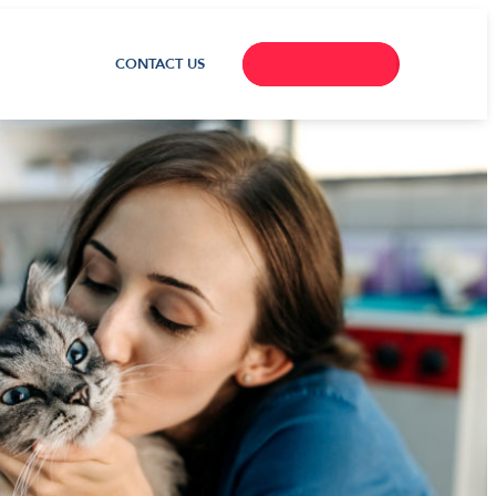
CONTACT US