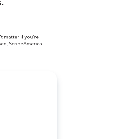
s.
t matter if you’re
then, ScribeAmerica