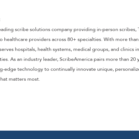
:
eading scribe solutions company providing in-person scribes, 
o healthcare providers across 80+ specialties. With more than 
serves hospitals, health systems, medical groups, and clinics 
ties. As an industry leader, ScribeAmerica pairs more than 20 y
g-edge technology to continually innovate unique, personalize
what matters most.