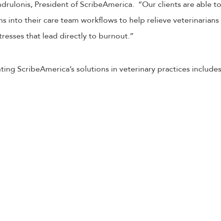
ndrulonis, President of ScribeAmerica. “Our clients are able t
s into their care team workflows to help relieve veterinarians
tresses that lead directly to burnout.”
ing ScribeAmerica’s solutions in veterinary practices includes