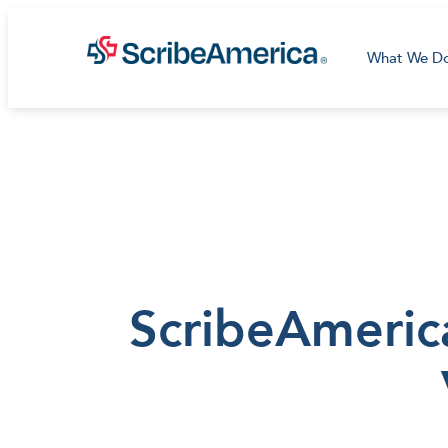
What We D
ScribeAmeric