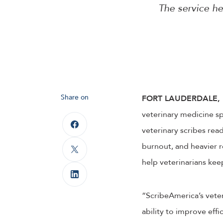
The service he
Share on
FORT LAUDERDALE, F
veterinary medicine sp
veterinary scribes read
burnout, and heavier r
help veterinarians keep
“ScribeAmerica’s veter
ability to improve effi