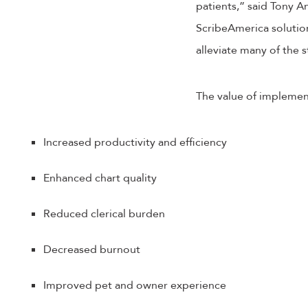
patients,” said Tony A
ScribeAmerica solution
alleviate many of the s
The value of implement
Increased productivity and efficiency
Enhanced chart quality
Reduced clerical burden
Decreased burnout
Improved pet and owner experience