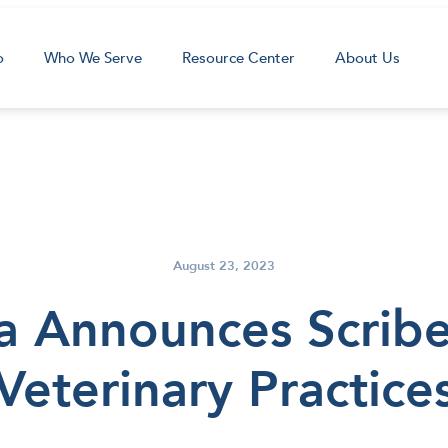
o
Who We Serve
Resource Center
About Us
August 23, 2023
a Announces Scribe 
Veterinary Practice