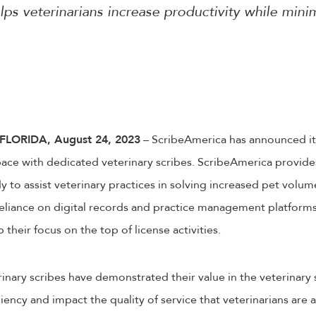
lps veterinarians increase productivity while mini
LORIDA, August 24, 2023
– ScribeAmerica has announced it
ace with dedicated veterinary scribes. ScribeAmerica provides
y to assist veterinary practices in solving increased pet volume
eliance on digital records and practice management platforms.
 their focus on the top of license activities.
inary scribes have demonstrated their value in the veterinary
ciency and impact the quality of service that veterinarians are 