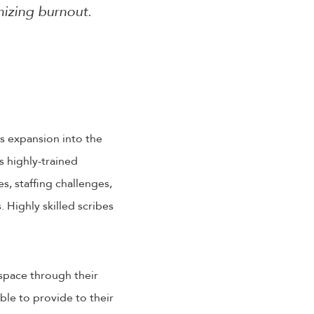
mizing burnout.
s expansion into the
 highly-trained
s, staffing challenges,
 Highly skilled scribes
 space through their
able to provide to their