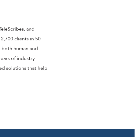
TeleScribes, and
2,700 clients in 50
in both human and
ears of industry
d solutions that help