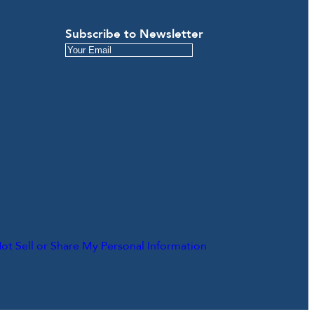
Subscribe to Newsletter
ot Sell or Share My Personal Information