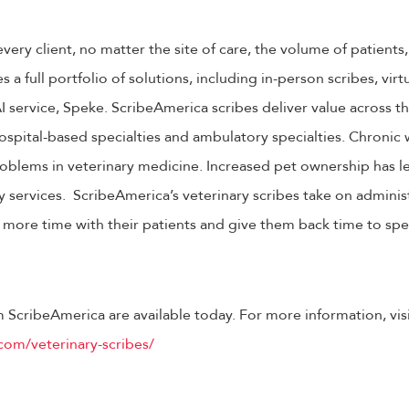
ery client, no matter the site of care, the volume of patients,
a full portfolio of solutions, including in-person scribes, virt
 service, Speke. ScribeAmerica scribes deliver value across th
ospital-based specialties and ambulatory specialties. Chronic
oblems in veterinary medicine. Increased pet ownership has l
 services. ScribeAmerica’s veterinary scribes take on administ
 more time with their patients and give them back time to sp
m ScribeAmerica are available today. For more information, visi
com/veterinary-scribes/