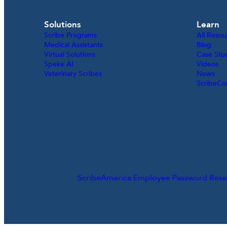
Solutions
Learn
Scribe Programs
All Resou
Medical Assistants
Blog
Virtual Solutions
Case Stu
Speke AI
Videos
Veterinary Scribes
News
ScribeCo
ScribeAmerica Employee Password Rese