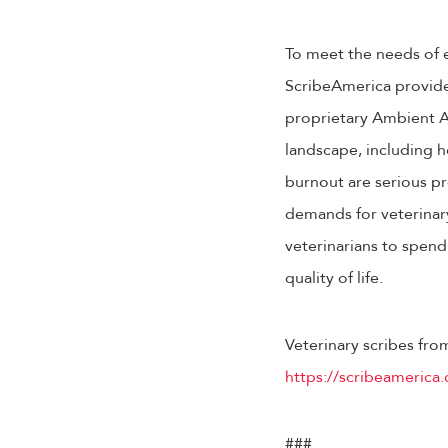
To meet the needs of ev
ScribeAmerica provides 
proprietary Ambient AI
landscape, including h
burnout are serious pr
demands for veterinary
veterinarians to spend
quality of life.
Veterinary scribes fro
https://scribeamerica.
###