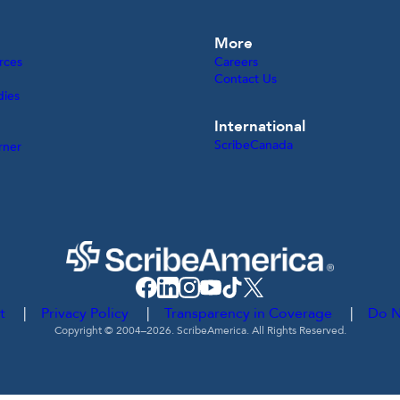
More
rces
Careers
Contact Us
dies
International
ScribeCanada
rner
t
Privacy Policy
Transparency in Coverage
Do N
Copyright © 2004–2026. ScribeAmerica. All Rights Reserved.