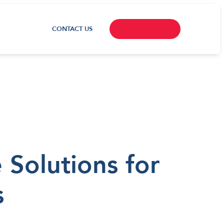
CONTACT US
Solutions for
s