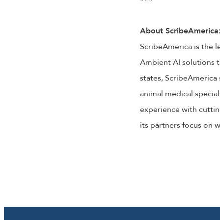
About ScribeAmerica
ScribeAmerica is the l
Ambient AI solutions t
states, ScribeAmerica 
animal medical special
experience with cuttin
its partners focus on 