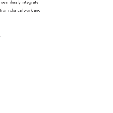
o seamlessly integrate
 from clerical work and
: