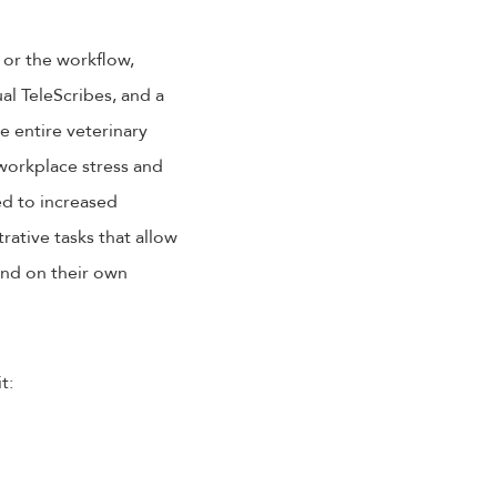
 or the workflow,
ual TeleScribes, and a
e entire veterinary
 workplace stress and
ed to increased
rative tasks that allow
end on their own
t: