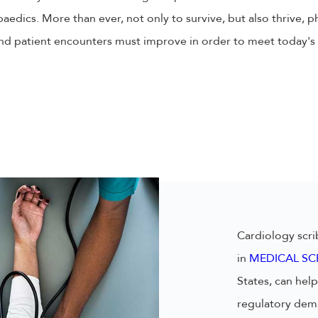
aedics. More than ever, not only to survive, but also thrive, p
nd patient encounters must improve in order to meet today's 
Cardiology scri
in
MEDICAL SC
States, can he
regulatory dema