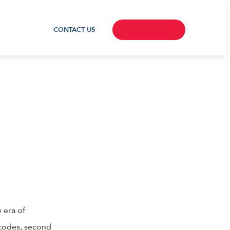
CONTACT US
 era of
 codes, second