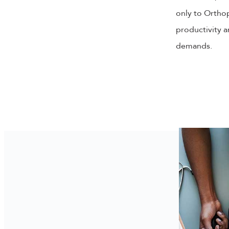
only to Orthop
productivity a
demands.