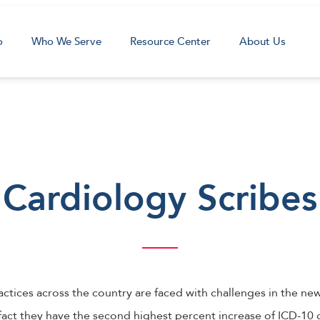
o
Who We Serve
Resource Center
About Us
Cardiology Scribes
ctices across the country are faced with challenges in the new
 fact they have the second highest percent increase of ICD-10