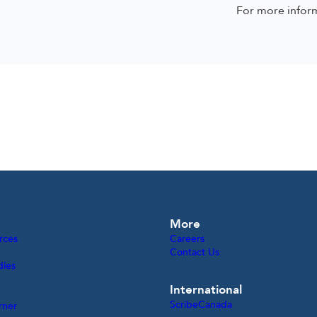
For more infor
More
rces
Careers
Contact Us
dies
International
ScribeCanada
rner