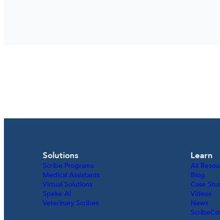
Solutions
Learn
Scribe Programs
All Resou
Medical Assistants
Blog
Virtual Solutions
Case Stu
Speke AI
Videos
Veterinary Scribes
News
ScribeCo