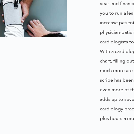
year end financi
you to run a lea
increase patien
physician-patie
cardiologists t
With a cardiolo
chart, filling 
much more are 
scribe has been
even more of th
adds up to seve
cardiology prac
plus hours a mo