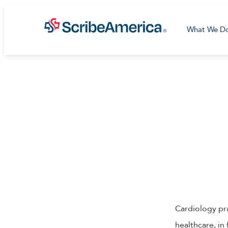
What We D
Cardiology pra
healthcare, in