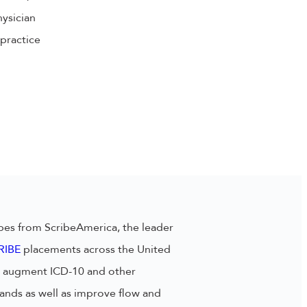
hysician
practice
bes from ScribeAmerica, the leader
RIBE
placements across the United
lp augment ICD-10 and other
nds as well as improve flow and