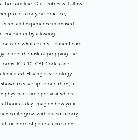
al bottom line. Our scribes will allow
ner process for your practice,
ts seen and experience increased
nt encounter by allowing
o focus on what counts – patient care.
gy scribe, the task of prepping the
out forms, ICD-10, CPT Codes and
eliminated. Having a cardiology
 shown to save up to one third, or
e physicians time per visit which
ral hours a day. Imagine how your
tice could grow with an extra forty
nth or more of patient care time.