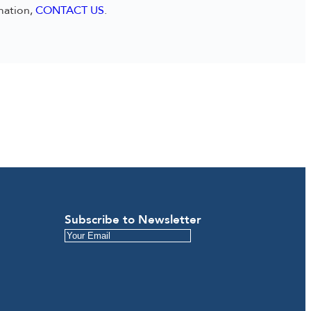
mation,
CONTACT US
.
Subscribe to Newsletter