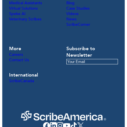
Medical Assistants
Blog
Virtual Solutions
Case Studies
Speke AI
Videos
Veterinary Scribes
News
ScribeCorner
More
Subscribe to
Careers
Newsletter
Contact Us
International
ScribeCanada