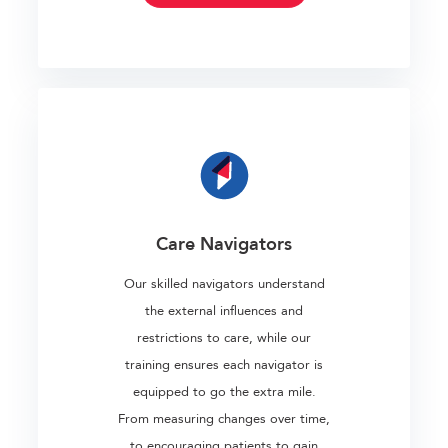
Care Navigators
Our skilled navigators understand
the external influences and
restrictions to care, while our
training ensures each navigator is
equipped to go the extra mile.
From measuring changes over time,
to encouraging patients to gain