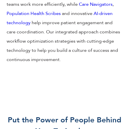
teams work more efficiently, while
Care Navigators
,
Population Health Scribes
and innovative
AI-driven
technology
help improve patient engagement and
care coordination. Our integrated approach combines
workflow optimization strategies with cutting-edge
technology to help you build a culture of success and
continuous improvement.
Put the Power of People Behind