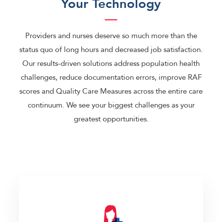
Your Technology
Providers and nurses deserve so much more than the
status quo of long hours and decreased job satisfaction.
Our results-driven solutions address population health
challenges, reduce documentation errors, improve RAF
scores and Quality Care Measures across the entire care
continuum. We see your biggest challenges as your
greatest opportunities.