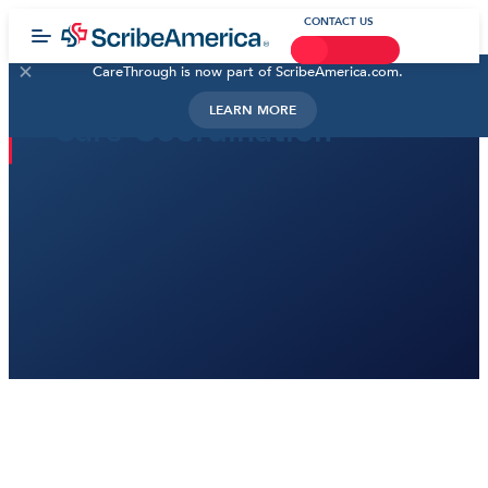
CONTACT US
CareThrough is now part of ScribeAmerica.com.
LEARN MORE
Care Coordination
Despite our best efforts, many patients may still get
lost in the shuffle of unavoidable administrative tasks
and burdensome technology. All the while, care
teams struggle to overcome the effects of burnout
and staffing shortages. At ScribeAmerica, we work
alongside our partners to introduce innovative
strategies that transform how healthcare is delivered.