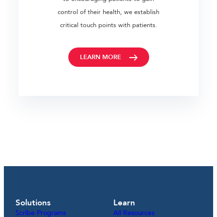
control of their health, we establish
critical touch points with patients.
LEARN MORE
Solutions
Learn
Scribe Programs
All Resources