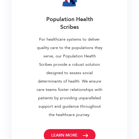
Population Health
Scribes
For healthcare systems to deliver
quality care to the populations they
serve, our Population Health
Scribes provide a robust solution
designed to assess social
determinants of health. We ensure
care teams foster relationships with
patients by providing unparalleled
support and guidance throughout
the healthcare journey.
LEARN MORE