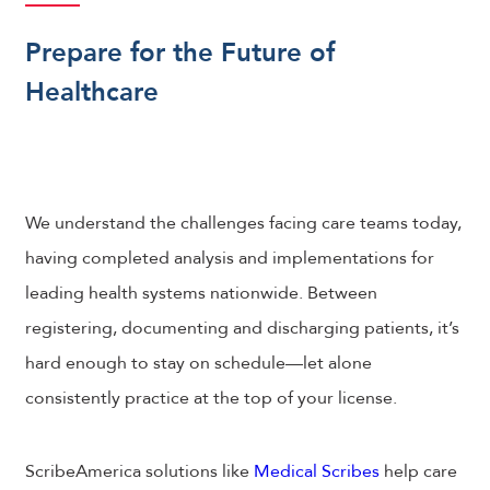
Prepare for the Future of
Healthcare
We understand the challenges facing care teams today,
having completed analysis and implementations for
leading health systems nationwide. Between
registering, documenting and discharging patients, it’s
hard enough to stay on schedule—let alone
consistently practice at the top of your license.
ScribeAmerica solutions like
Medical Scribes
help care