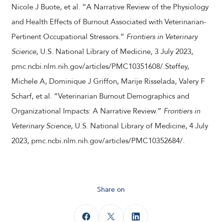
Nicole J Buote, et al. “A Narrative Review of the Physiology
and Health Effects of Burnout Associated with Veterinarian-
Pertinent Occupational Stressors.”
Frontiers in Veterinary
Science
, U.S. National Library of Medicine, 3 July 2023,
pmc.ncbi.nlm.nih.gov/articles/PMC10351608/.Steffey,
Michele A, Dominique J Griffon, Marije Risselada, Valery F
Scharf, et al. “Veterinarian Burnout Demographics and
Organizational Impacts: A Narrative Review.”
Frontiers in
Veterinary Science
, U.S. National Library of Medicine, 4 July
2023, pmc.ncbi.nlm.nih.gov/articles/PMC10352684/.
Share on