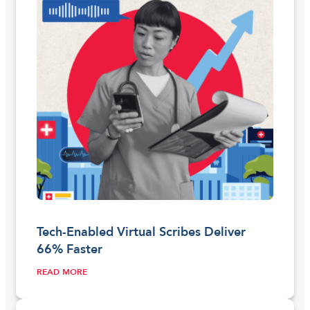
Tech-Enabled Virtual Scribes Deliver
66% Faster
READ MORE