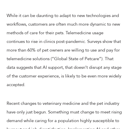
While it can be daunting to adapt to new technologies and
workflows, customers are often much more dynamic to new
methods of care for their pets. Telemedicine usage
continues to rise in clinics post-pandemic. Surveys show that
more than 60% of pet owners are willing to use and pay for
telemedicine solutions (“Global State of Petcare”). That
data suggests that AI support, that doesn’t disrupt any stage
of the customer experience, is likely to be even more widely
accepted.
Recent changes to veterinary medicine and the pet industry
have only just begun. Something must change to meet rising
demand while caring for a population highly susceptible to