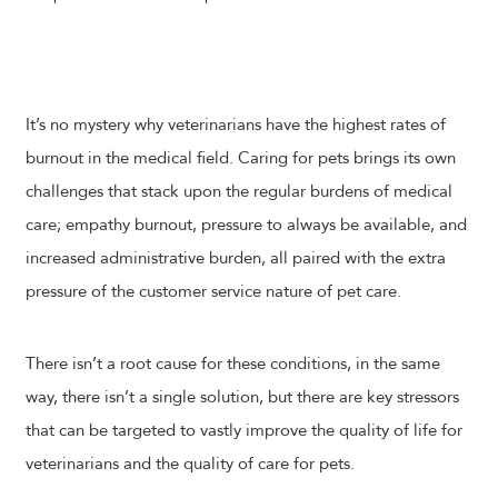
It’s no mystery why veterinarians have the highest rates of
burnout in the medical field. Caring for pets brings its own
challenges that stack upon the regular burdens of medical
care; empathy burnout, pressure to always be available, and
increased administrative burden, all paired with the extra
pressure of the customer service nature of pet care.
There isn’t a root cause for these conditions, in the same
way, there isn’t a single solution, but there are key stressors
that can be targeted to vastly improve the quality of life for
veterinarians and the quality of care for pets.