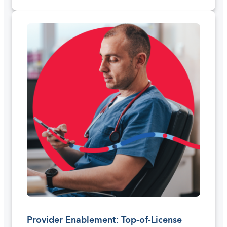
Provider Enablement: Top-of-License