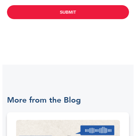
More from the Blog