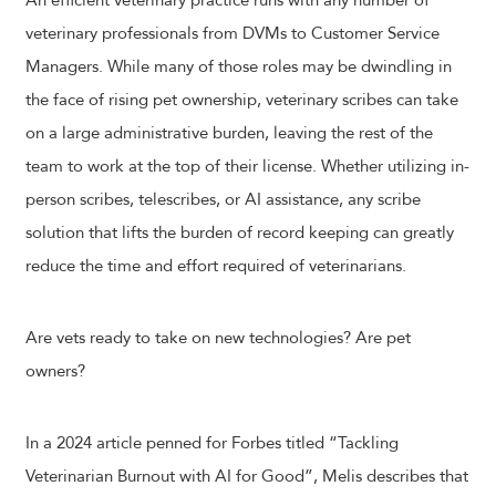
An efficient veterinary practice runs with any number of
veterinary professionals from DVMs to Customer Service
Managers. While many of those roles may be dwindling in
the face of rising pet ownership, veterinary scribes can take
on a large administrative burden, leaving the rest of the
team to work at the top of their license. Whether utilizing in-
person scribes, telescribes, or AI assistance, any scribe
solution that lifts the burden of record keeping can greatly
reduce the time and effort required of veterinarians.
Are vets ready to take on new technologies? Are pet
owners?
In a 2024 article penned for Forbes titled “Tackling
Veterinarian Burnout with AI for Good”, Melis describes that