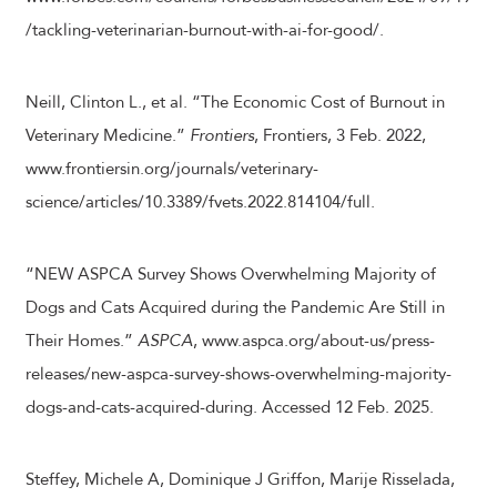
/tackling-veterinarian-burnout-with-ai-for-good/.
Neill, Clinton L., et al. “The Economic Cost of Burnout in
Veterinary Medicine.”
Frontiers
, Frontiers, 3 Feb. 2022,
www.frontiersin.org/journals/veterinary-
science/articles/10.3389/fvets.2022.814104/full.
“NEW ASPCA Survey Shows Overwhelming Majority of
Dogs and Cats Acquired during the Pandemic Are Still in
Their Homes.”
ASPCA
, www.aspca.org/about-us/press-
releases/new-aspca-survey-shows-overwhelming-majority-
dogs-and-cats-acquired-during. Accessed 12 Feb. 2025.
Steffey, Michele A, Dominique J Griffon, Marije Risselada,