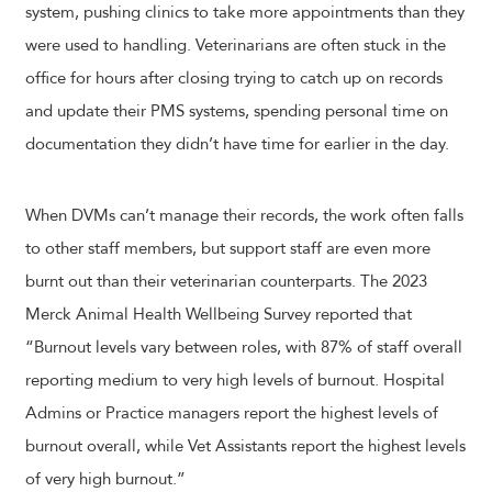
system, pushing clinics to take more appointments than they
were used to handling. Veterinarians are often stuck in the
office for hours after closing trying to catch up on records
and update their PMS systems, spending personal time on
documentation they didn’t have time for earlier in the day.
When DVMs can’t manage their records, the work often falls
to other staff members, but support staff are even more
burnt out than their veterinarian counterparts. The 2023
Merck Animal Health Wellbeing Survey reported that
“Burnout levels vary between roles, with 87% of staff overall
reporting medium to very high levels of burnout. Hospital
Admins or Practice managers report the highest levels of
burnout overall, while Vet Assistants report the highest levels
of very high burnout.”