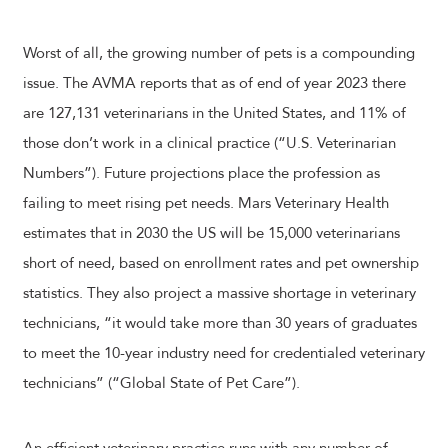
Worst of all, the growing number of pets is a compounding
issue. The AVMA reports that as of end of year 2023 there
are 127,131 veterinarians in the United States, and 11% of
those don’t work in a clinical practice (“U.S. Veterinarian
Numbers”). Future projections place the profession as
failing to meet rising pet needs. Mars Veterinary Health
estimates that in 2030 the US will be 15,000 veterinarians
short of need, based on enrollment rates and pet ownership
statistics. They also project a massive shortage in veterinary
technicians, “it would take more than 30 years of graduates
to meet the 10-year industry need for credentialed veterinary
technicians” (“Global State of Pet Care”).