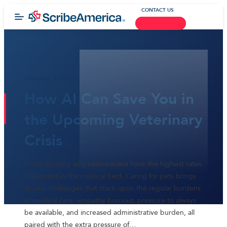
CONTACT US
February 13, 2025
How AI Can Save You in
the Upcoming Veterinary
Crisis
It’s no mystery why veterinarians have the highest rates
of burnout in the medical field. Caring for pets brings
its own challenges that stack upon the regular burdens
of medical care; empathy burnout, pressure to always
be available, and increased administrative burden, all
paired with the extra pressure of…