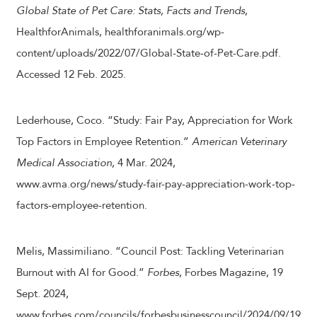
Global State of Pet Care: Stats, Facts and Trends
,
HealthforAnimals, healthforanimals.org/wp-
content/uploads/2022/07/Global-State-of-Pet-Care.pdf.
Accessed 12 Feb. 2025.
Lederhouse, Coco. “Study: Fair Pay, Appreciation for Work
Top Factors in Employee Retention.”
American Veterinary
Medical Association
, 4 Mar. 2024,
www.avma.org/news/study-fair-pay-appreciation-work-top-
factors-employee-retention.
Melis, Massimiliano. “Council Post: Tackling Veterinarian
Burnout with AI for Good.”
Forbes
, Forbes Magazine, 19
Sept. 2024,
www.forbes.com/councils/forbesbusinesscouncil/2024/09/19