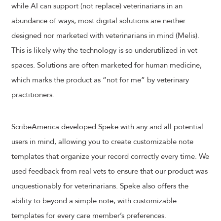
while AI can support (not replace) veterinarians in an
abundance of ways, most digital solutions are neither
designed nor marketed with veterinarians in mind (Melis).
This is likely why the technology is so underutilized in vet
spaces. Solutions are often marketed for human medicine,
which marks the product as “not for me” by veterinary
practitioners.
ScribeAmerica developed Speke with any and all potential
users in mind, allowing you to create customizable note
templates that organize your record correctly every time. We
used feedback from real vets to ensure that our product was
unquestionably for veterinarians. Speke also offers the
ability to beyond a simple note, with customizable
templates for every care member’s preferences.