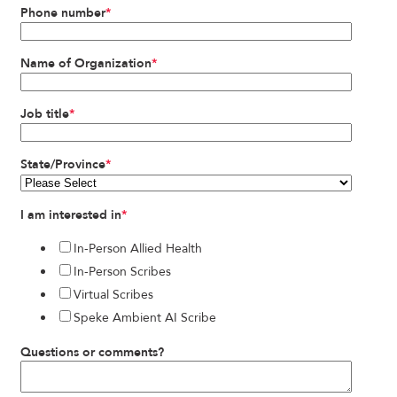
Phone number
*
Name of Organization
*
Job title
*
State/Province
*
I am interested in
*
In-Person Allied Health
In-Person Scribes
Virtual Scribes
Speke Ambient AI Scribe
Questions or comments?