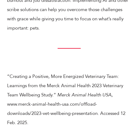
burnout and job dissatisfaction. Implementing AI and other
scribe solutions can help you overcome those challenges
with grace while giving you time to focus on what’s really
important: pets.
“Creating a Positive, More Energized Veterinary Team:
Learnings from the Merck Animal Health 2023 Veterinary
Team Wellbeing Study.”
Merck Animal Health USA
,
www.merck-animal-health-usa.com/offload-
downloads/2023-vet-wellbeing-presentation. Accessed 12
Feb. 2025.