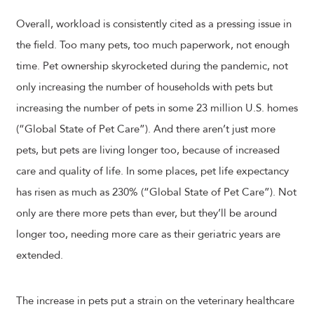
Overall, workload is consistently cited as a pressing issue in
the field. Too many pets, too much paperwork, not enough
time. Pet ownership skyrocketed during the pandemic, not
only increasing the number of households with pets but
increasing the number of pets in some 23 million U.S. homes
(“Global State of Pet Care”). And there aren’t just more
pets, but pets are living longer too, because of increased
care and quality of life. In some places, pet life expectancy
has risen as much as 230% (“Global State of Pet Care”). Not
only are there more pets than ever, but they’ll be around
longer too, needing more care as their geriatric years are
extended.
The increase in pets put a strain on the veterinary healthcare