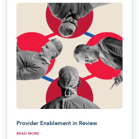
Provider Enablement in Review
READ MORE