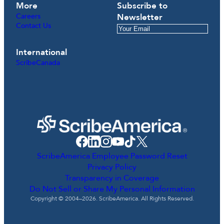
More
Subscribe to
Careers
Newsletter
Contact Us
International
ScribeCanada
ScribeAmerica Employee Password Reset
Privacy Policy
Transparency in Coverage
Do Not Sell or Share My Personal Information
Copyright © 2004–2026. ScribeAmerica. All Rights Reserved.