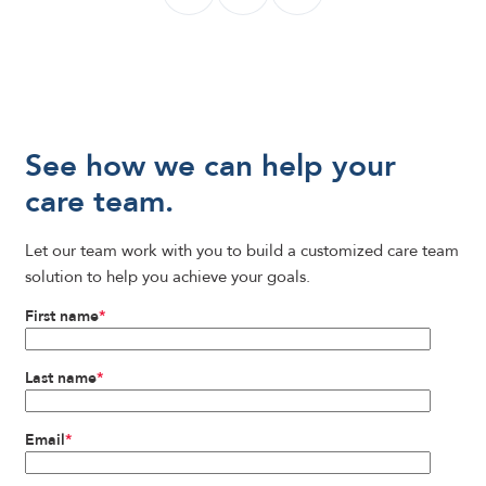
See how we can help your
care team.
Let our team work with you to build a customized care team
solution to help you achieve your goals.
First name
*
Last name
*
Email
*