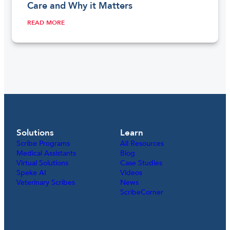
Care and Why it Matters
READ MORE
Solutions
Learn
Scribe Programs
All Resources
Medical Assistants
Blog
Virtual Solutions
Case Studies
Speke AI
Videos
Veterinary Scribes
News
ScribeCorner