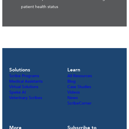
patient health status
Solutions
Learn
Scribe Programs
All Resources
Medical Assistants
Blog
Virtual Solutions
Case Studies
Speke AI
Videos
Veterinary Scribes
News
ScribeCorner
More
Subscribe to