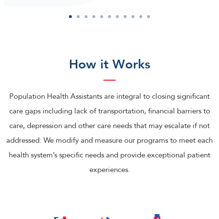
1
2
3
4
5
6
7
8
9
10
11
How it Works
Population Health Assistants are integral to closing significant
care gaps including lack of transportation, financial barriers to
care, depression and other care needs that may escalate if not
addressed. We modify and measure our programs to meet each
health system’s specific needs and provide exceptional patient
experiences.