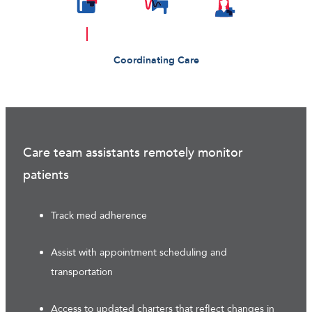
Coordinating Care
Care team assistants remotely monitor
patients
Track med adherence
Assist with appointment scheduling and
transportation
Access to updated charters that reflect changes in