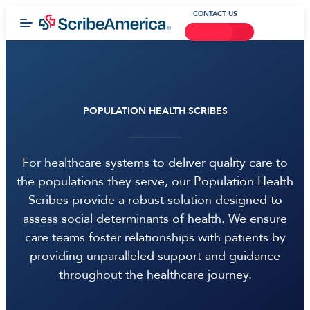
CONTACT US
POPULATION HEALTH SCRIBES
For healthcare systems to deliver quality care to
the populations they serve, our Population Health
Scribes provide a robust solution designed to
assess social determinants of health. We ensure
care teams foster relationships with patients by
providing unparalleled support and guidance
throughout the healthcare journey.