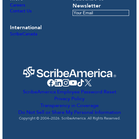
Careers
Newsletter
Contact Us
International
ScribeCanada
ScribeAmerica Employee Password Reset
Privacy Policy
Transparency in Coverage
Do Not Sell or Share My Personal Information
Copyright © 2004–2026. ScribeAmerica. All Rights Reserved.