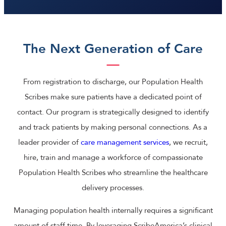
The Next Generation of Care
From registration to discharge, our Population Health
Scribes make sure patients have a dedicated point of
contact. Our program is strategically designed to identify
and track patients by making personal connections. As a
leader provider of
care management services
, we recruit,
hire, train and manage a workforce of compassionate
Population Health Scribes who streamline the healthcare
delivery processes.
Managing population health internally requires a significant
amount of staff time. By leveraging ScribeAmerica’s clinical