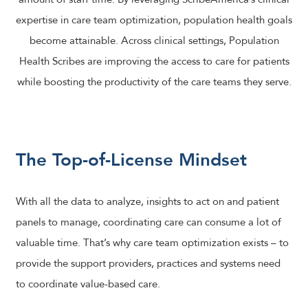
expertise in care team optimization, population health goals
become attainable. Across clinical settings, Population
Health Scribes are improving the access to care for patients
while boosting the productivity of the care teams they serve.
The Top-of-License Mindset
With all the data to analyze, insights to act on and patient
panels to manage, coordinating care can consume a lot of
valuable time. That’s why care team optimization exists – to
provide the support providers, practices and systems need
to coordinate value-based care.