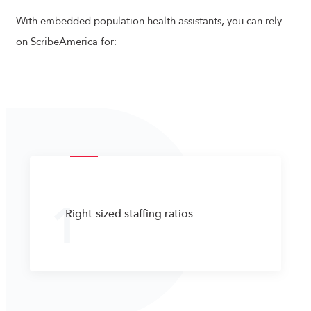
With embedded population health assistants, you can rely
on ScribeAmerica for:
1
Right-sized staffing ratios