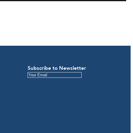
Subscribe to Newsletter