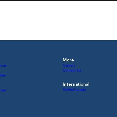
More
rces
Careers
Contact Us
dies
International
ScribeCanada
rner