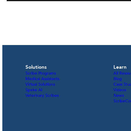
Solutions
Learn
Scribe Programs
All Resou
Medical Assistants
Blog
Virtual Solutions
Case Stu
Speke AI
Videos
Veterinary Scribes
News
ScribeCo