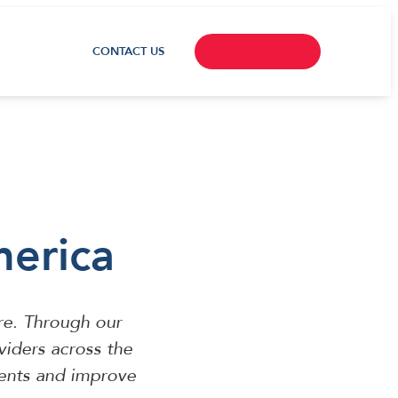
CONTACT US
merica
re. Through our
viders across the
ients and improve