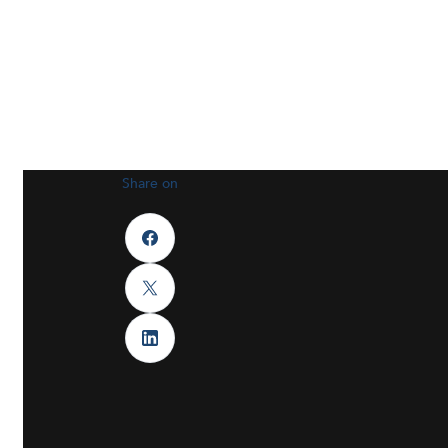
Share on