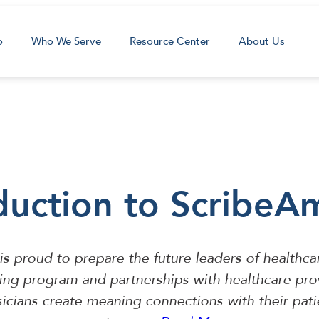
o
Who We Serve
Resource Center
About Us
duction to ScribeA
is proud to prepare the future leaders of healthca
ning program and partnerships with healthcare pro
icians create meaning connections with their pat