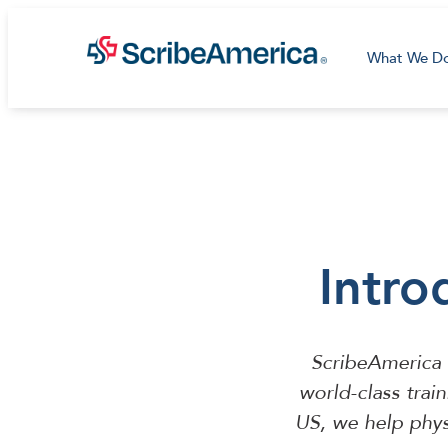
What We D
Intro
ScribeAmerica 
world-class trai
US, we help phys