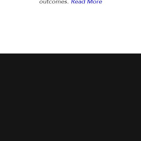
outcomes.
Read More