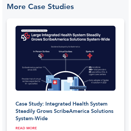
More Case Studies
Case Study: Integrated Health System
Steadily Grows ScribeAmerica Solutions
System-Wide
READ MORE