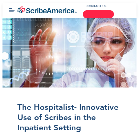
CONTACT US
The Hospitalist- Innovative
Use of Scribes in the
Inpatient Setting