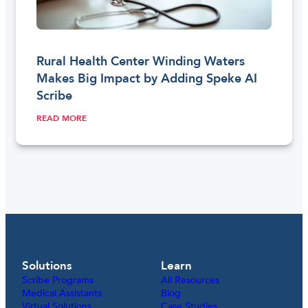
Rural Health Center Winding Waters
Makes Big Impact by Adding Speke AI
Scribe
READ MORE
Solutions
Learn
Scribe Programs
All Resources
Medical Assistants
Blog
Virtual Solutions
Case Studies