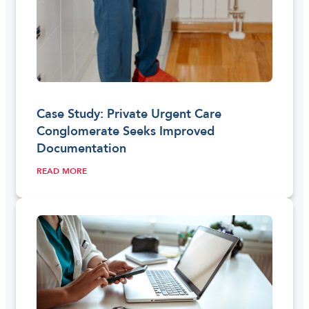
Case Study: Private Urgent Care
Conglomerate Seeks Improved
Documentation
READ MORE