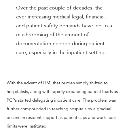
Over the past couple of decades, the
ever-increasing medical-legal, financial,
and patient-safety demands have led to a
mushrooming of the amount of
documentation needed during patient
care, especially in the inpatient setting.
With the advent of HM, that burden simply shifted to
hospitalists, along with rapidly expanding patient loads as
PCPs started delegating inpatient care. The problem was
further compounded in teaching hospitals by a gradual
decline in resident support as patient caps and work-hour
limits were instituted.