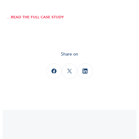
…READ THE FULL CASE STUDY
Share on