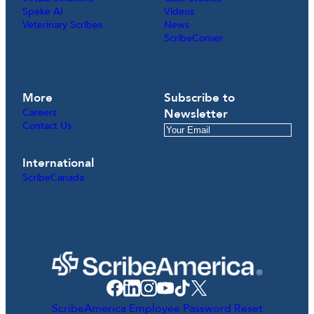
Speke AI
Videos
Veterinary Scribes
News
ScribeCorner
More
Subscribe to
Careers
Newsletter
Contact Us
International
ScribeCanada
ScribeAmerica Employee Password Reset