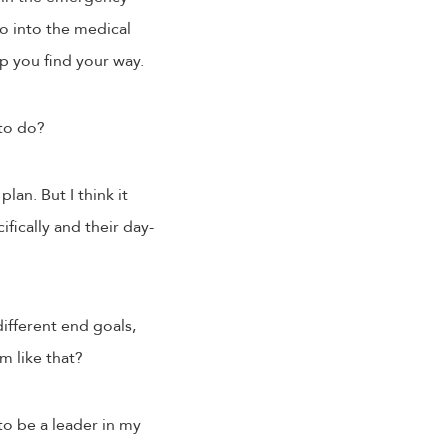
go into the medical
lp you find your way.
 to do?
lan. But I think it
fically and their day-
ifferent end goals,
am like that?
 to be a leader in my