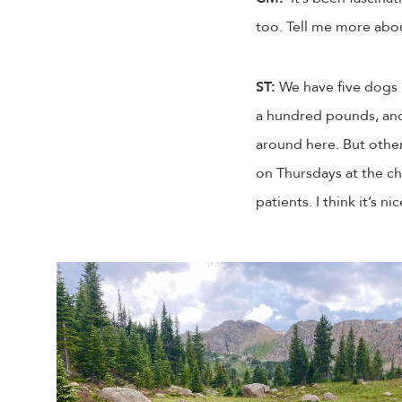
too. Tell me more abou
ST:
We have five dogs i
a hundred pounds, and 
around here. But other 
on Thursdays at the chi
patients. I think it’s n