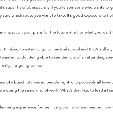
at’s super helpful, especially if you’re someone who wants to 
ely sure which route you want to take. It’s good exposure to he
n impact on your plans for the future at all, or what you want
it thinking I wanted to go to medical school and that’s still my p
I wanted to do. Being able to see the role of an attending speci
 really intriguing to me.
am of a bunch of minded people right who probably all have d
ere doing the same kind of work. What’s that like, to lead a te
 a learning experience for me. I’ve grown a lot and learned how