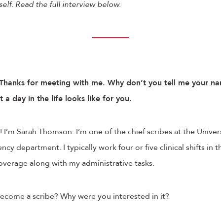
elf. Read the full interview below.
Thanks for meeting with me. Why don’t you tell me your na
 day in the life looks like for you.
 I’m Sarah Thomson. I’m one of the chief scribes at the Univer
cy department. I typically work four or five clinical shifts in 
coverage along with my administrative tasks.
ome a scribe? Why were you interested in it?