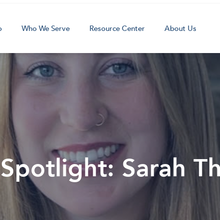
o
Who We Serve
Resource Center
About Us
 Spotlight: Sarah 