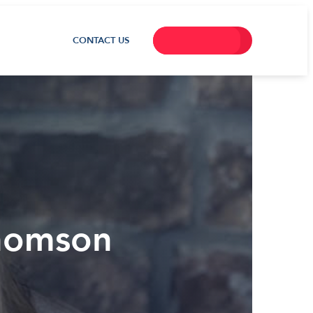
CONTACT US
Thomson