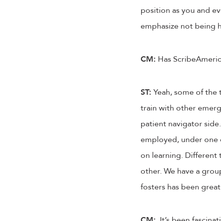
position as you and ev
emphasize not being har
CM:
Has ScribeAmerica
ST:
Yeah, some of the t
train with other emerg
patient navigator side. 
employed, under one c
on learning. Different
other. We have a grou
fosters has been great
CM:
It’s been fascinat