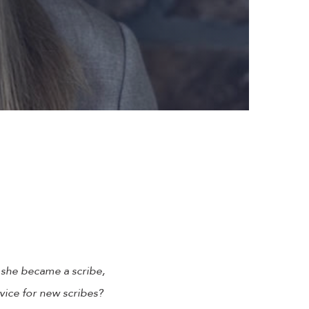
 she became a scribe,
vice for new scribes?