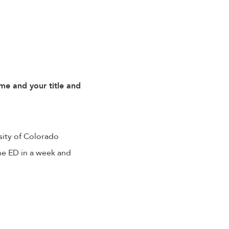
me and your title and
sity of Colorado
the ED in a week and