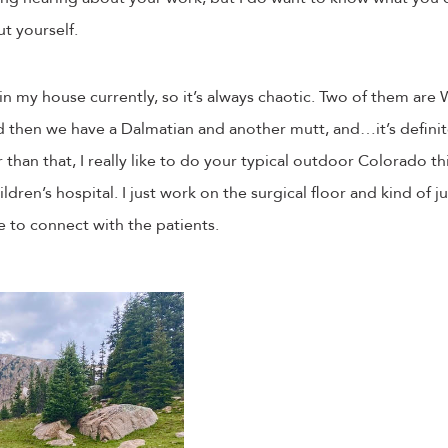
t yourself.
n my house currently, so it’s always chaotic. Two of them are
then we have a Dalmatian and another mutt, and…it’s definite
than that, I really like to do your typical outdoor Colorado th
ldren’s hospital. I just work on the surgical floor and kind of j
ice to connect with the patients.