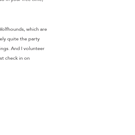
 Wolfhounds, which are
ly quite the party
ings. And I volunteer
ust check in on