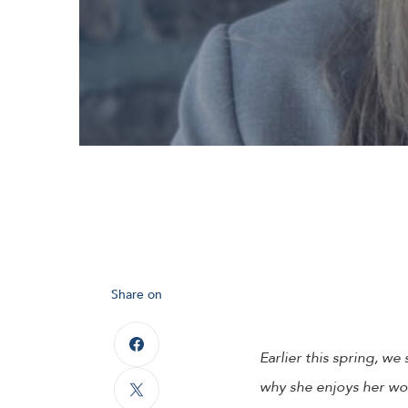
Share on
Earlier this spring, w
why she enjoys her wor