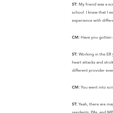
ST:
My friend was a sc
school. I knew that I 
experience with differen
CM:
Have you gotten a 
ST:
Working in the ER 
heart attacks and strok
different provider every
CM:
You went into scri
ST:
Yeah, there are may
residents, PAs, and MPs