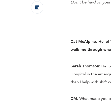
Don’t be hard on yours
Cat McAlpine: Hello! 
walk me through what a
Sarah Thomson:
Hello!
Hospital in the emergen
then I help with shift 
CM:
What made you bec