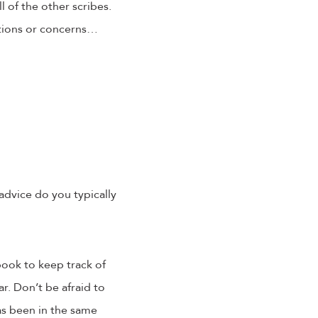
l of the other scribes.
tions or concerns…
advice do you typically
book to keep track of
ar. Don’t be afraid to
s been in the same