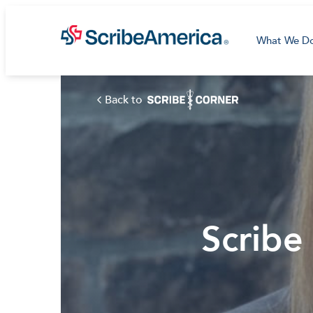
What We D
Back to
Scribe