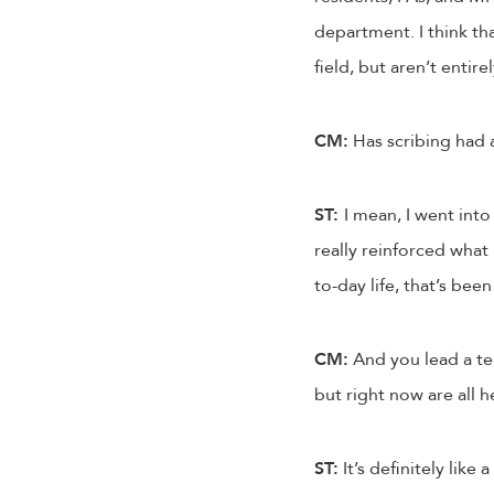
department. I think th
field, but aren’t entir
CM:
Has scribing had a
ST:
I mean, I went into 
really reinforced what 
to-day life, that’s been
CM:
And you lead a te
but right now are all h
ST:
It’s definitely like