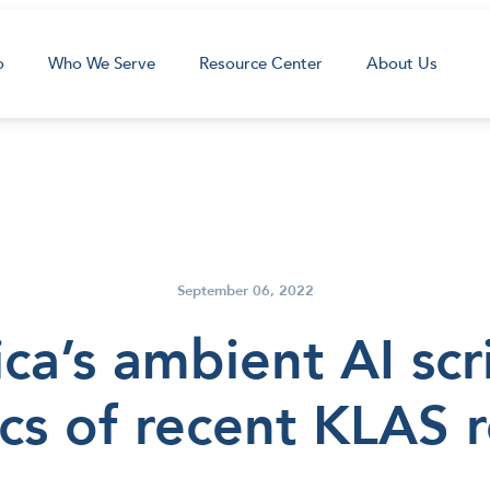
o
Who We Serve
Resource Center
About Us
September 06, 2022
a’s ambient AI scr
cs of recent KLAS 