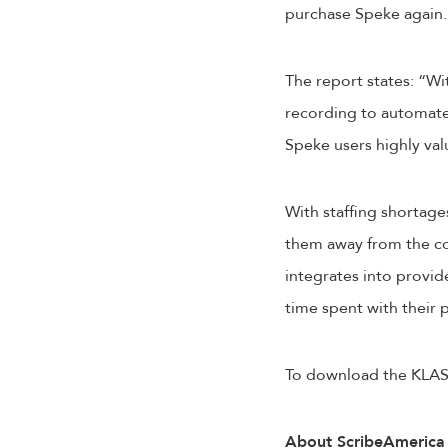
purchase Speke again.
The report states: “Wi
recording to automate
Speke users highly va
With staffing shortages
them away from the co
integrates into provi
time spent with their 
To download the KLAS
About ScribeAmerica