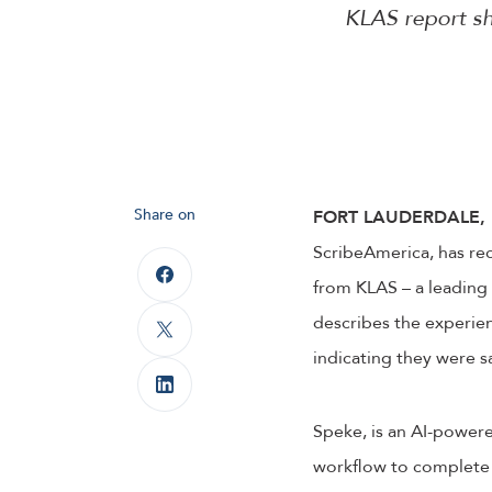
KLAS report sh
Share on
FORT LAUDERDALE, F
ScribeAmerica, has re
from KLAS – a leading 
describes the experie
indicating they were s
Speke, is an AI-powere
workflow to complete 