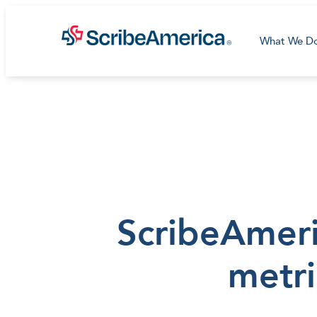
What We D
ScribeAmeric
metri