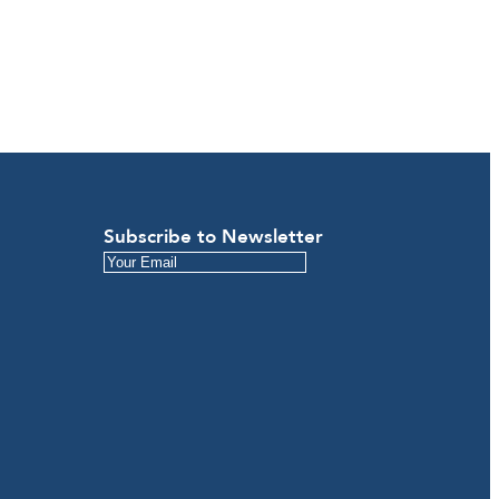
Subscribe to Newsletter