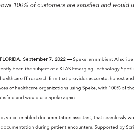
ows 100% of customers are satisfied and would 
LORIDA, September 7, 2022 —
Speke, an ambient AI scribe
cently been the subject of a KLAS Emerging Technology Spotli
healthcare IT research firm that provides accurate, honest and 
nces of healthcare organizations using Speke, with 100% of th
atisfied and would use Speke again.
d, voice-enabled documentation assistant, that seamlessly wor
documentation during patient encounters. Supported by Scr