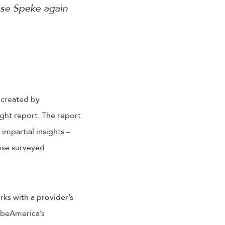
use Speke again
 created by
ght report. The report
impartial insights –
ose surveyed
ks with a provider’s
ibeAmerica’s