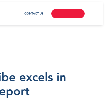
CONTACT US
ibe excels in
report