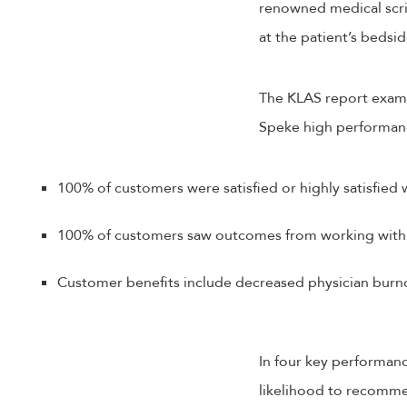
renowned medical scri
at the patient’s bedsi
The KLAS report exami
Speke high performance
100% of customers were satisfied or highly satisfied
100% of customers saw outcomes from working with
Customer benefits include decreased physician burnou
In four key performanc
likelihood to recomme