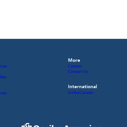
More
rces
Careers
Contact Us
dies
International
ScribeCanada
rner