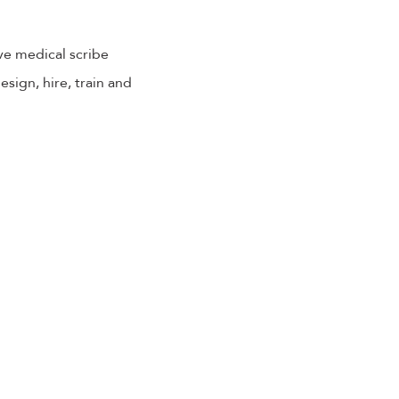
ve medical scribe
sign, hire, train and