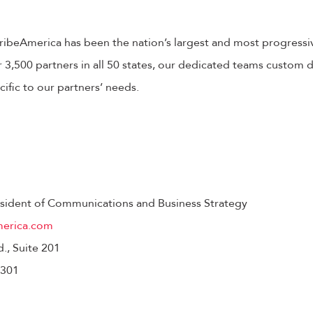
cribeAmerica has been the nation’s largest and most progressi
3,500 partners in all 50 states, our dedicated teams custom de
fic to our partners’ needs.
resident of Communications and Business Strategy
merica.com
d., Suite 201
3301