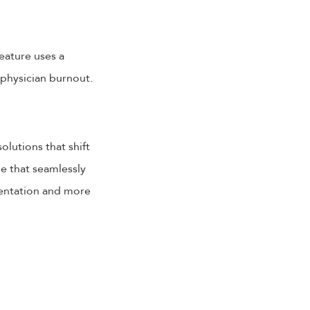
eature uses a
physician burnout.
olutions that shift
e that seamlessly
mentation and more