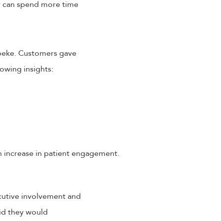
y can spend more time
Speke. Customers gave
owing insights:
n increase in patient engagement.
ecutive involvement and
id they would