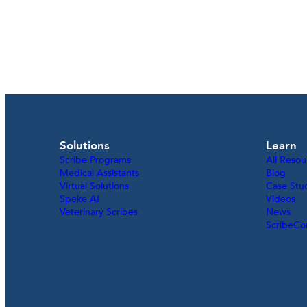
Solutions
Learn
Scribe Programs
All Resou
Medical Assistants
Blog
Virtual Solutions
Case Stu
Speke AI
Videos
Veterinary Scribes
News
ScribeCo