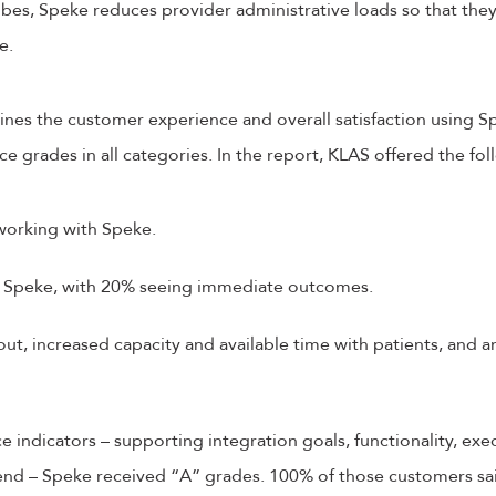
bes, Speke reduces provider administrative loads so that the
de.
nes the customer experience and overall satisfaction using 
 grades in all categories. In the report, KLAS offered the foll
 working with Speke.
 Speke, with 20% seeing immediate outcomes.
t, increased capacity and available time with patients, and a
e indicators – supporting integration goals, functionality, ex
nd – Speke received “A” grades. 100% of those customers sa