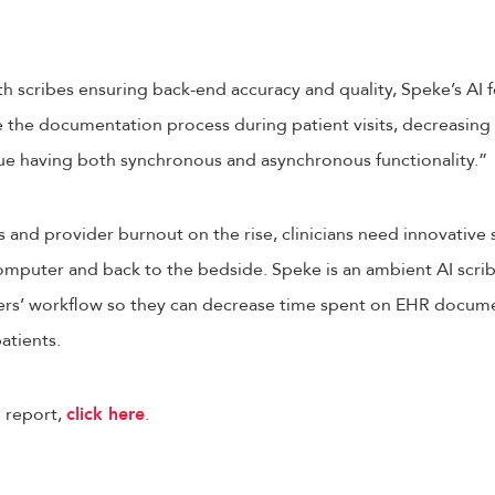
th scribes ensuring back-end accuracy and quality, Speke’s AI f
 the documentation process during patient visits, decreasing 
lue having both synchronous and asynchronous functionality.”
 and provider burnout on the rise, clinicians need innovative s
mputer and back to the bedside. Speke is an ambient AI scrib
ders’ workflow so they can decrease time spent on EHR docu
patients.
 report,
click here
.