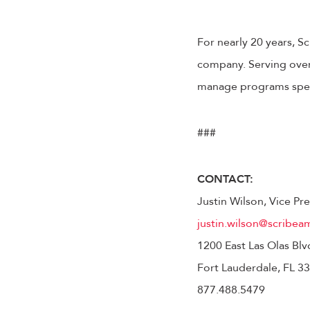
For nearly 20 years, S
company. Serving over 
manage programs speci
###
CONTACT:
Justin Wilson, Vice P
justin.wilson@scribea
1200 East Las Olas Blv
Fort Lauderdale, FL 3
877.488.5479