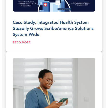
Case Study: Integrated Health System
Steadily Grows ScribeAmerica Solutions
System-Wide
READ MORE