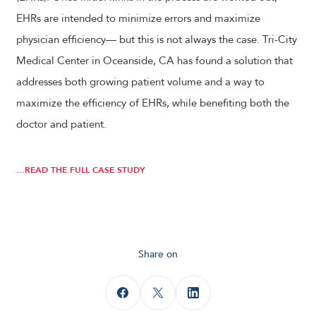
EHRs are intended to minimize errors and maximize
physician efficiency— but this is not always the case. Tri-City
Medical Center in Oceanside, CA has found a solution that
addresses both growing patient volume and a way to
maximize the efficiency of EHRs, while benefiting both the
doctor and patient.
…READ THE FULL CASE STUDY
Share on