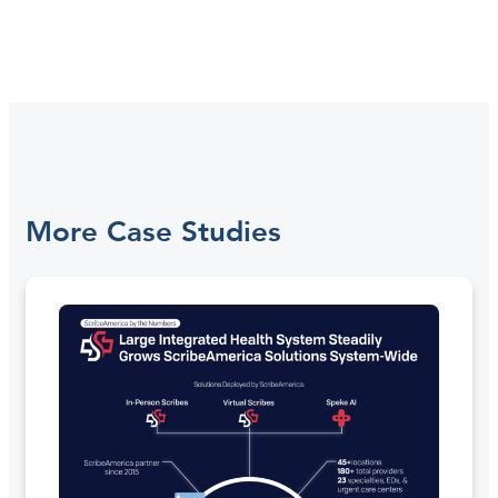
More Case Studies