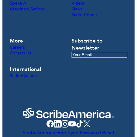
Speke AI
Videos
Veterinary Scribes
News
ScribeCorner
More
Subscribe to
Careers
Newsletter
Contact Us
International
ScribeCanada
ScribeAmerica Employee Password Reset