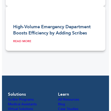
High-Volume Emergency Department
Boosts Efficiency by Adding Scribes
READ MORE
Solutions
Learn
Scribe Programs
All Resources
Medical Assistants
Blog
Virtual Solutions
Case Studies