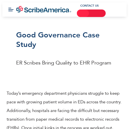
CONTACT US
Good Governance Case
Study
ER Scribes Bring Quality to EHR Program
Today’s emergency department physicians struggle to keep
pace with growing patient volume in EDs across the country.
Additionally, hospitals are facing the difficult but necessary
transition from paper medical records to electronic records
(EHRs). Once initial kinks in the process are worked out,