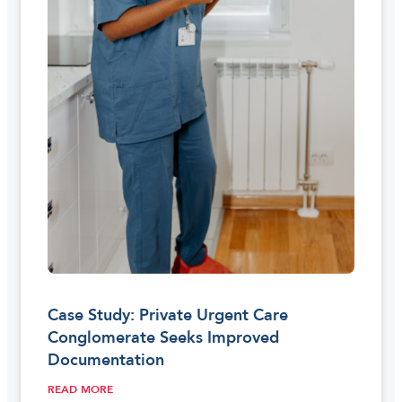
Case Study: Private Urgent Care
Conglomerate Seeks Improved
Documentation
READ MORE