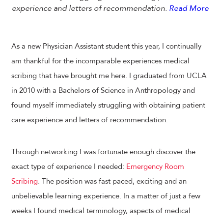
experience and letters of recommendation.
Read More
As a new Physician Assistant student this year, I continually
am thankful for the incomparable experiences medical
scribing that have brought me here. I graduated from UCLA
in 2010 with a Bachelors of Science in Anthropology and
found myself immediately struggling with obtaining patient
care experience and letters of recommendation.
Through networking I was fortunate enough discover the
exact type of experience I needed:
Emergency Room
Scribing
. The position was fast paced, exciting and an
unbelievable learning experience. In a matter of just a few
weeks I found medical terminology, aspects of medical