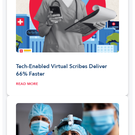
Tech-Enabled Virtual Scribes Deliver
66% Faster
READ MORE