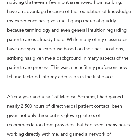
noticing that even a few months removed from scribing, I
have an advantage because of the foundation of knowledge
my experience has given me. I grasp material quickly
because terminology and even general intuition regarding
patient care is already there. While many of my classmates
have one specific expertise based on their past positions,
scribing has given me a background in many aspects of the
patient care process. This was a benefit my professors now
tell me factored into my admission in the first place.
After a year and a half of Medical Scribing, I had gained
nearly 2,500 hours of direct verbal patient contact, been
given not only three but six glowing letters of
recommendation from providers that had spent many hours
working directly with me, and gained a network of