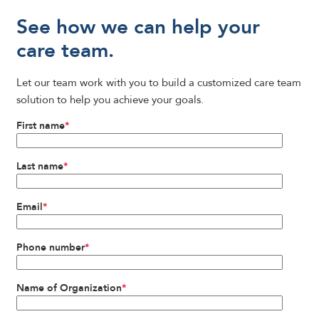
See how we can help your
care team.
Let our team work with you to build a customized care team
solution to help you achieve your goals.
First name
*
Last name
*
Email
*
Phone number
*
Name of Organization
*