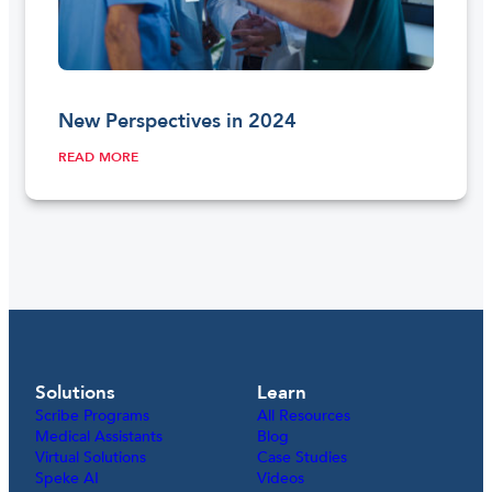
New Perspectives in 2024
READ MORE
Solutions
Learn
Scribe Programs
All Resources
Medical Assistants
Blog
Virtual Solutions
Case Studies
Speke AI
Videos