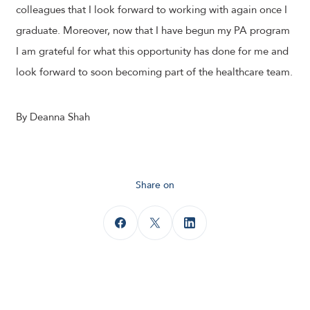
colleagues that I look forward to working with again once I
graduate. Moreover, now that I have begun my PA program
I am grateful for what this opportunity has done for me and
look forward to soon becoming part of the healthcare team.
By Deanna Shah
Share on