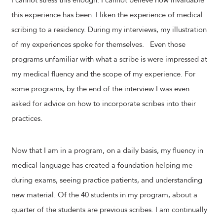
I cannot stress this enough. I cannot believe how invaluable
this experience has been. I liken the experience of medical
scribing to a residency. During my interviews, my illustration
of my experiences spoke for themselves. Even those
programs unfamiliar with what a scribe is were impressed at
my medical fluency and the scope of my experience. For
some programs, by the end of the interview I was even
asked for advice on how to incorporate scribes into their
practices.
Now that I am in a program, on a daily basis, my fluency in
medical language has created a foundation helping me
during exams, seeing practice patients, and understanding
new material. Of the 40 students in my program, about a
quarter of the students are previous scribes. I am continually