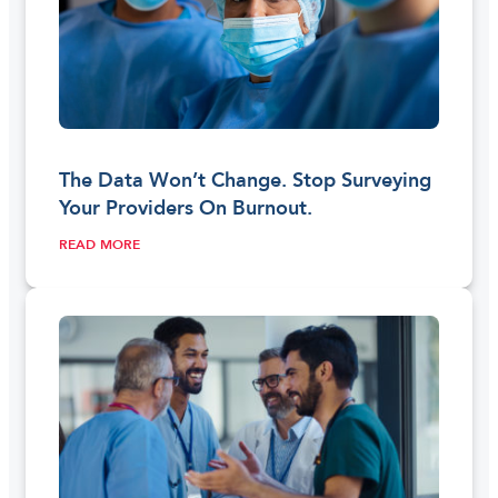
The Data Won’t Change. Stop Surveying
Your Providers On Burnout.
READ MORE