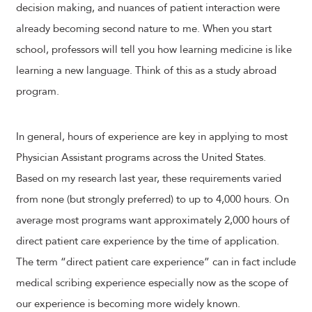
decision making, and nuances of patient interaction were
already becoming second nature to me. When you start
school, professors will tell you how learning medicine is like
learning a new language. Think of this as a study abroad
program.
In general, hours of experience are key in applying to most
Physician Assistant programs across the United States.
Based on my research last year, these requirements varied
from none (but strongly preferred) to up to 4,000 hours. On
average most programs want approximately 2,000 hours of
direct patient care experience by the time of application.
The term “direct patient care experience” can in fact include
medical scribing experience especially now as the scope of
our experience is becoming more widely known.