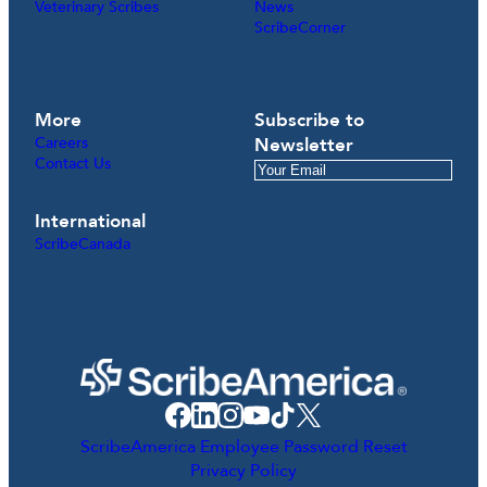
Veterinary Scribes
News
ScribeCorner
More
Subscribe to
Careers
Newsletter
Contact Us
International
ScribeCanada
ScribeAmerica Employee Password Reset
Privacy Policy