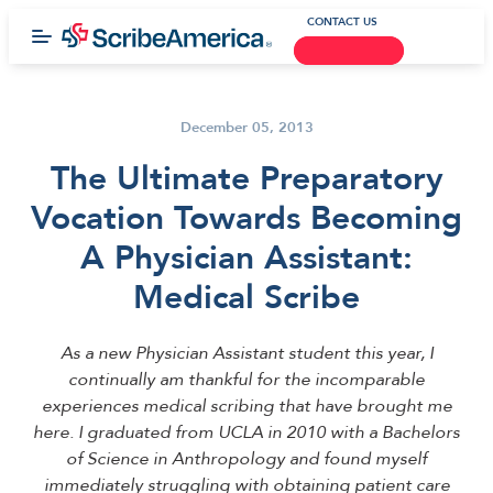
CONTACT US
December 05, 2013
The Ultimate Preparatory
Vocation Towards Becoming
A Physician Assistant:
Medical Scribe
As a new Physician Assistant student this year, I
continually am thankful for the incomparable
experiences medical scribing that have brought me
here. I graduated from UCLA in 2010 with a Bachelors
of Science in Anthropology and found myself
immediately struggling with obtaining patient care