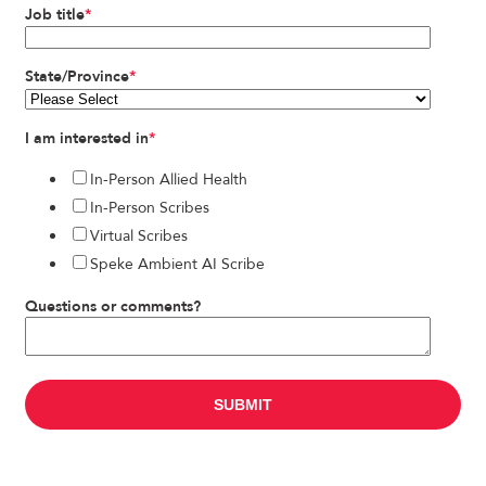
Job title
*
State/Province
*
I am interested in
*
In-Person Allied Health
In-Person Scribes
Virtual Scribes
Speke Ambient AI Scribe
Questions or comments?