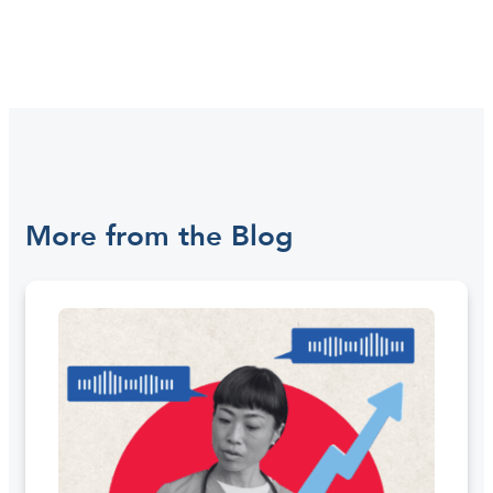
More from the Blog