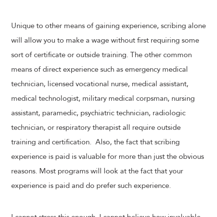
Unique to other means of gaining experience, scribing alone
will allow you to make a wage without first requiring some
sort of certificate or outside training. The other common
means of direct experience such as emergency medical
technician, licensed vocational nurse, medical assistant,
medical technologist, military medical corpsman, nursing
assistant, paramedic, psychiatric technician, radiologic
technician, or respiratory therapist all require outside
training and certification. Also, the fact that scribing
experience is paid is valuable for more than just the obvious
reasons. Most programs will look at the fact that your
experience is paid and do prefer such experience.