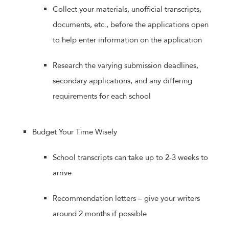
Collect your materials, unofficial transcripts,
documents, etc., before the applications open
to help enter information on the application
Research the varying submission deadlines,
secondary applications, and any differing
requirements for each school
Budget Your Time Wisely
School transcripts can take up to 2-3 weeks to
arrive
Recommendation letters – give your writers
around 2 months if possible