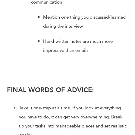
communication
Mention one thing you discussed/learned
during the interview
Hand-written notes are much more
impressive than emails
FINAL WORDS OF ADVICE:
Take it one-step at a time. If you look at everything
you have to do, it can get very overwhelming. Break
up your tasks into manageable pieces and set realistic