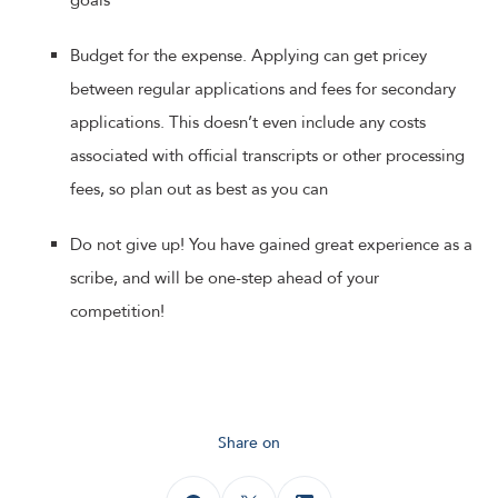
goals
Budget for the expense. Applying can get pricey
between regular applications and fees for secondary
applications. This doesn’t even include any costs
associated with official transcripts or other processing
fees, so plan out as best as you can
Do not give up! You have gained great experience as a
scribe, and will be one-step ahead of your
competition!
Share on