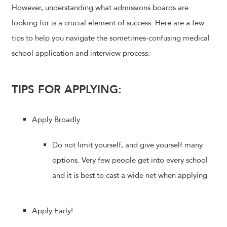
However, understanding what admissions boards are
looking for is a crucial element of success. Here are a few
tips to help you navigate the sometimes-confusing medical
school application and interview process:
TIPS FOR APPLYING:
Apply Broadly
Do not limit yourself, and give yourself many
options. Very few people get into every school
and it is best to cast a wide net when applying
Apply Early!