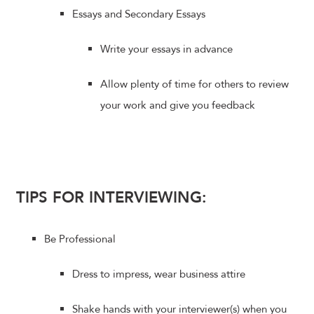
Essays and Secondary Essays
Write your essays in advance
Allow plenty of time for others to review
your work and give you feedback
TIPS FOR INTERVIEWING:
Be Professional
Dress to impress, wear business attire
Shake hands with your interviewer(s) when you