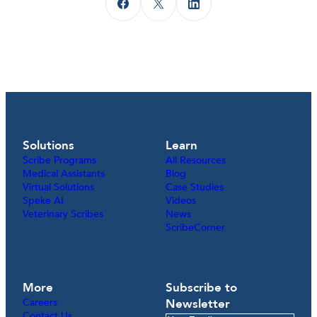
Solutions
Learn
Scribe Programs
All Resources
Medical Assistants
Blog
Virtual Solutions
Case Studies
Speke AI
Videos
Veterinary Scribes
News
ScribeCorner
More
Subscribe to
Careers
Newsletter
Contact Us