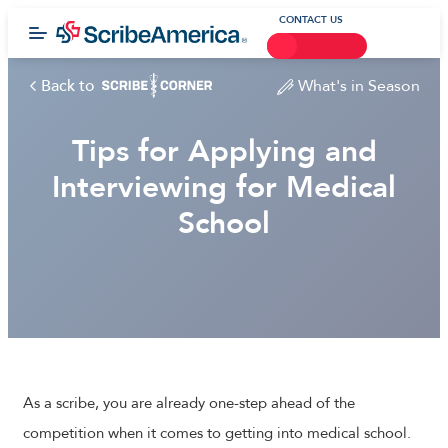
CONTACT US
Back to
What's in Season
Tips for Applying and
Interviewing for Medical
School
As a scribe, you are already one-step ahead of the
competition when it comes to getting into medical school.