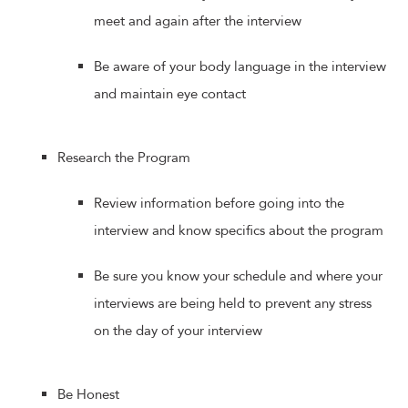
meet and again after the interview
Be aware of your body language in the interview
and maintain eye contact
Research the Program
Review information before going into the
interview and know specifics about the program
Be sure you know your schedule and where your
interviews are being held to prevent any stress
on the day of your interview
Be Honest