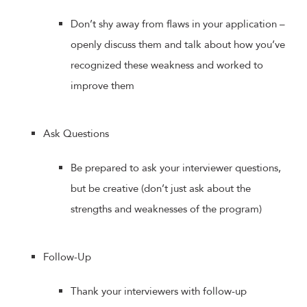
Don’t shy away from flaws in your application –
openly discuss them and talk about how you’ve
recognized these weakness and worked to
improve them
Ask Questions
Be prepared to ask your interviewer questions,
but be creative (don’t just ask about the
strengths and weaknesses of the program)
Follow-Up
Thank your interviewers with follow-up