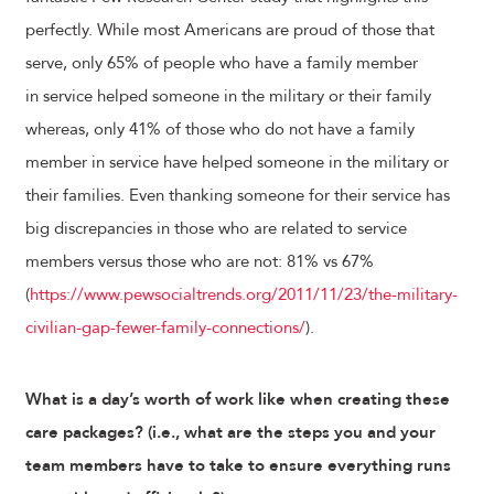
perfectly. While most Americans are proud of those that
serve, only 65% of people who have a family member
in service helped someone in the military or their family
whereas, only 41% of those who do not have a family
member in service have helped someone in the military or
their families. Even thanking someone for their service has
big discrepancies in those who are related to service
members versus those who are not: 81% vs 67%
(
https://www.pewsocialtrends.org/2011/11/23/the-military-
civilian-gap-fewer-family-connections/
).
What is a day’s worth of work like when creating these
care packages? (i.e., what are the steps you and your
team members have to take to ensure everything runs