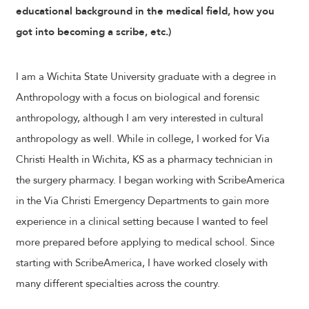
educational background in the medical field, how you
got into becoming a scribe, etc.)
I am a Wichita State University graduate with a degree in
Anthropology with a focus on biological and forensic
anthropology, although I am very interested in cultural
anthropology as well. While in college, I worked for Via
Christi Health in Wichita, KS as a pharmacy technician in
the surgery pharmacy. I began working with ScribeAmerica
in the Via Christi Emergency Departments to gain more
experience in a clinical setting because I wanted to feel
more prepared before applying to medical school. Since
starting with ScribeAmerica, I have worked closely with
many different specialties across the country.