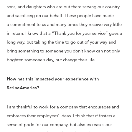
sons, and daughters who are out there serving our country
and sacrificing on our behalf. These people have made
a commitment to us and many times they receive very little
in return. I know that a “Thank you for your service” goes a
long way, but taking the time to go out of your way and
bring something to someone you don’t know can not only
brighten someone’s day, but change their life.
How has this impacted your experience with
ScribeAmerica?
I am thankful to work for a company that encourages and
embraces their employees’ ideas. I think that if fosters a
sense of pride for our company, but also increases our