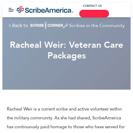
CONTACT US
Back to
Scribes in the Community
Racheal Weir: Veteran Care
Packages
Racheal Weir is a current scribe and active volunteer within
the military community. As she had shared, ScribeAmerica
has continuously paid homage to those who have served for