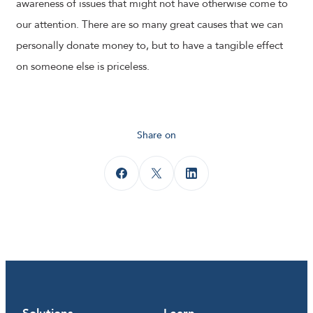
awareness of issues that might not have otherwise come to
our attention. There are so many great causes that we can
personally donate money to, but to have a tangible effect
on someone else is priceless.
Share on