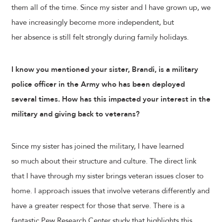
them all of the time. Since my sister and I have grown up, we
have increasingly become more independent, but
her absence is still felt strongly during family holidays.
I know you mentioned your sister, Brandi, is a military
police officer in the Army who has been deployed
several times. How has this impacted your interest in the
military and giving back to veterans?
Since my sister has joined the military, I have learned
so much about their structure and culture. The direct link
that I have through my sister brings veteran issues closer to
home. I approach issues that involve veterans differently and
have a greater respect for those that serve. There is a
fantastic Pew Research Center study that highlights this