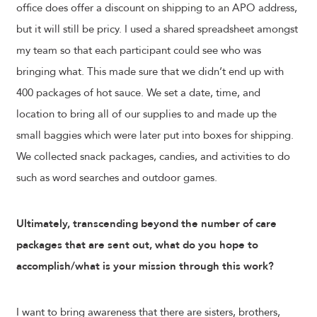
office does offer a discount on shipping to an APO address,
but it will still be pricy. I used a shared spreadsheet amongst
my team so that each participant could see who was
bringing what. This made sure that we didn’t end up with
400 packages of hot sauce. We set a date, time, and
location to bring all of our supplies to and made up the
small baggies which were later put into boxes for shipping.
We collected snack packages, candies, and activities to do
such as word searches and outdoor games.
Ultimately, transcending beyond the number of care
packages that are sent out, what do you hope to
accomplish/what is your mission through this work?
I want to bring awareness that there are sisters, brothers,