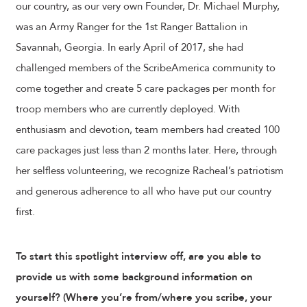
our country, as our very own Founder, Dr. Michael Murphy,
was an Army Ranger for the 1st Ranger Battalion in
Savannah, Georgia. In early April of 2017, she had
challenged members of the ScribeAmerica community to
come together and create 5 care packages per month for
troop members who are currently deployed. With
enthusiasm and devotion, team members had created 100
care packages just less than 2 months later. Here, through
her selfless volunteering, we recognize Racheal’s patriotism
and generous adherence to all who have put our country
first.
To start this spotlight interview off, are you able to
provide us with some background information on
yourself? (Where you’re from/where you scribe, your