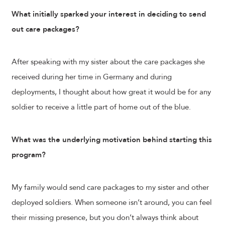
What initially sparked your interest in deciding to send
out care packages?
After speaking with my sister about the care packages she
received during her time in Germany and during
deployments, I thought about how great it would be for any
soldier to receive a little part of home out of the blue.
What was the underlying motivation behind starting this
program?
My family would send care packages to my sister and other
deployed soldiers. When someone isn’t around, you can feel
their missing presence, but you don’t always think about