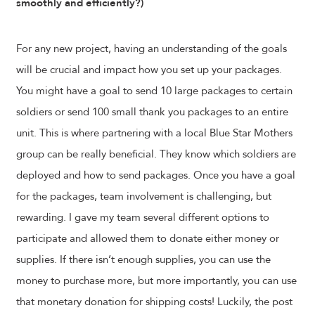
smoothly and efficiently?)
For any new project, having an understanding of the goals
will be crucial and impact how you set up your packages.
You might have a goal to send 10 large packages to certain
soldiers or send 100 small thank you packages to an entire
unit. This is where partnering with a local Blue Star Mothers
group can be really beneficial. They know which soldiers are
deployed and how to send packages. Once you have a goal
for the packages, team involvement is challenging, but
rewarding. I gave my team several different options to
participate and allowed them to donate either money or
supplies. If there isn’t enough supplies, you can use the
money to purchase more, but more importantly, you can use
that monetary donation for shipping costs! Luckily, the post