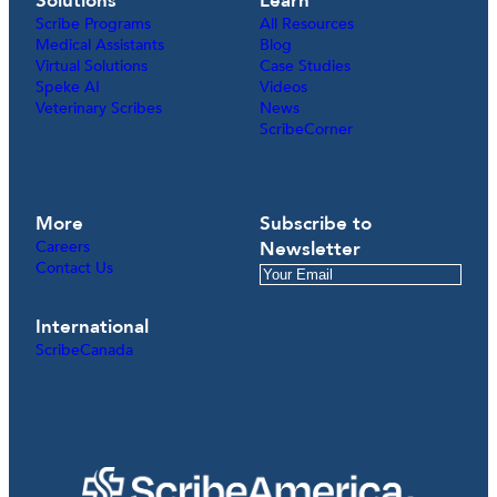
Solutions
Learn
Scribe Programs
All Resources
Medical Assistants
Blog
Virtual Solutions
Case Studies
Speke AI
Videos
Veterinary Scribes
News
ScribeCorner
More
Subscribe to
Careers
Newsletter
Contact Us
International
ScribeCanada