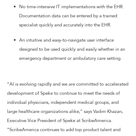
No time-intensive IT implementations with the EHR.
Documentation data can be entered by a trained
specialist quickly and accurately into the EHR.
An intuitive and easy-to-navigate user interface
designed to be used quickly and easily whether in an
emergency department or ambulatory care setting.
“AI is evolving rapidly and we are committed to accelerated
development of Speke to continue to meet the needs of
individual physicians, independent medical groups, and
large healthcare organizations alike,” says Vadim Khazan,
Executive Vice President of Speke at ScribeAmerica.
“ScribeAmerica continues to add top product talent and