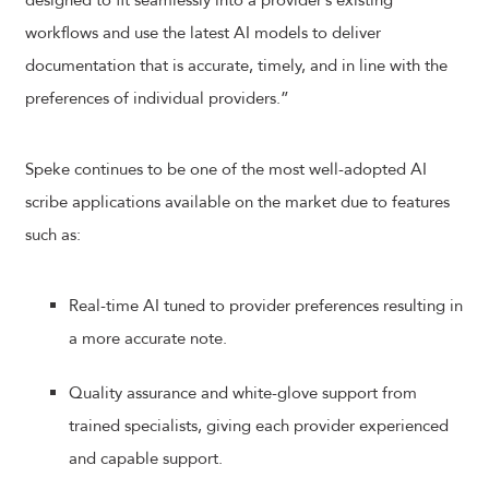
designed to fit seamlessly into a provider’s existing
workflows and use the latest AI models to deliver
documentation that is accurate, timely, and in line with the
preferences of individual providers.”
Speke continues to be one of the most well-adopted AI
scribe applications available on the market due to features
such as:
Real-time AI tuned to provider preferences resulting in
a more accurate note.
Quality assurance and white-glove support from
trained specialists, giving each provider experienced
and capable support.