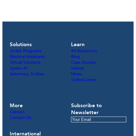
Solutions
Learn
Scribe Programs
All Resources
Medical Assistants
Blog
Virtual Solutions
Case Studies
Speke AI
Videos
Veterinary Scribes
News
ScribeCorner
More
Subscribe to
Careers
Newsletter
Contact Us
International