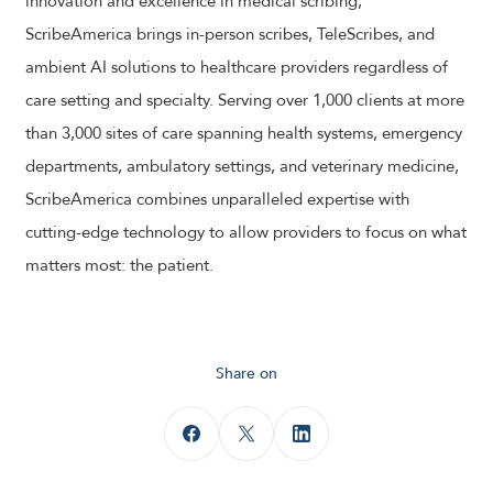
innovation and excellence in medical scribing,
ScribeAmerica brings in-person scribes, TeleScribes, and
ambient AI solutions to healthcare providers regardless of
care setting and specialty. Serving over 1,000 clients at more
than 3,000 sites of care spanning health systems, emergency
departments, ambulatory settings, and veterinary medicine,
ScribeAmerica combines unparalleled expertise with
cutting-edge technology to allow providers to focus on what
matters most: the patient.
Share on