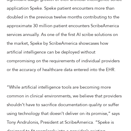
application Speke. Speke patient encounters more than
doubled in the previous twelve months contributing to the
approximate 30 million patient encounters ScribeAmerica
services annually. As one of the first AI scribe solutions on
the market, Speke by ScribeAmerica showcases how
artificial intelligence can be deployed without
compromising on the requirements of individual providers
or the accuracy of healthcare data entered into the EHR.
“While artificial intelligence tools are becoming more
common in clinical environments, we believe that providers
shouldn’t have to sacrifice documentation quality or suffer
using technology that doesn’t deliver on its promise,” says
Tony Andrulonis, President at ScribeAmerica. “Speke is