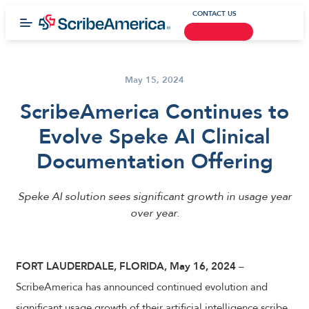
CONTACT US
May 15, 2024
ScribeAmerica Continues to
Evolve Speke AI Clinical
Documentation Offering
Speke AI solution sees significant growth in usage year
over year.
FORT LAUDERDALE, FLORIDA,
May 16, 2024
–
ScribeAmerica has announced continued evolution and
significant usage growth of their artificial intelligence scribe