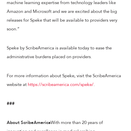
machine learning expertise from technology leaders like
Amazon and Microsoft and we are excited about the big
releases for Speke that will be available to providers very
soon.”
Speke by ScribeAmerica is available today to ease the
administrative burdens placed on providers.
For more information about Speke, visit the ScribeAmerica
website at
https://scribeamerica.com/speke/
.
###
About ScribeAmerica
With more than 20 years of