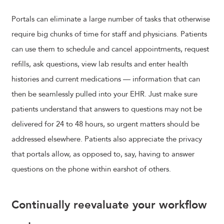
Portals can eliminate a large number of tasks that otherwise
require big chunks of time for staff and physicians. Patients
can use them to schedule and cancel appointments, request
refills, ask questions, view lab results and enter health
histories and current medications — information that can
then be seamlessly pulled into your EHR. Just make sure
patients understand that answers to questions may not be
delivered for 24 to 48 hours, so urgent matters should be
addressed elsewhere. Patients also appreciate the privacy
that portals allow, as opposed to, say, having to answer
questions on the phone within earshot of others.
Continually reevaluate your workflow