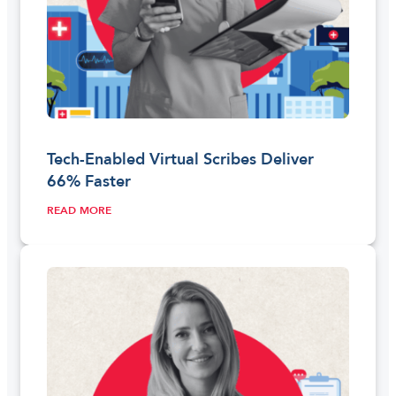
Tech-Enabled Virtual Scribes Deliver
66% Faster
READ MORE