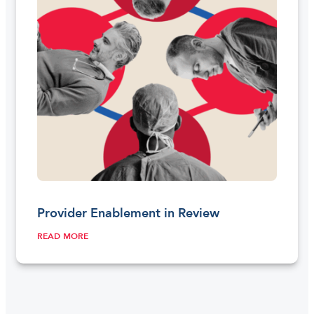
Provider Enablement in Review
READ MORE