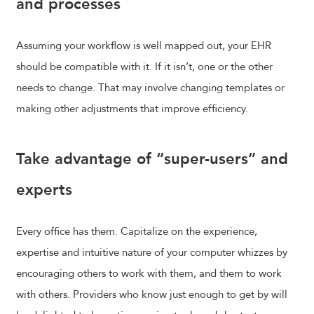
and processes
Assuming your workflow is well mapped out, your EHR
should be compatible with it. If it isn’t, one or the other
needs to change. That may involve changing templates or
making other adjustments that improve efficiency.
Take advantage of “super-users” and
experts
Every office has them. Capitalize on the experience,
expertise and intuitive nature of your computer whizzes by
encouraging others to work with them, and them to work
with others. Providers who know just enough to get by will