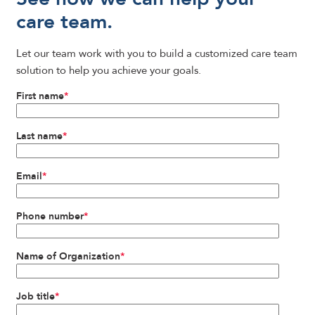
care team.
Let our team work with you to build a customized care team
solution to help you achieve your goals.
First name
*
Last name
*
Email
*
Phone number
*
Name of Organization
*
Job title
*