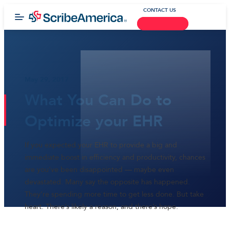
CONTACT US
May 29, 2017
What You Can Do to
Optimize your EHR
If you expected your EHR to provide a big and
immediate boost in efficiency and productivity, chances
are you’ve been disappointed — maybe even
devastated. Many say the opposite has happened.
They’re spending more time to get less done. But take
heart. There’s likely a reason, and there’s hope.