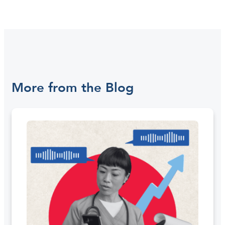
More from the Blog