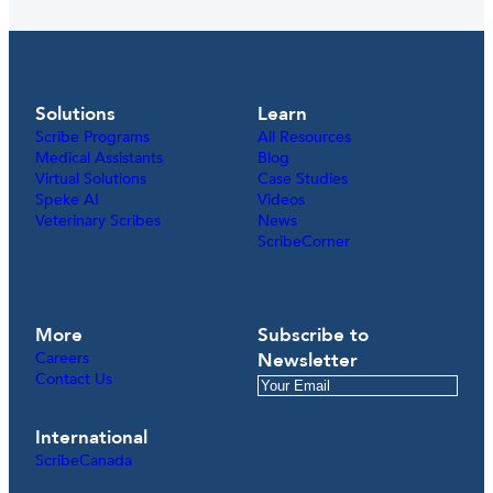
Solutions
Learn
Scribe Programs
All Resources
Medical Assistants
Blog
Virtual Solutions
Case Studies
Speke AI
Videos
Veterinary Scribes
News
ScribeCorner
More
Subscribe to
Careers
Newsletter
Contact Us
International
ScribeCanada