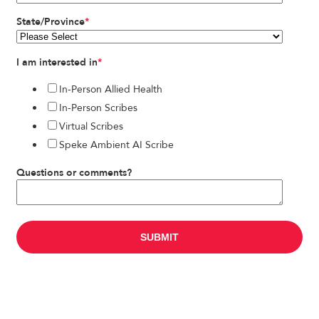
State/Province
*
I am interested in
*
In-Person Allied Health
In-Person Scribes
Virtual Scribes
Speke Ambient AI Scribe
Questions or comments?