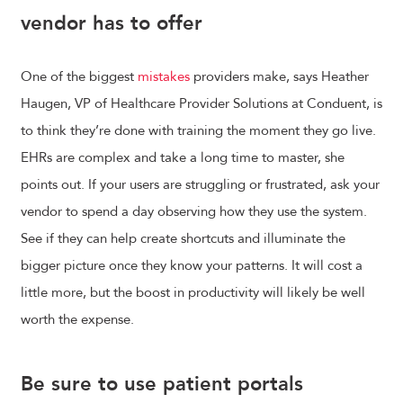
vendor has to offer
One of the biggest
mistakes
providers make, says Heather
Haugen, VP of Healthcare Provider Solutions at Conduent, is
to think they’re done with training the moment they go live.
EHRs are complex and take a long time to master, she
points out. If your users are struggling or frustrated, ask your
vendor to spend a day observing how they use the system.
See if they can help create shortcuts and illuminate the
bigger picture once they know your patterns. It will cost a
little more, but the boost in productivity will likely be well
worth the expense.
Be sure to use patient portals