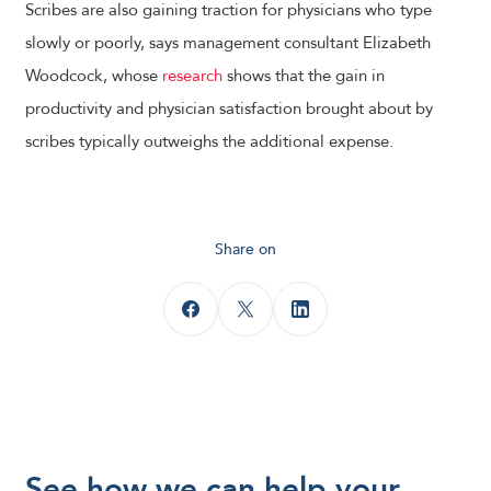
Scribes are also gaining traction for physicians who type
slowly or poorly, says management consultant Elizabeth
Woodcock, whose
research
shows that the gain in
productivity and physician satisfaction brought about by
scribes typically outweighs the additional expense.
Share on
See how we can help your