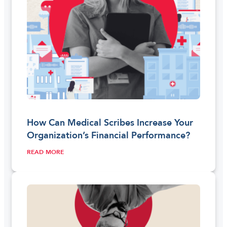
How Can Medical Scribes Increase Your
Organization’s Financial Performance?
READ MORE