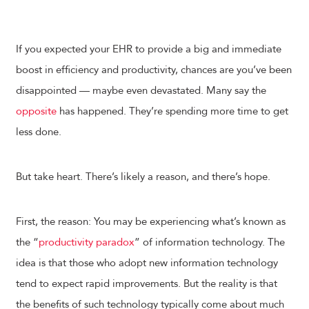
If you expected your EHR to provide a big and immediate
boost in efficiency and productivity, chances are you’ve been
disappointed — maybe even devastated. Many say the
opposite
has happened. They’re spending more time to get
less done.
But take heart. There’s likely a reason, and there’s hope.
First, the reason: You may be experiencing what’s known as
the “
productivity paradox
” of information technology. The
idea is that those who adopt new information technology
tend to expect rapid improvements. But the reality is that
the benefits of such technology typically come about much