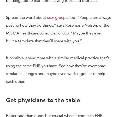
be delighted to learn time-saving tools and shortcuts.
Spread the word about
user groups
, too. “People are always
posting how they do things,” says Rosemarie Nelson, of the
MGMA healthcare consulting group. “Maybe they even
built a template that they’ll share with you.”
If possible, spend time with a similar medical practice that’s
using the same EHR you have. See how they’ve overcome
similar challenges and maybe even work together to help
each other.
Get physicians to the table
Easier said than done, but crucial when it comes to EHR