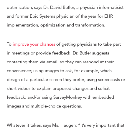
optimization, says Dr. David Butler, a physician informaticist
and former Epic Systems physician of the year for EHR
implementation, optimization and transformation.
To
improve your chances
of getting physicians to take part
in meetings or provide feedback, Dr. Butler suggests
contacting them via email, so they can respond at their
convenience; using images to ask, for example, which
design of a particular screen they prefer; using screencasts or
short videos to explain proposed changes and solicit
feedback; and/or using SurveyMonkey with embedded
images and multiple-choice questions.
Whatever it takes, says Ms. Haugen: “It’s very important that