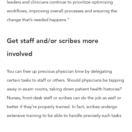
leaders and clinicians continue to prioritize optimizing
workflows, improving overall processes and ensuring the
change that’s needed happens.”
Get staff and/or scribes more
involved
You can free up precious physician time by delegating
certain tasks to staff or others. Should physicians be tapping
away in exam rooms, taking down patient health histories?
Nurses, front-desk staff or scribes can do the job as well or
better if they’re properly trained. In fact, scribes undergo
extensive training to be able to handle precisely such tasks.