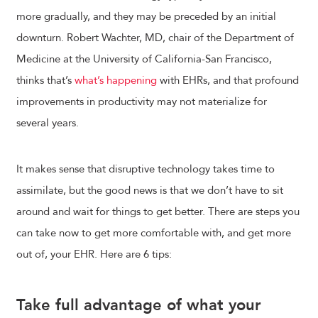
more gradually, and they may be preceded by an initial
downturn. Robert Wachter, MD, chair of the Department of
Medicine at the University of California-San Francisco,
thinks that’s
what’s happening
with EHRs, and that profound
improvements in productivity may not materialize for
several years.
It makes sense that disruptive technology takes time to
assimilate, but the good news is that we don’t have to sit
around and wait for things to get better. There are steps you
can take now to get more comfortable with, and get more
out of, your EHR. Here are 6 tips:
Take full advantage of what your