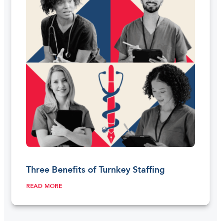
Three Benefits of Turnkey Staffing
READ MORE