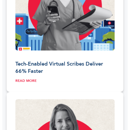
Tech-Enabled Virtual Scribes Deliver
66% Faster
READ MORE