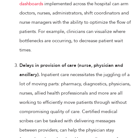
dashboards
implemented across the hospital can arm
doctors, nurses, administrators, shift coordinators and
nurse managers with the ability to optimize the flow of
patients. For example, clinicians can visualize where
bottlenecks are occurring, to decrease patient wait
times.
Delays in provision of care (nurse, physician and
ancillary).
Inpatient care necessitates the juggling of a
lot of moving parts: pharmacy, diagnostics, physicians,
nurses, allied health professionals and more are all
working to efficiently move patients through without
compromising quality of care. Certified medical
scribes can be tasked with delivering messages
between providers; can help the physician stay