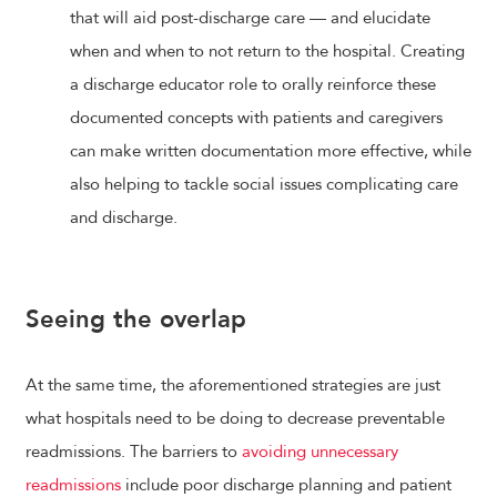
that will aid post-discharge care — and elucidate
when and when to not return to the hospital. Creating
a discharge educator role to orally reinforce these
documented concepts with patients and caregivers
can make written documentation more effective, while
also helping to tackle social issues complicating care
and discharge.
Seeing the overlap
At the same time, the aforementioned strategies are just
what hospitals need to be doing to decrease preventable
readmissions. The barriers to
avoiding unnecessary
readmissions
include poor discharge planning and patient