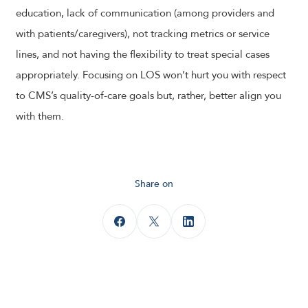
education, lack of communication (among providers and
with patients/caregivers), not tracking metrics or service
lines, and not having the flexibility to treat special cases
appropriately. Focusing on LOS won’t hurt you with respect
to CMS’s quality-of-care goals but, rather, better align you
with them.
Share on