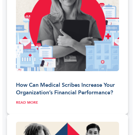
How Can Medical Scribes Increase Your
Organization’s Financial Performance?
READ MORE