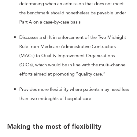
determining when an admission that does not meet
the benchmark should nonetheless be payable under
Part A on a case-by-case basis.
Discusses a shift in enforcement of the Two Midnight
Rule from Medicare Administrative Contractors
(MACs) to Quality Improvement Organizations
(QIOs), which would be in line with the multi-channel
efforts aimed at promoting “quality care.”
Provides more flexibility where patients may need less
than two midnights of hospital care.
Making the most of flexibility