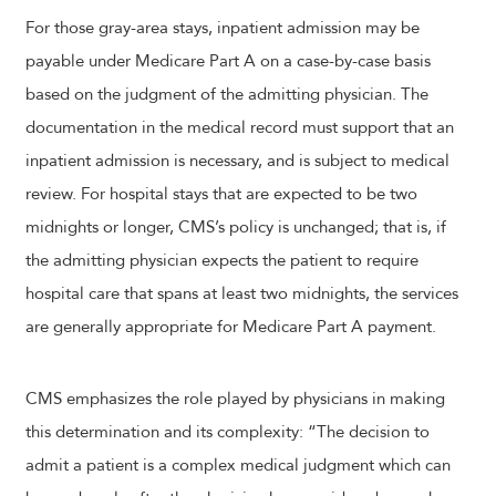
For those gray-area stays, inpatient admission may be
payable under Medicare Part A on a case-by-case basis
based on the judgment of the admitting physician. The
documentation in the medical record must support that an
inpatient admission is necessary, and is subject to medical
review. For hospital stays that are expected to be two
midnights or longer, CMS’s policy is unchanged; that is, if
the admitting physician expects the patient to require
hospital care that spans at least two midnights, the services
are generally appropriate for Medicare Part A payment.
CMS emphasizes the role played by physicians in making
this determination and its complexity: “The decision to
admit a patient is a complex medical judgment which can