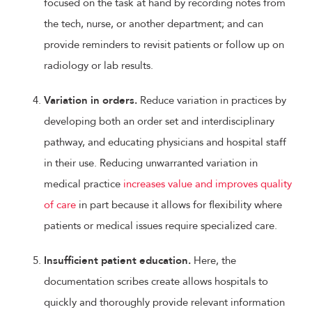
focused on the task at hand by recording notes from
the tech, nurse, or another department; and can
provide reminders to revisit patients or follow up on
radiology or lab results.
Variation in orders.
Reduce variation in practices by
developing both an order set and interdisciplinary
pathway, and educating physicians and hospital staff
in their use. Reducing unwarranted variation in
medical practice
increases value and improves quality
of care
in part because it allows for flexibility where
patients or medical issues require specialized care.
Insufficient patient education.
Here, the
documentation scribes create allows hospitals to
quickly and thoroughly provide relevant information