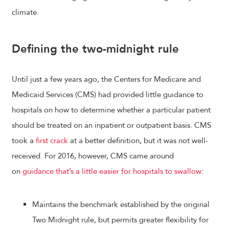
climate.
Defining the two-midnight rule
Until just a few years ago, the Centers for Medicare and
Medicaid Services (CMS) had provided little guidance to
hospitals on how to determine whether a particular patient
should be treated on an inpatient or outpatient basis. CMS
took a
first crack
at a better definition, but it was not well-
received. For 2016, however, CMS came around
on
guidance that’s a little easier for hospitals to swallow
:
Maintains the benchmark established by the original
Two Midnight rule, but permits greater flexibility for