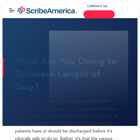
CONTACT US
June 06, 2016
What Are You Doing to
Decrease Length of
Stay?
Hospitals are now being financially penalized for
unnecessary readmissions — at the same time, bed
turnover ratio is a key indicator of productivity for an
inpatient department. That’s not to suggest that
patients have or should be discharged before it’s
clinically safe to do so. Rather, it’s that the various…