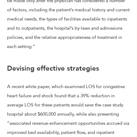
be made only after the physician has considered a number
of factors, including the patient’s medical history and current
medical needs, the types of facilities available to inpatients
and to outpatients, the hospital’s by-laws and admissions
policies, and the relative appropriateness of treatment in
each setting.”
Devising effective strategies
A recent white paper, which examined LOS for congestive
heart failure and shock found that a 39% reduction in
average LOS for these patients would save the case study
hospital about $600,000 annually, while also presenting
“associated revenue-enhancement opportunities accrued via
improved bed availability, patient flow, and inpatient