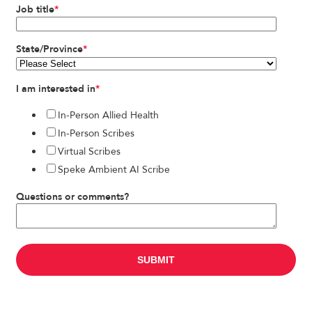
Job title
*
State/Province
*
I am interested in
*
In-Person Allied Health
In-Person Scribes
Virtual Scribes
Speke Ambient AI Scribe
Questions or comments?