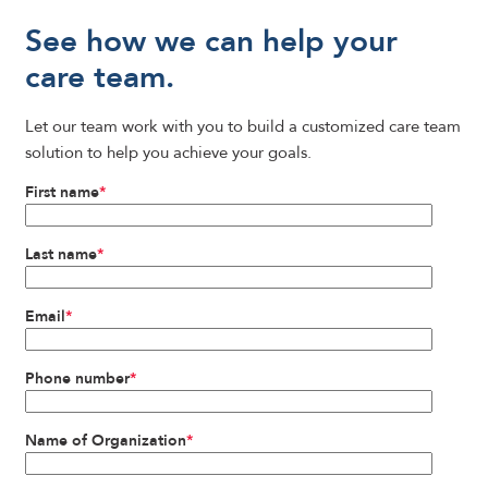
See how we can help your
care team.
Let our team work with you to build a customized care team
solution to help you achieve your goals.
First name
*
Last name
*
Email
*
Phone number
*
Name of Organization
*