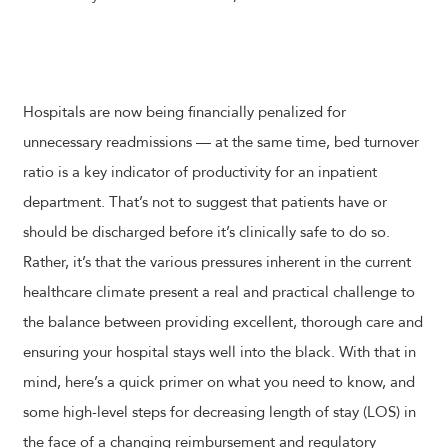
Hospitals are now being financially penalized for
unnecessary readmissions — at the same time, bed turnover
ratio is a key indicator of productivity for an inpatient
department. That’s not to suggest that patients have or
should be discharged before it’s clinically safe to do so.
Rather, it’s that the various pressures inherent in the current
healthcare climate present a real and practical challenge to
the balance between providing excellent, thorough care and
ensuring your hospital stays well into the black. With that in
mind, here’s a quick primer on what you need to know, and
some high-level steps for decreasing length of stay (LOS) in
the face of a changing reimbursement and regulatory