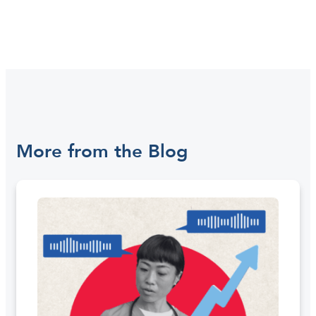
More from the Blog