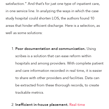
satisfaction.” And that’s for just one type of inpatient care,
in one service line. In analyzing the ways in which the case
study hospital could shorten LOS, the authors found 10
areas that hinder efficient discharge. Here is a selection, as
well as some solutions:
Poor documentation and communication.
Using
scribes is a solution that can ease reform within
hospitals and among providers. With complete patient
and care information recorded in real time, it is easier
to share with other providers and facilities. Data can
be extracted from these thorough records, to create
trackable metrics.
Inefficient in-house placement.
Real-time