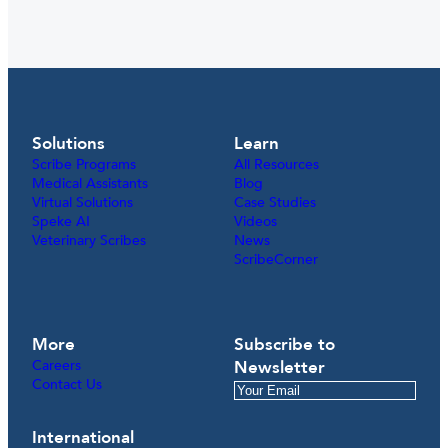
Solutions
Learn
Scribe Programs
All Resources
Medical Assistants
Blog
Virtual Solutions
Case Studies
Speke AI
Videos
Veterinary Scribes
News
ScribeCorner
More
Subscribe to
Careers
Newsletter
Contact Us
International