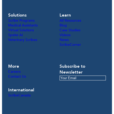
Solutions
Learn
Scribe Programs
All Resources
Medical Assistants
Blog
Virtual Solutions
Case Studies
Speke AI
Videos
Veterinary Scribes
News
ScribeCorner
More
Subscribe to
Careers
Newsletter
Contact Us
International
ScribeCanada