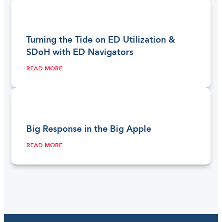
Turning the Tide on ED Utilization &
SDoH with ED Navigators
READ MORE
Big Response in the Big Apple
READ MORE