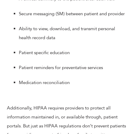
Secure messaging (SM) between patient and provider
Ability to view, download, and transmit personal
health record data
Patient specific education
Patient reminders for preventative services
Medication reconciliation
Additionally, HIPAA requires providers to protect all
information maintained in, or available through, patient
portals. But just as HIPAA regulations don’t prevent patients