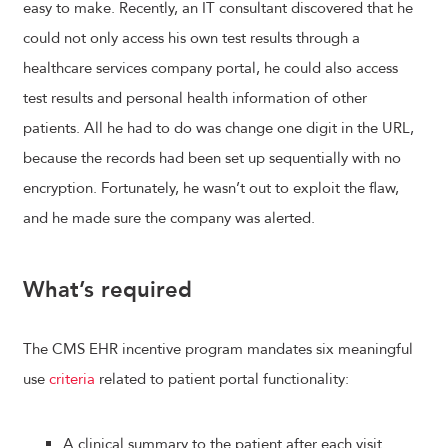
easy to make. Recently, an IT consultant discovered that he
could not only access his own test results through a
healthcare services company portal, he could also access
test results and personal health information of other
patients. All he had to do was change one digit in the URL,
because the records had been set up sequentially with no
encryption. Fortunately, he wasn’t out to exploit the flaw,
and he made sure the company was alerted.
What’s required
The CMS EHR incentive program mandates six meaningful
use
criteria
related to patient portal functionality:
A clinical summary to the patient after each visit