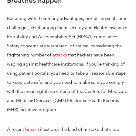
Breaches happen
But along with their many advantages, portals present some
challenges, chief among them security and Health Insurance
Portability and Accountability Act (HIPAA) compliance.
Safety concerns are warranted, of course, considering the
frightening number of
attacks
that hackers have been
waging against healthcare institutions. If you’re thinking of
using patient portals, you need to take all reasonable steps
to keep data safe, and you need to make sure you comply
with the meaningful use criteria of the Centers for Medicare
and Medicaid Services (CMS) Electronic Health Records
(EHR) incentive program.
A recent
breach
illustrates the kind of mistake that’s too