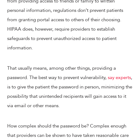
from providing access to friends or family to written
personal information, regulations don’t prevent patients
from granting portal access to others of their choosing.
HIPAA does, however, require providers to establish
safeguards to prevent unauthorized access to patient
information.
That usually means, among other things, providing a
password. The best way to prevent vulnerability,
say experts
,
is to give the patient the password in person, minimizing the
possibility that unintended recipients will gain access to it
via email or other means.
How complex should the password be? Complex enough
that providers can be shown to have taken reasonable care