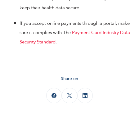
keep their health data secure.
If you accept online payments through a portal, make
sure it complies with The
Payment Card Industry Data
Security Standard
.
Share on