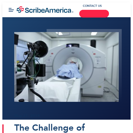
CONTACT US
May 21, 2018
The Challenge of