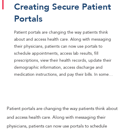
Creating Secure Patient
Portals
Patient portals are changing the way patients think
about and access health care. Along with messaging
their physicians, patients can now use portals to
schedule appointments, access lab results, fill
prescriptions, view their health records, update their
demographic information, access discharge and
medication instructions, and pay their bills. In some…
Patient portals are changing the way patients think about
and access health care. Along with messaging their
physicians, patients can now use portals to schedule