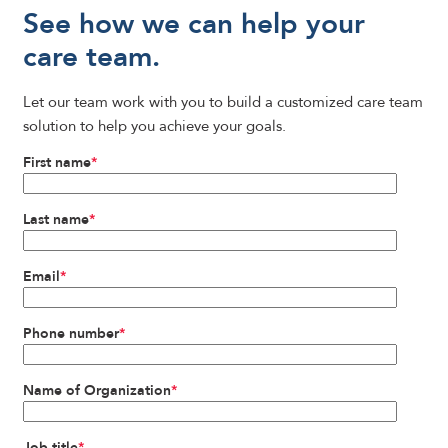
See how we can help your
care team.
Let our team work with you to build a customized care team
solution to help you achieve your goals.
First name
*
Last name
*
Email
*
Phone number
*
Name of Organization
*
Job title
*