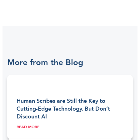
More from the Blog
Human Scribes are Still the Key to
Cutting-Edge Technology, But Don’t
Discount AI
READ MORE