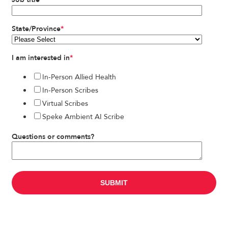
State/Province
*
I am interested in
*
In-Person Allied Health
In-Person Scribes
Virtual Scribes
Speke Ambient AI Scribe
Questions or comments?