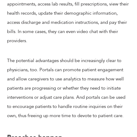
appointments, access lab results, fill prescriptions, view their
health records, update their demographic information,
access discharge and medication instructions, and pay their
bills. In some cases, they can even video chat with their
providers.
The potential advantages should be increasingly clear to
physicians, too. Portals can promote patient engagement
and allow caregivers to use analytics to measure how well
patients are progressing or whether they need to initiate
interventions or adjust care plans. And portals can be used
to encourage patients to handle routine inquiries on their
own, thus freeing up more time to devote to patient care.