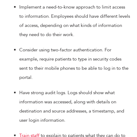
Implement a need-to-know approach to limit access
to information. Employees should have different levels
of access, depending on what kinds of information
they need to do their work.
Consider using two-factor authentication. For
example, require patients to type in security codes
sent to their mobile phones to be able to log in to the
portal.
Have strong audit logs. Logs should show what
information was accessed, along with details on
destination and source addresses, a timestamp, and
user login information.
Train staff
to explain to patients what they can do to