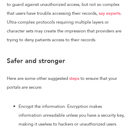
to guard against unauthorized access, but not so complex
that users have trouble accessing their records,
say experts
.
Ultra-complex protocols requiring multiple layers or
character sets may create the impression that providers are
trying to deny patients access to their records.
Safer and stronger
Here are some other suggested
steps
to ensure that your
portals are secure:
Encrypt the information. Encryption makes
information unreadable unless you have a security key,
making it useless to hackers or unauthorized users.