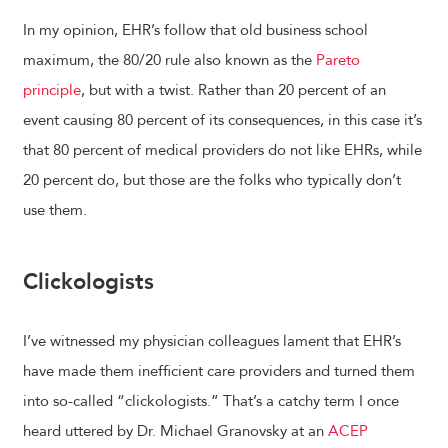
In my opinion, EHR’s follow that old business school
maximum, the 80/20 rule also known as the
Pareto
principle
, but with a twist. Rather than 20 percent of an
event causing 80 percent of its consequences, in this case it’s
that 80 percent of medical providers do not like EHRs, while
20 percent do, but those are the folks who typically don’t
use them.
Clickologists
I’ve witnessed my physician colleagues lament that EHR’s
have made them inefficient care providers and turned them
into so-called “clickologists.” That’s a catchy term I once
heard uttered by Dr. Michael Granovsky at an
ACEP