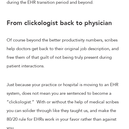
during the EHR transition period and beyond.
From clickologist back to physician
Of course beyond the better productivity numbers, scribes
help doctors get back to their original job description, and
free them of that guilt of not being truly present during
patient interactions.
Just because your practice or hospital is moving to an EHR
system, does not mean you are sentenced to become a
“clickologist.” With or without the help of medical scribes
you can solider through like they taught us, and make the
80/20 rule for EHRs work in your favor rather than against
you.