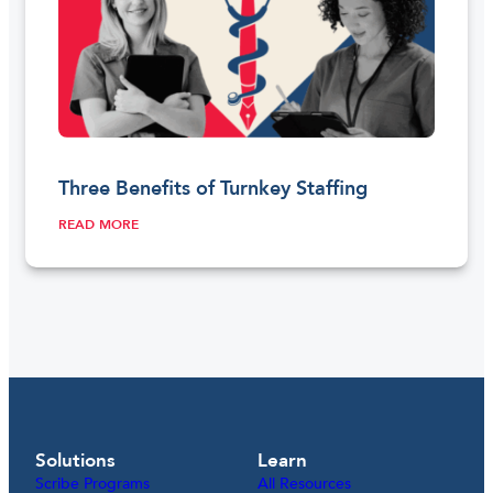
Three Benefits of Turnkey Staffing
READ MORE
Solutions
Learn
Scribe Programs
All Resources