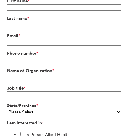
First name
*
Last name
*
Email
*
Phone number
*
Name of Organization
*
Job title
*
State/Province
*
I am interested in
*
In-Person Allied Health