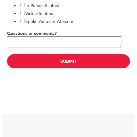
In-Person Scribes
Virtual Scribes
Speke Ambient AI Scribe
Questions or comments?