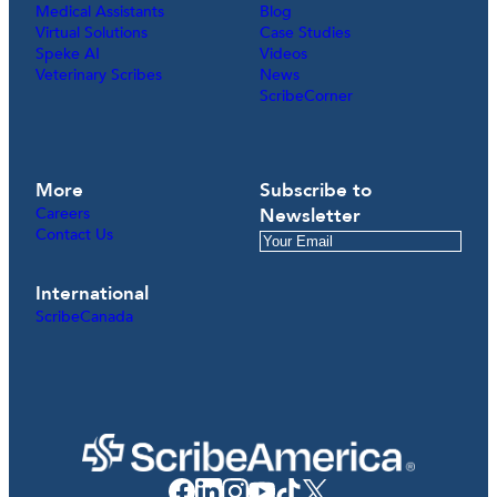
Medical Assistants
Blog
Virtual Solutions
Case Studies
Speke AI
Videos
Veterinary Scribes
News
ScribeCorner
More
Subscribe to
Careers
Newsletter
Contact Us
International
ScribeCanada