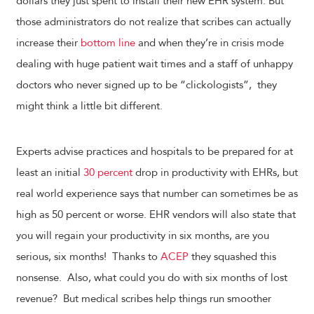
dollars they just spent to install their new EHR system. But
those administrators do not realize that scribes can actually
increase their
bottom line
and when they’re in crisis mode
dealing with huge patient wait times and a staff of unhappy
doctors who never signed up to be “clickologists”, they
might think a little bit different.
Experts advise practices and hospitals to be prepared for at
least an initial
30 percent
drop in productivity with EHRs, but
real world experience says that number can sometimes be as
high as 50 percent or worse. EHR vendors will also state that
you will regain your productivity in six months, are you
serious, six months! Thanks to
ACEP
they squashed this
nonsense. Also, what could you do with six months of lost
revenue? But medical scribes help things run smoother