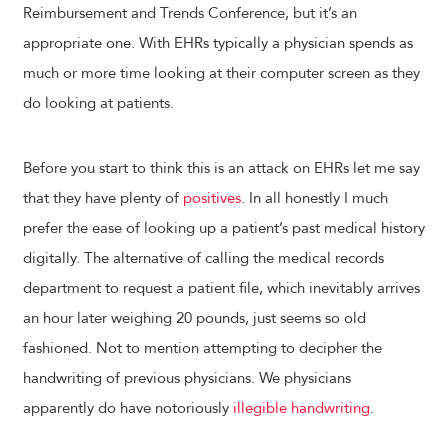
Reimbursement and Trends Conference, but it’s an
appropriate one. With EHRs typically a physician spends as
much or more time looking at their computer screen as they
do looking at patients.
Before you start to think this is an attack on EHRs let me say
that they have plenty of
positives
. In all honestly I much
prefer the ease of looking up a patient’s past medical history
digitally. The alternative of calling the medical records
department to request a patient file, which inevitably arrives
an hour later weighing 20 pounds, just seems so old
fashioned. Not to mention attempting to decipher the
handwriting of previous physicians. We physicians
apparently do have notoriously
illegible handwriting
.