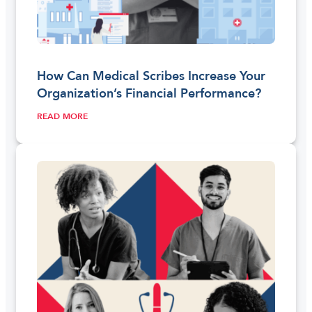
How Can Medical Scribes Increase Your
Organization’s Financial Performance?
READ MORE