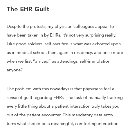
The EHR Guilt
Despite the protests, my physician colleagues appear to
have been taken in by EHRs. It’s not very surprising really.
Like good soldiers, self-sacrifice is what was exhorted upon
us in medical school, then again in residency, and once more
when we first “arrived” as attendings; self-immolation
anyone?
The problem with this nowadays is that physicians feel a
sense of guilt regarding EHRs. The task of manually tracking
every little thing about a patient interaction truly takes you
out of the patient encounter. This mandatory data entry
turns what should be a meaningful, comforting interaction