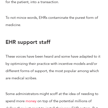
for the patient, into a transaction.
To not mince words, EHRs contaminate the purest form of
medicine.
EHR support staff
These voices have been heard and some have adapted to it
by optimizing their practice with incentive models and/or
different forms of support, the most popular among which
are medical scribes.
Some administrators might scoff at the idea of needing to
spend more
money
on top of the potential millions of