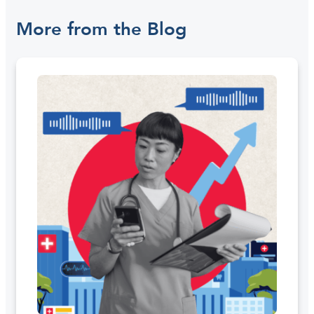
More from the Blog