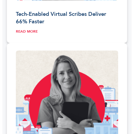
Tech-Enabled Virtual Scribes Deliver
66% Faster
READ MORE