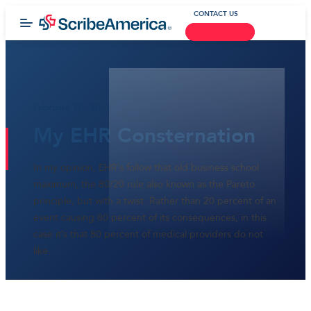
CONTACT US
February 10, 2014
My EHR Consternation
In my opinion, EHR’s follow that old business school
maximum, the 80/20 rule also known as the Pareto
principle, but with a twist. Rather than 20 percent of an
event causing 80 percent of its consequences, in this
case it’s that 80 percent of medical providers do not
like…