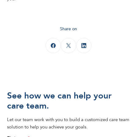
Share on
See how we can help your
care team.
Let our team work with you to build a customized care team
solution to help you achieve your goals.