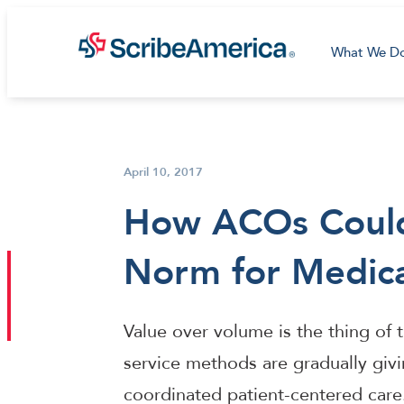
What We D
April 10, 2017
How ACOs Coul
Norm for Medic
Value over volume is the thing of th
service methods are gradually giv
coordinated patient-centered care. 