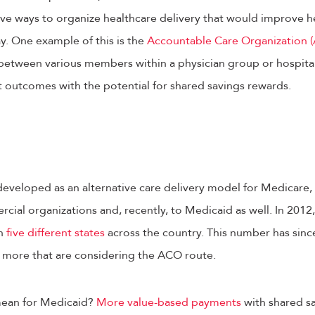
ive ways to organize healthcare delivery that would improve h
y. One example of this is the
Accountable Care Organization 
 between various members within a physician group or hospita
t outcomes with the potential for shared savings rewards.
developed as an alternative care delivery model for Medicare
cial organizations and, recently, to Medicaid as well. In 201
in
five different states
across the country. This number has sinc
n more that are considering the ACO route.
 mean for Medicaid?
More value-based payments
with shared s