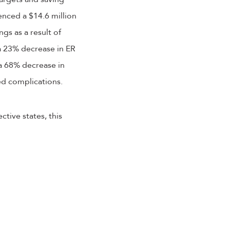
enced a $14.6 million
gs as a result of
a 23% decrease in ER
 a 68% decrease in
ed complications.
tive states, this