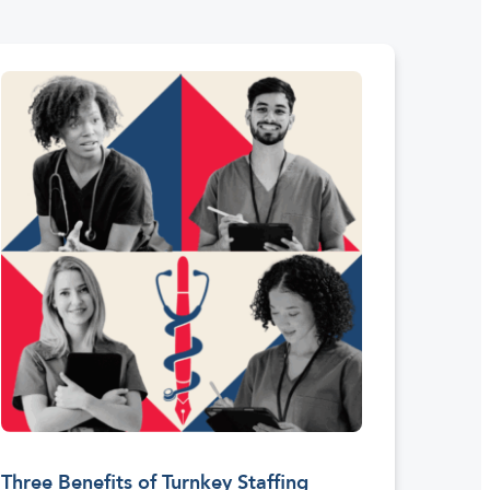
Three Benefits of Turnkey Staffing