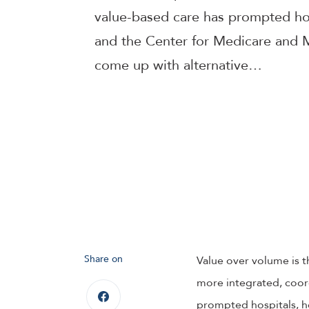
value-based care has prompted hos
and the Center for Medicare and 
come up with alternative…
Share on
Value over volume is t
more integrated, coord
prompted hospitals, h