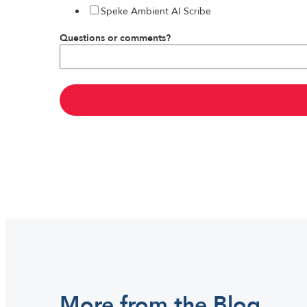
Speke Ambient AI Scribe
Questions or comments?
More from the Blog