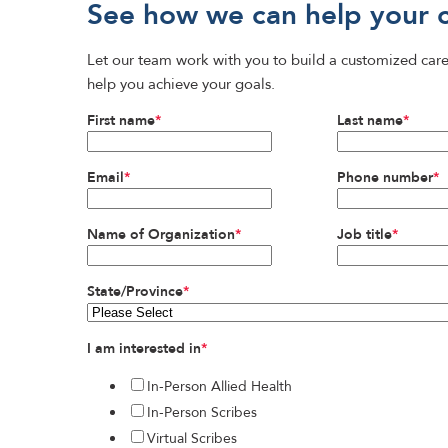
See how we can help your 
Let our team work with you to build a customized care
help you achieve your goals.
First name
*
Last name
*
Email
*
Phone number
*
Name of Organization
*
Job title
*
State/Province
*
I am interested in
*
In-Person Allied Health
In-Person Scribes
Virtual Scribes