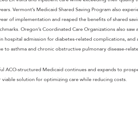
 years. Vermont’s Medicaid Shared Saving Program also experi
 year of implementation and reaped the benefits of shared savin
nchmarks. Oregon’s Coordinated Care Organizations also saw 
 in hospital admission for diabetes-related complications, and
ue to asthma and chronic obstructive pulmonary disease-relat
ssful ACO-structured Medicaid continues and expands to prospec
iable solution for optimizing care while reducing costs.