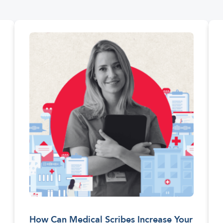
How Can Medical Scribes Increase Your