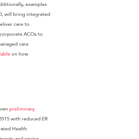
Additionally, examples
 will bring integrated
liver care to
incorporate ACOs to
managed care
lable
on how
hown
preliminary
 2015 with reduced ER
grated Health
targets and saving