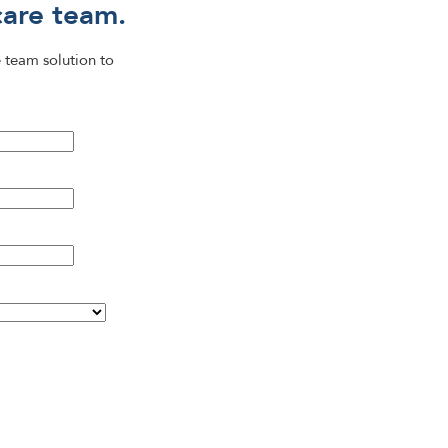
care team.
 team solution to