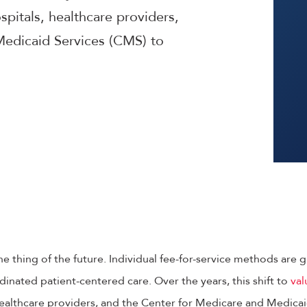
pitals, healthcare providers,
Medicaid Services (CMS) to
he thing of the future. Individual fee-for-service methods are 
inated patient-centered care. Over the years, this shift to
val
ealthcare providers, and the Center for Medicare and Medicai