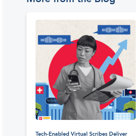
Tech-Enabled Virtual Scribes Deliver