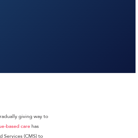
gradually giving way to
ue-based care
has
d Services (CMS) to