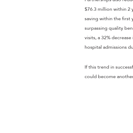
$76.3 million within 2
saving within the first
surpassing quality be
visits, a 32% decrease
hospital admissions d
If this trend in succe
could become another v