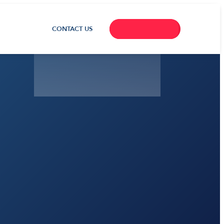
CONTACT US