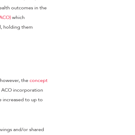
ealth outcomes in the
(ACO)
which
l, holding them
, however, the
concept
2, ACO incorporation
e increased to up to
avings and/or shared