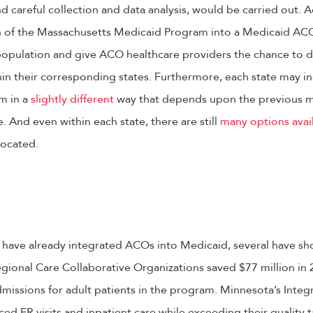
and careful collection and data analysis, would be carried out. 
on of the Massachusetts Medicaid Program into a Medicaid ACO,
opulation and give ACO healthcare providers the chance to de
hin their corresponding states. Furthermore, each state may 
m in a
slightly different
way that depends upon the previous 
. And even within each state, there are still
many options avai
ocated.
 have already integrated ACOs into Medicaid, several have s
egional Care Collaborative Organizations saved $77 million in
admissions for adult patients in the program. Minnesota’s Inte
ced ER visits and inpatient care while exceeding their quality 