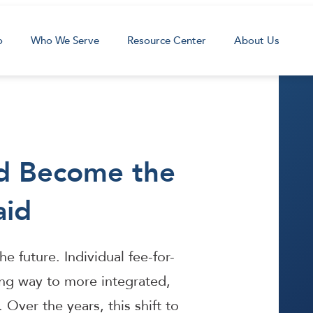
o
Who We Serve
Resource Center
About Us
d Become the
aid
e future. Individual fee-for-
ing way to more integrated,
Over the years, this shift to