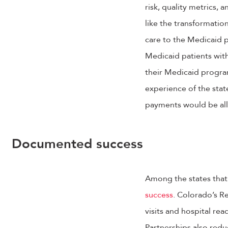
risk, quality metrics, 
like the transformati
care to the Medicaid p
Medicaid patients wit
their Medicaid progra
experience of the state
payments would be all
Documented success
Among the states that
success
. Colorado’s R
visits and hospital re
Partnerships also redu