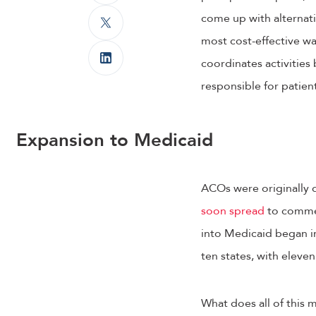
come up with alternat
most cost-effective wa
coordinates activities
responsible for patien
Expansion to Medicaid
ACOs were originally 
soon spread
to commer
into Medicaid began 
ten states, with eleve
What does all of this