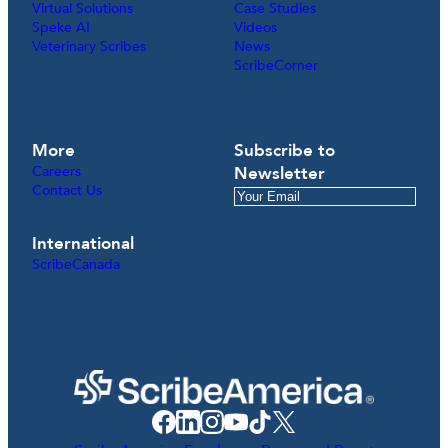
Virtual Solutions
Case Studies
Speke AI
Videos
Veterinary Scribes
News
ScribeCorner
More
Subscribe to
Careers
Newsletter
Contact Us
International
ScribeCanada