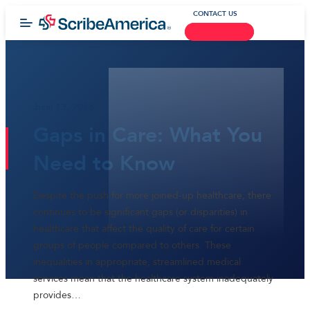
CONTACT US
June 13, 2016
Gaps in Care: What You
Need to Know
Despite the push for more joined-up healthcare, there
continues to be significant gaps (or disparities) in
healthcare that affect the quality of care for certain
groups of people compared to others. These
inequalities in appropriate, streamlined medical
services mean that the healthcare system inadequately
provides…