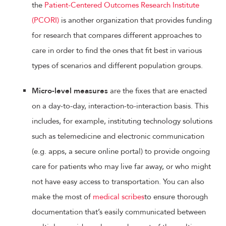
the
Patient-Centered Outcomes Research Institute
(PCORI)
is another organization that provides funding
for research that compares different approaches to
care in order to find the ones that fit best in various
types of scenarios and different population groups.
Micro-level measures
are the fixes that are enacted
on a day-to-day, interaction-to-interaction basis. This
includes, for example, instituting technology solutions
such as telemedicine and electronic communication
(e.g. apps, a secure online portal) to provide ongoing
care for patients who may live far away, or who might
not have easy access to transportation. You can also
make the most of
medical scribes
to ensure thorough
documentation that’s easily communicated between