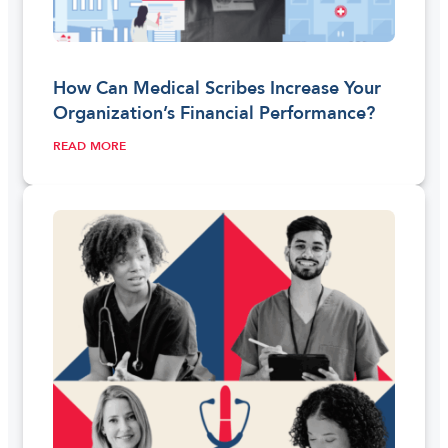
How Can Medical Scribes Increase Your
Organization’s Financial Performance?
READ MORE