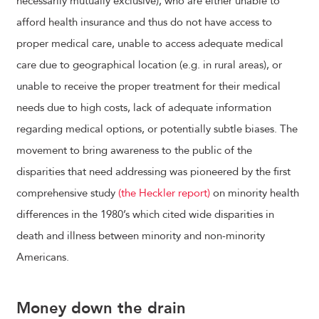
necessarily mutually exclusive), who are either unable to
afford health insurance and thus do not have access to
proper medical care, unable to access adequate medical
care due to geographical location (e.g. in rural areas), or
unable to receive the proper treatment for their medical
needs due to high costs, lack of adequate information
regarding medical options, or potentially subtle biases. The
movement to bring awareness to the public of the
disparities that need addressing was pioneered by the first
comprehensive study
(the Heckler report)
on minority health
differences in the 1980’s which cited wide disparities in
death and illness between minority and non-minority
Americans.
Money down the drain