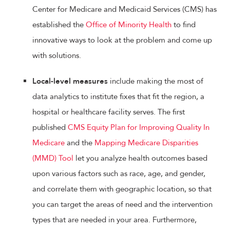
Center for Medicare and Medicaid Services (CMS) has
established the
Office of Minority Health
to find
innovative ways to look at the problem and come up
with solutions.
Local-level measures
include making the most of
data analytics to institute fixes that fit the region, a
hospital or healthcare facility serves. The first
published
CMS Equity Plan for Improving Quality In
Medicare
and the
Mapping Medicare Disparities
(MMD) Tool
let you analyze health outcomes based
upon various factors such as race, age, and gender,
and correlate them with geographic location, so that
you can target the areas of need and the intervention
types that are needed in your area. Furthermore,