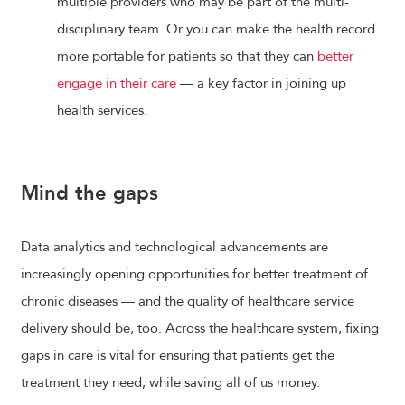
multiple providers who may be part of the multi-
disciplinary team. Or you can make the health record
more portable for patients so that they can
better
engage in their care
— a key factor in joining up
health services.
Mind the gaps
Data analytics and technological advancements are
increasingly opening opportunities for better treatment of
chronic diseases — and the quality of healthcare service
delivery should be, too. Across the healthcare system, fixing
gaps in care is vital for ensuring that patients get the
treatment they need, while saving all of us money.