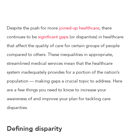
Despite the push for more
joined-up healthcare
, there
continues to be
significant gaps
(or disparities) in healthcare
that affect the quality of care for certain groups of people
compared to others. These inequalities in appropriate,
streamlined medical services mean that the healthcare
system inadequately provides for a portion of the nation’s
population — making gaps a crucial topic to address. Here
are a few things you need to know to increase your
awareness of and improve your plan for tackling care
disparities.
Defining disparity