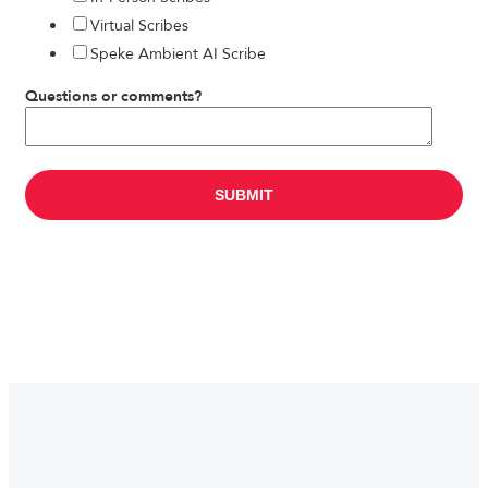
Virtual Scribes
Speke Ambient AI Scribe
Questions or comments?