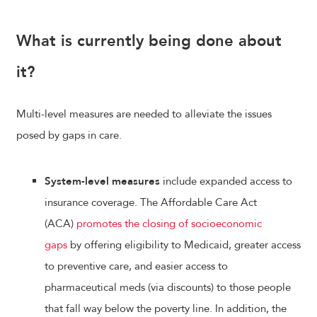
What is currently being done about
it?
Multi-level measures are needed to alleviate the issues
posed by gaps in care.
System-level measures
include expanded access to
insurance coverage. The Affordable Care Act
(ACA)
promotes the closing of socioeconomic
gaps
by offering eligibility to Medicaid, greater access
to preventive care, and easier access to
pharmaceutical meds (via discounts) to those people
that fall way below the poverty line. In addition, the