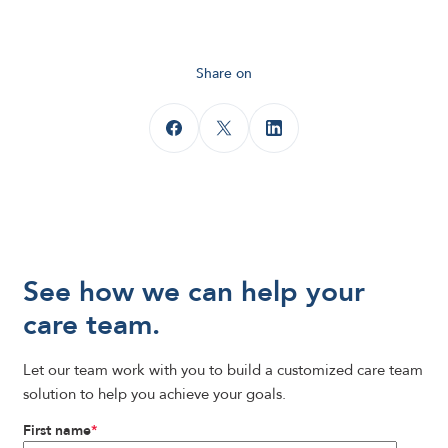
Share on
See how we can help your
care team.
Let our team work with you to build a customized care team
solution to help you achieve your goals.
First name
*