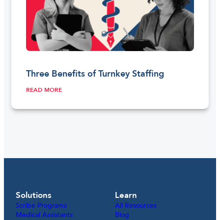
Three Benefits of Turnkey Staffing
READ MORE
Solutions
Learn
Scribe Programs
All Resources
Medical Assistants
Blog