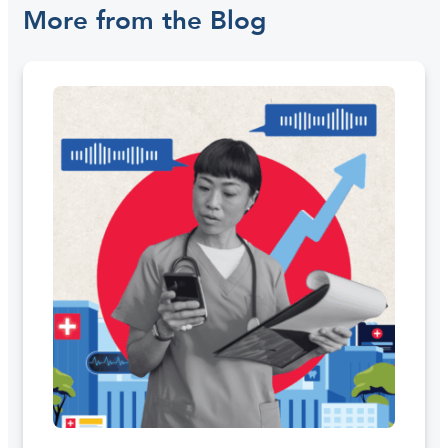
More from the Blog