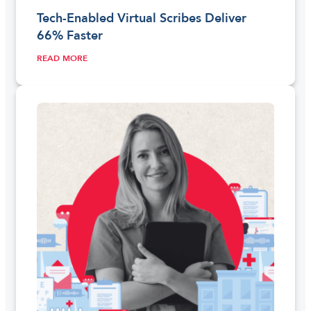
Tech-Enabled Virtual Scribes Deliver
66% Faster
READ MORE