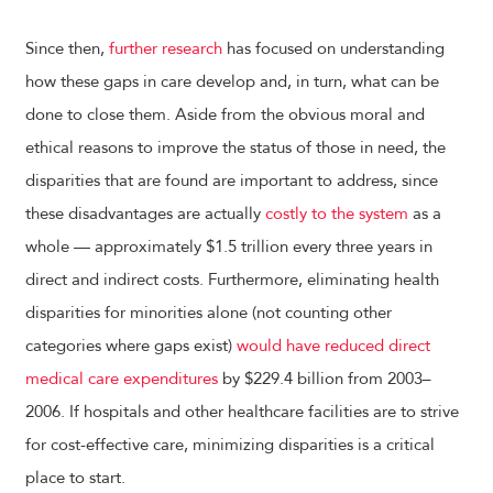
Since then,
further research
has focused on understanding
how these gaps in care develop and, in turn, what can be
done to close them. Aside from the obvious moral and
ethical reasons to improve the status of those in need, the
disparities that are found are important to address, since
these disadvantages are actually
costly to the system
as a
whole — approximately $1.5 trillion every three years in
direct and indirect costs. Furthermore, eliminating health
disparities for minorities alone (not counting other
categories where gaps exist)
would have reduced direct
medical care expenditures
by $229.4 billion from 2003–
2006. If hospitals and other healthcare facilities are to strive
for cost-effective care, minimizing disparities is a critical
place to start.