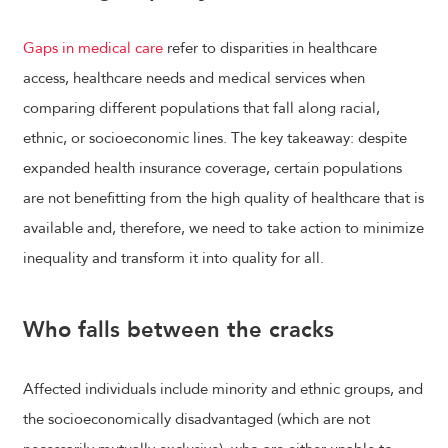
Gaps in medical care
refer to disparities in healthcare
access, healthcare needs and medical services when
comparing different populations that fall along racial,
ethnic, or socioeconomic lines. The key takeaway: despite
expanded health insurance coverage, certain populations
are not benefitting from the high quality of healthcare that is
available and, therefore, we need to take action to minimize
inequality and transform it into quality for all.
Who falls between the cracks
Affected individuals include minority and ethnic groups, and
the socioeconomically disadvantaged (which are not