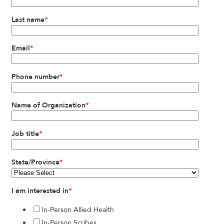
Last name
*
Email
*
Phone number
*
Name of Organization
*
Job title
*
State/Province
*
I am interested in
*
In-Person Allied Health
In-Person Scribes