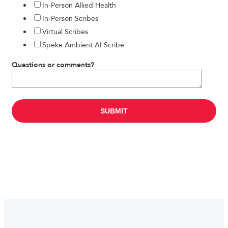
In-Person Allied Health
In-Person Scribes
Virtual Scribes
Speke Ambient AI Scribe
Questions or comments?