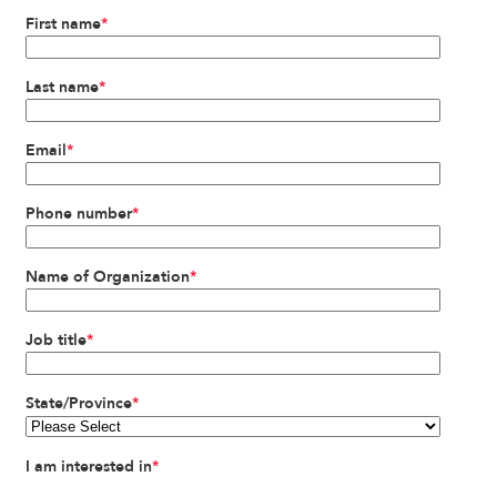
First name
*
Last name
*
Email
*
Phone number
*
Name of Organization
*
Job title
*
State/Province
*
I am interested in
*