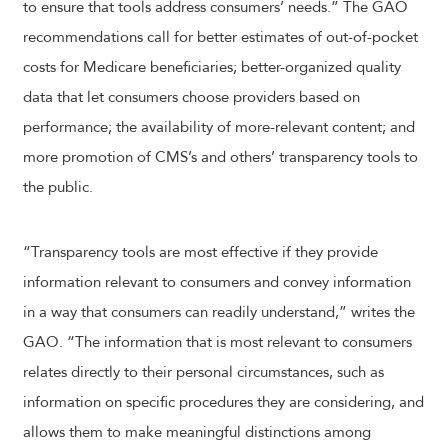
to ensure that tools address consumers’ needs.” The GAO
recommendations call for better estimates of out-of-pocket
costs for Medicare beneficiaries; better-organized quality
data that let consumers choose providers based on
performance; the availability of more-relevant content; and
more promotion of CMS’s and others’ transparency tools to
the public.
“Transparency tools are most effective if they provide
information relevant to consumers and convey information
in a way that consumers can readily understand,” writes the
GAO. “The information that is most relevant to consumers
relates directly to their personal circumstances, such as
information on specific procedures they are considering, and
allows them to make meaningful distinctions among