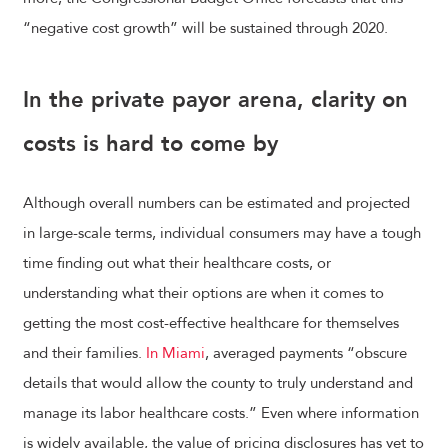
“negative cost growth” will be sustained through 2020.
In the private payor arena, clarity on
costs is hard to come by
Although overall numbers can be estimated and projected
in large-scale terms, individual consumers may have a tough
time finding out what their healthcare costs, or
understanding what their options are when it comes to
getting the most cost-effective healthcare for themselves
and their families.
In Miami
, averaged payments “obscure
details that would allow the county to truly understand and
manage its labor healthcare costs.” Even where information
is widely available, the value of pricing disclosures has yet to