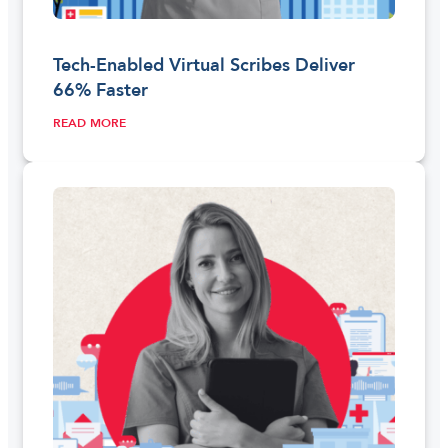
Tech-Enabled Virtual Scribes Deliver
66% Faster
READ MORE