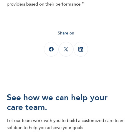
providers based on their performance.”
Share on
See how we can help your
care team.
Let our team work with you to build a customized care team
solution to help you achieve your goals.