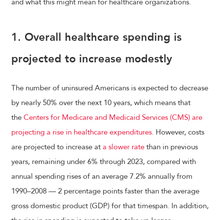
and what this might mean for healthcare organizations.
1. Overall healthcare spending is
projected to increase modestly
The number of uninsured Americans is expected to decrease
by nearly 50% over the next 10 years, which means that
the
Centers for Medicare and Medicaid Services (CMS) are
projecting a rise in healthcare expenditures
. However, costs
are projected to increase at
a slower rate
than in previous
years, remaining under 6% through 2023, compared with
annual spending rises of an average 7.2% annually from
1990–2008 — 2 percentage points faster than the average
gross domestic product (GDP) for that timespan. In addition,