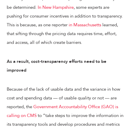
be determined.
In New Hampshire
, some experts are
pushing for consumer incentives in addition to transparency.
This is because, as one reporter
in Massachusetts
learned,
that sifting through the pricing data requires time, effort,
and access, all of which create barriers.
As a result, cost-transparency efforts need to be
improved
Because of the lack of usable data and the variance in how
cost and spending data — of usable quality or not — are
reported, the
Government Accountability Office (GAO) is
calling on CMS
to “take steps to improve the information in
its transparency tools and develop procedures and metrics