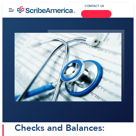
CONTACT US
January 05, 2015
Checks and Balances: