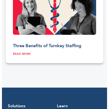
Three Benefits of Turnkey Staffing
READ MORE
Solutions
Learn