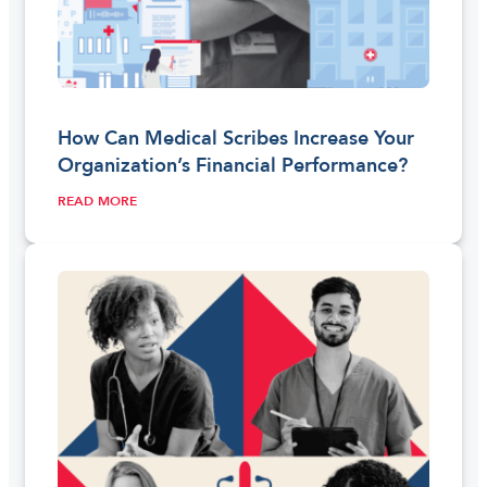
How Can Medical Scribes Increase Your
Organization’s Financial Performance?
READ MORE