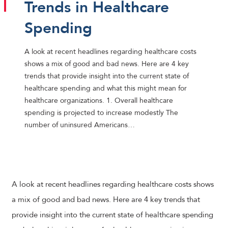
Trends in Healthcare
Spending
A look at recent headlines regarding healthcare costs
shows a mix of good and bad news. Here are 4 key
trends that provide insight into the current state of
healthcare spending and what this might mean for
healthcare organizations. 1. Overall healthcare
spending is projected to increase modestly The
number of uninsured Americans…
A look at recent headlines regarding healthcare costs shows
a mix of good and bad news. Here are 4 key trends that
provide insight into the current state of healthcare spending