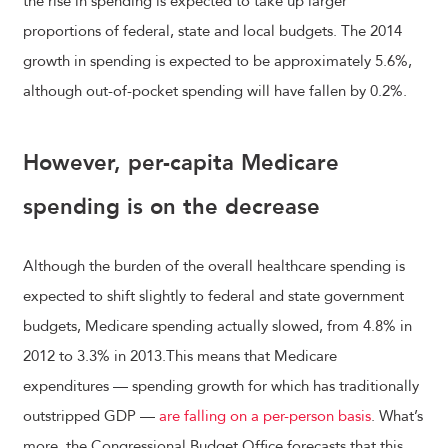
the rise in spending is expected to take up larger
proportions of federal, state and local budgets. The 2014
growth in spending is expected to be approximately 5.6%,
although out-of-pocket spending will have fallen by 0.2%.
However, per-capita Medicare
spending is on the decrease
Although the burden of the overall healthcare spending is
expected to shift slightly to federal and state government
budgets, Medicare spending actually slowed, from 4.8% in
2012 to 3.3% in 2013.This means that Medicare
expenditures — spending growth for which has traditionally
outstripped GDP —
are falling on a per-person basis
. What’s
more, the Congressional Budget Office forecasts that this