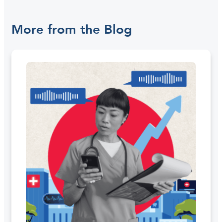
More from the Blog