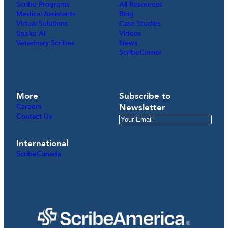
Scribe Programs
All Resources
Medical Assistants
Blog
Virtual Solutions
Case Studies
Speke AI
Videos
Veterinary Scribes
News
ScribeCorner
More
Subscribe to
Careers
Newsletter
Contact Us
International
ScribeCanada