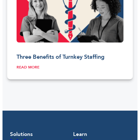
Three Benefits of Turnkey Staffing
READ MORE
Solutions
Learn