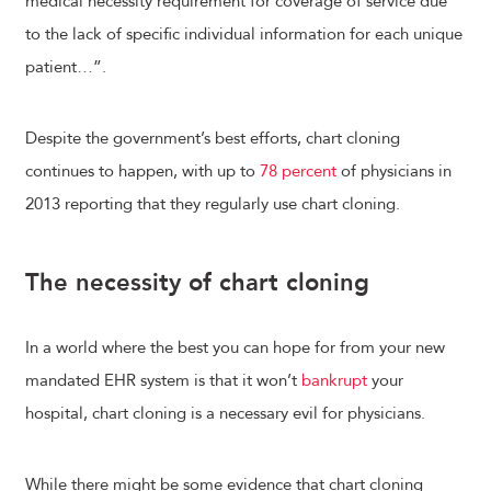
medical necessity requirement for coverage of service due
to the lack of specific individual information for each unique
patient…”.
Despite the government’s best efforts, chart cloning
continues to happen, with up to
78 percent
of physicians in
2013 reporting that they regularly use chart cloning.
The necessity of chart cloning
In a world where the best you can hope for from your new
mandated EHR system is that it won’t
bankrupt
your
hospital, chart cloning is a necessary evil for physicians.
While there might be some evidence that chart cloning