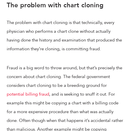
The problem with chart cloning
The problem with chart cloning is that technically, every
physician who performs a chart clone without actually
having done the history and examination that produced the
information they’re cloning, is committing fraud.
Fraud is a big word to throw around, but that’s precisely the
concern about chart cloning. The federal government
considers chart cloning to be a breeding ground for
potential billing fraud
, and is seeking to snuff it out. For
example this might be copying a chart with a billing code
for a more expensive procedure than what was actually
done. Often though when that happens it’s accidental rather
than malicious. Another example might be copying