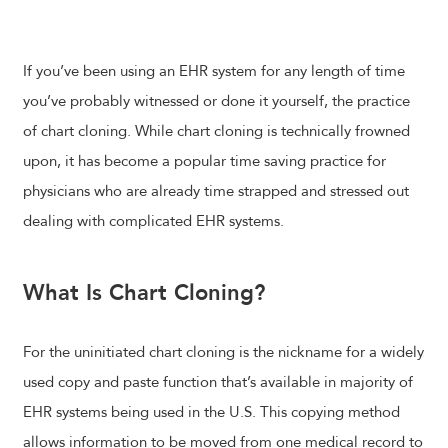
If you’ve been using an EHR system for any length of time
you’ve probably witnessed or done it yourself, the practice
of chart cloning. While chart cloning is technically frowned
upon, it has become a popular time saving practice for
physicians who are already time strapped and stressed out
dealing with complicated EHR systems.
What Is Chart Cloning?
For the uninitiated chart cloning is the nickname for a widely
used copy and paste function that’s available in majority of
EHR systems being used in the U.S. This copying method
allows information to be moved from one medical record to