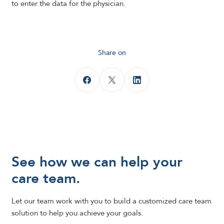
to enter the data for the physician.
Share on
See how we can help your
care team.
Let our team work with you to build a customized care team
solution to help you achieve your goals.