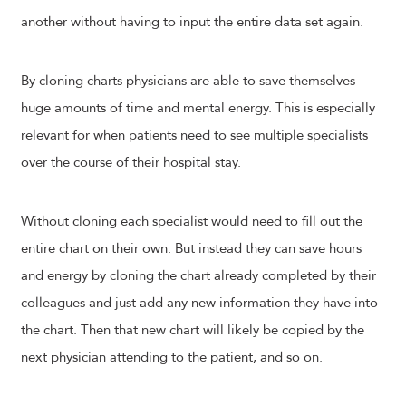
another without having to input the entire data set again.
By cloning charts physicians are able to save themselves
huge amounts of time and mental energy. This is especially
relevant for when patients need to see multiple specialists
over the course of their hospital stay.
Without cloning each specialist would need to fill out the
entire chart on their own. But instead they can save hours
and energy by cloning the chart already completed by their
colleagues and just add any new information they have into
the chart. Then that new chart will likely be copied by the
next physician attending to the patient, and so on.