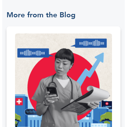
More from the Blog