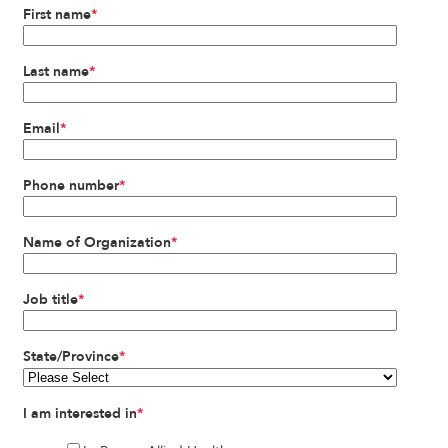
First name
*
Last name
*
Email
*
Phone number
*
Name of Organization
*
Job title
*
State/Province
*
I am interested in
*