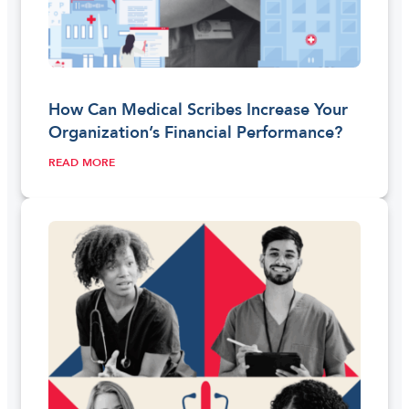
How Can Medical Scribes Increase Your
Organization’s Financial Performance?
READ MORE