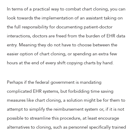
In terms of a practical way to combat chart cloning, you can
look towards the implementation of an assistant taking on
the full responsibility for documenting patient-doctor
interactions, doctors are freed from the burden of EHR data
entry. Meaning they do not have to choose between the
easier option of chart cloning, or spending an extra few
hours at the end of every shift copying charts by hand.
Perhaps if the federal government is mandating
complicated EHR systems, but forbidding time saving
measures like chart cloning, a solution might be for them to
attempt to simplify the reimbursement system or, if it is not
possible to streamline this procedure, at least encourage
alternatives to cloning, such as personnel specifically trained