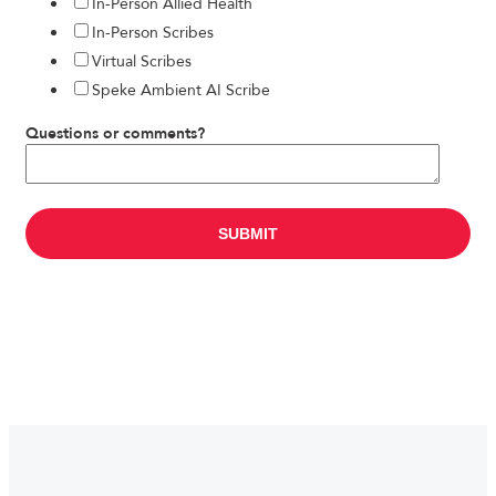
In-Person Allied Health
In-Person Scribes
Virtual Scribes
Speke Ambient AI Scribe
Questions or comments?