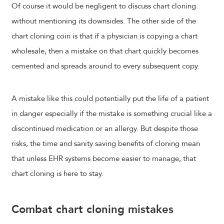
Of course it would be negligent to discuss chart cloning
without mentioning its downsides. The other side of the
chart cloning coin is that if a physician is copying a chart
wholesale, then a mistake on that chart quickly becomes
cemented and spreads around to every subsequent copy.
A mistake like this could potentially put the life of a patient
in danger especially if the mistake is something crucial like a
discontinued medication or an allergy. But despite those
risks, the time and sanity saving benefits of cloning mean
that unless EHR systems become easier to manage, that
chart cloning is here to stay.
Combat chart cloning mistakes