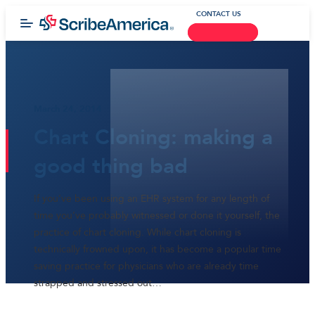
CONTACT US
March 24, 2014
Chart Cloning: making a
good thing bad
If you’ve been using an EHR system for any length of
time you’ve probably witnessed or done it yourself, the
practice of chart cloning. While chart cloning is
technically frowned upon, it has become a popular time
saving practice for physicians who are already time
strapped and stressed out…