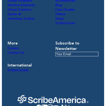
Scribe Programs
All Resources
Medical Assistants
Blog
Virtual Solutions
Case Studies
Speke AI
Videos
Veterinary Scribes
News
ScribeCorner
More
Subscribe to
Careers
Newsletter
Contact Us
International
ScribeCanada