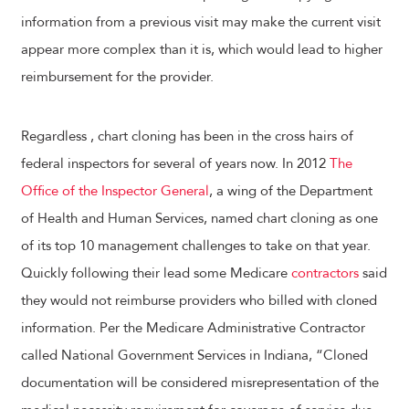
information from a previous visit may make the current visit
appear more complex than it is, which would lead to higher
reimbursement for the provider.
Regardless , chart cloning has been in the cross hairs of
federal inspectors for several of years now. In 2012
The
Office of the Inspector General
, a wing of the Department
of Health and Human Services, named chart cloning as one
of its top 10 management challenges to take on that year.
Quickly following their lead some Medicare
contractors
said
they would not reimburse providers who billed with cloned
information. Per the Medicare Administrative Contractor
called National Government Services in Indiana, “Cloned
documentation will be considered misrepresentation of the