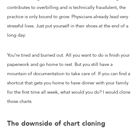
contributes to overbilling and is technically fraudulent, the
practice is only bound to grow. Physicians already lead very
stressful lives. Just put yourself in their shoes at the end of a
long day:
You’re tired and burned out. All you want to do is finish your
paperwork and go home to rest. But you still have a
mountain of documentation to take care of. If you can find a
shortcut that gets you home to have dinner with your family
for the first time all week, what would you do? I would clone
those charts.
The downside of chart cloning