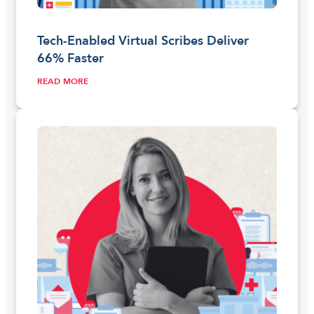
Tech-Enabled Virtual Scribes Deliver
66% Faster
READ MORE