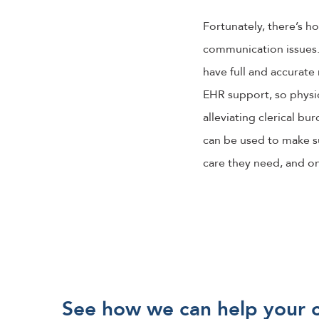
Fortunately, there’s 
communication issues. 
have full and accurate 
EHR support, so physic
alleviating clerical bu
can be used to make su
care they need, and on
See how we can help your 