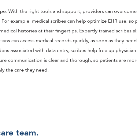
hope. With the right tools and support, providers can overcom
For example, medical scribes can help optimize EHR use, so p
medical histories at their fingertips. Expertly trained scribes a
ians can access medical records quickly, as soon as they need
rdens associated with data entry, scribes help free up physician
re communication is clear and thorough, so patients are more 
ly the care they need.
care team.