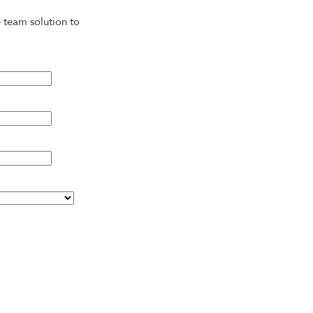
 team solution to