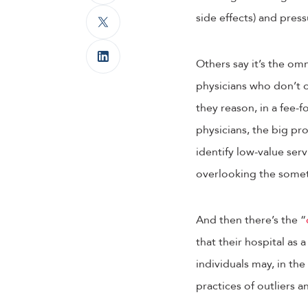
side effects) and pres
Others say it’s the om
physicians who don’t o
they reason, in a fee-
physicians, the big pr
identify low-value serv
overlooking the somet
And then there’s the “
that their hospital as 
individuals may, in th
practices of outliers a