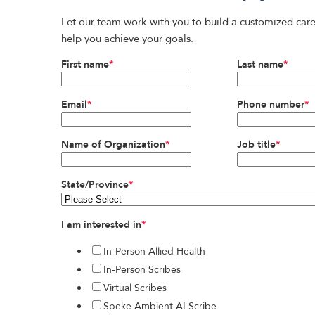
Let our team work with you to build a customized care
help you achieve your goals.
First name
*
Last name
*
Email
*
Phone number
*
Name of Organization
*
Job title
*
State/Province
*
I am interested in
*
In-Person Allied Health
In-Person Scribes
Virtual Scribes
Speke Ambient AI Scribe