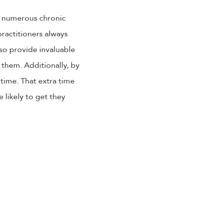
e numerous chronic
ractitioners always
lso provide invaluable
 them. Additionally, by
 time. That extra time
likely to get they