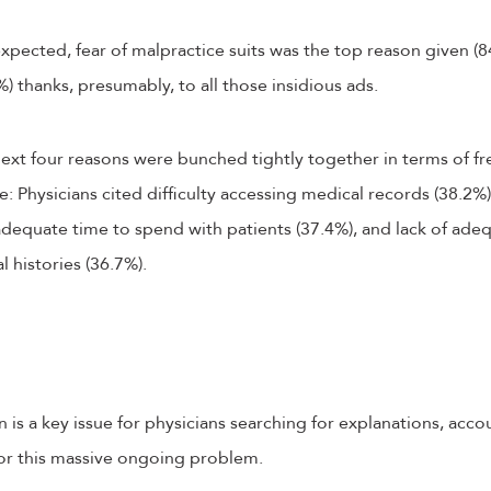
xpected, fear of malpractice suits was the top reason given (8
) thanks, presumably, to all those insidious ads.
 next four reasons were bunched tightly together in terms of f
Physicians cited difficulty accessing medical records (38.2%)
nadequate time to spend with patients (37.4%), and lack of ade
 histories (36.7%).
 is a key issue for physicians searching for explanations, acco
for this massive ongoing problem.