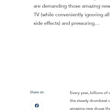
are demanding those amazing new 
TV (while conveniently ignoring a
side effects) and pressuring…
Share on
Every year, billions o
the steady drumbeat of
amazing new drugs the