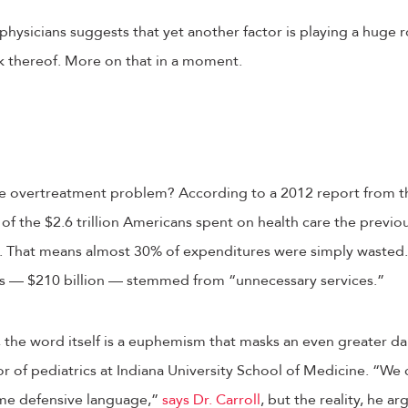
 physicians suggests that yet another factor is playing a huge
ck thereof. More on that in a moment.
the overtreatment problem? According to a 2012 report from th
 of the $2.6 trillion Americans spent on health care the previo
. That means almost 30% of expenditures were simply wasted.
rs — $210 billion — stemmed from “unnecessary services.”
, the word itself is a euphemism that masks an even greater da
r of pediatrics at Indiana University School of Medicine. “We ca
some defensive language,”
says Dr. Carroll
, but the reality, he ar