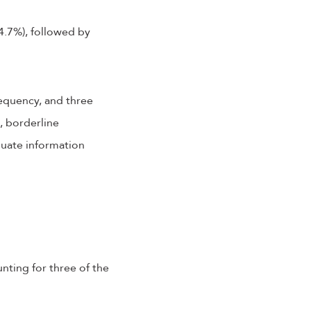
4.7%), followed by
requency, and three
, borderline
quate information
unting for three of the