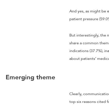
And yes, as might be e
patient pressure (59.0%
But interestingly, the
share a common theme: 
indications (37.7%), i
about patients’ medical
Emerging theme
Clearly, communication
top six reasons cited 