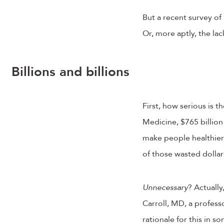
But a recent survey of
Or, more aptly, the la
Billions and billions
First, how serious is 
Medicine, $765 billion
make people healthier
of those wasted dolla
Unnecessary
? Actually
Carroll, MD, a professo
rationale for this in 