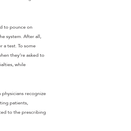
sed to pounce on
e system. After all,
er a test. To some
hen they’re asked to
alties, while
 physicians recognize
ting patients,
ted to the prescribing