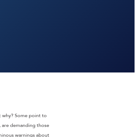
ut why? Some point to
y, are demanding those
ominous warnings about