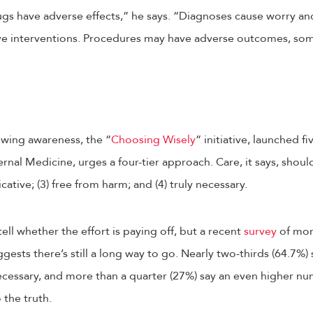
gs have adverse effects,” he says. “Diagnoses cause worry and
e interventions. Procedures may have adverse outcomes, som
owing awareness, the “
Choosing Wisely
” initiative, launched f
rnal Medicine, urges a four-tier approach. Care, it says, shoul
cative; (3) free from harm; and (4) truly necessary.
tell whether the effort is paying off, but a recent
survey
of mor
gests there’s still a long way to go. Nearly two-thirds (64.7%) s
necessary, and more than a quarter (27%) say an even higher 
 the truth.