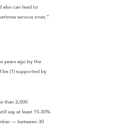
 also can lead to
etimes serious ones.”
ive years ago by the
d be (1) supported by
e than 2,000
till say at least 15-30%
number — between 30