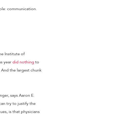
 role: communication.
e Institute of
us year
did nothing
to
 And the largest chunk
nger, says Aaron E.
n try to justify the
gues, is that physicians