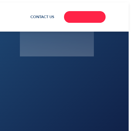
CONTACT US