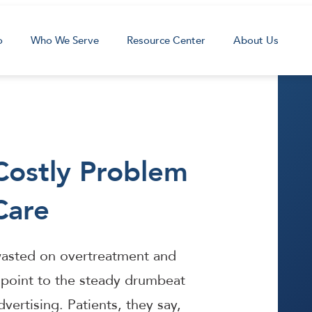
o
Who We Serve
Resource Center
About Us
Costly Problem
Care
e wasted on overtreatment and
point to the steady drumbeat
vertising. Patients, they say,