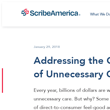
What We D
January 29, 2018
Addressing the 
of Unnecessary 
Every year, billions of dollars ar
unnecessary care. But why? Some 
of direct-to-consumer feel-good ad