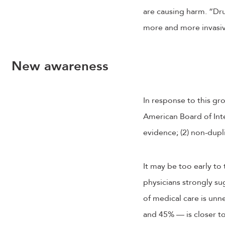
are causing harm. “Dru
more and more invasiv
New awareness
In response to this gr
American Board of Inte
evidence; (2) non-dupli
It may be too early to 
physicians strongly sug
of medical care is un
and 45% — is closer to