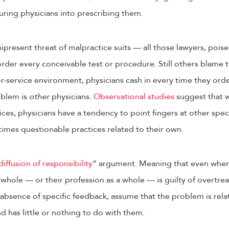
suring physicians into prescribing them.
nipresent threat of malpractice suits — all those lawyers, poi
rder every conceivable test or procedure. Still others blame th
for-service environment, physicians cash in every time they ord
oblem is
other
physicians.
Observational studies
suggest that w
ices, physicians have a tendency to point fingers at other speci
imes questionable practices related to their own.
diffusion of responsibility
” argument. Meaning that even when
a whole — or their profession as a whole — is guilty of overtrea
e absence of specific feedback, assume that the problem is rela
nd has little or nothing to do with them.