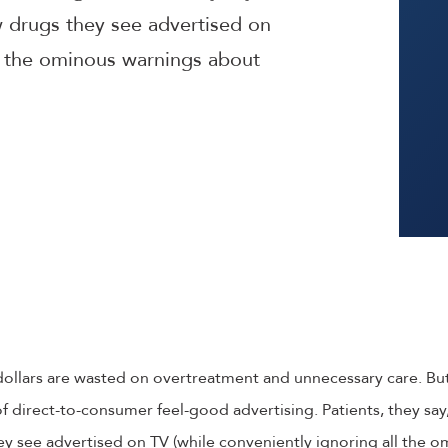
drugs they see advertised on
ll the ominous warnings about
f dollars are wasted on overtreatment and unnecessary care. B
 direct-to-consumer feel-good advertising. Patients, they sa
y see advertised on TV (while conveniently ignoring all the 