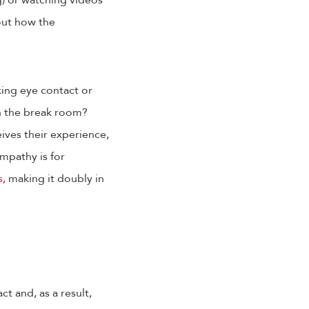
g) or watching videos
out how the
king eye contact or
in the break room?
ives their experience,
mpathy is for
s
, making it doubly in
t and, as a result,