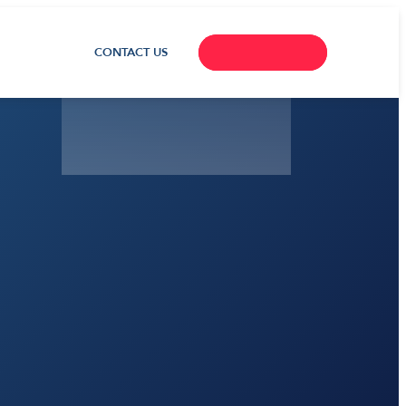
CONTACT US