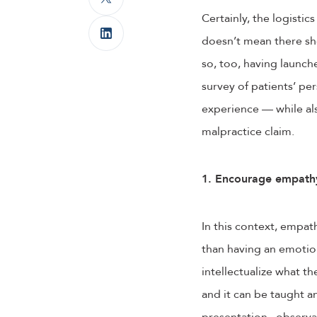
Certainly, the logistics
doesn’t mean there sh
so, too, having launc
survey of patients’ pe
experience — while als
malpractice claim.
1. Encourage empathy
In this context, empat
than having an emotion
intellectualize what t
and it can be taught a