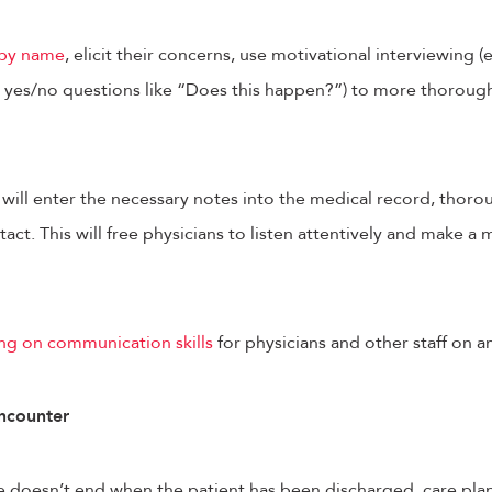
 by name
, elicit their concerns, use motivational interviewing 
yes/no questions like “Does this happen?”) to more thoroug
will enter the necessary notes into the medical record, thorou
tact. This will free physicians to listen attentively and make a
ing on communication skills
for physicians and other staff on a
ncounter
 doesn’t end when the patient has been discharged, care plan 