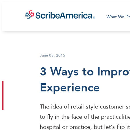
What We D
June 08, 2015
3 Ways to Impro
Experience
The idea of retail-style customer 
to fly in the face of the practicalit
hospital or practice, but let’s flip 