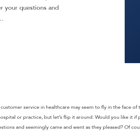
er your questions and
y…
e customer service in healthcare may seem to fly in the face of t
ospital or practice, but let’s flip it around: Would you like it i
estions and seemingly came and went as they pleased? Of cou