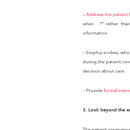
–
Address the patient
when …?” rather than 
information.
– Employ scribes, who 
during the patient con
decision about care.
– Provide
formal train
3. Look beyond the e
The patient experience