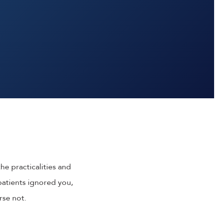
he practicalities and
f patients ignored you,
rse not.