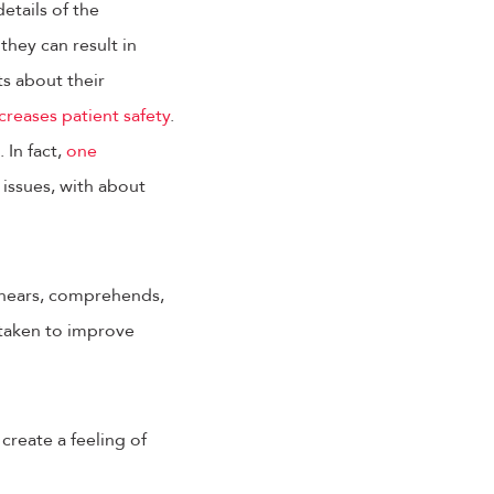
etails of the
they can result in
ts about their
creases patient safety
.
. In fact,
one
issues, with about
 hears, comprehends,
e taken to improve
create a feeling of