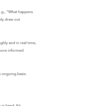
(e.g., “What happens
hly draw out
ghly and in real time,
 more informed
n ongoing basis.
in hand. It’s