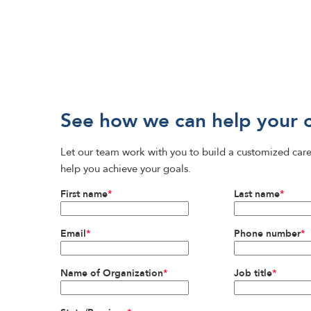
See how we can help your 
Let our team work with you to build a customized care
help you achieve your goals.
First name
*
Last name
*
Email
*
Phone number
*
Name of Organization
*
Job title
*