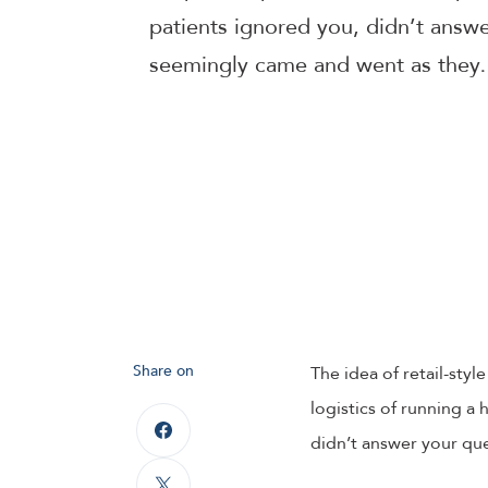
patients ignored you, didn’t answ
seemingly came and went as the
Share on
The idea of retail-styl
logistics of running a h
didn’t answer your qu