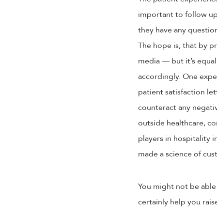
important to follow up
they have any question
The hope is, that by p
media — but it’s equal
accordingly. One expe
patient satisfaction l
counteract any negati
outside healthcare, co
players in hospitality 
made a science of cus
You might not be able t
certainly help you rais