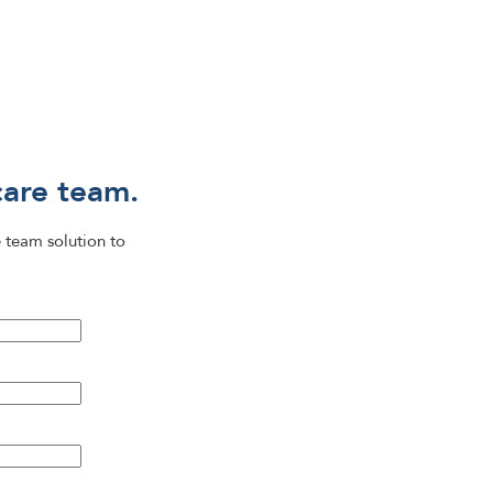
care team.
 team solution to