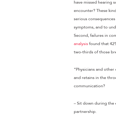
have missed hearing so
encounter? These kinds
serious consequences fo
symptoms, and to unde
Second, failures in co
analysis
found that 42%
two-thirds of those b
“Physicians and other
and retains in the thro
communication?
– Sit down during the 
partnership.