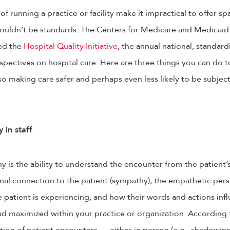
 of running a practice or facility make it impractical to offer spa
ouldn’t be standards. The Centers for Medicare and Medicaid 
hed the
Hospital Quality Initiative
, the annual national, standar
rspectives on hospital care. Here are three things you can do 
o making care safer and perhaps even less likely to be subjec
 in staff
hy is the ability to understand the encounter from the patient’
al connection to the patient (sympathy), the empathetic perso
he patient is experiencing, and how their words and actions inf
nd maximized within your practice or organization. According