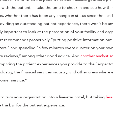
 with the patient — take the time to check in and see how thi
s, whether there has been any change in status since the last 
roviding an outstanding patient experience, there won’t be an
ly important to look at the perception of your facility and or
rt recommends proactively “putting positive information out 
etters,” and spending “a few minutes every quarter on your own
ve reviews,” among other good advice. And
another analyst s
mparing the patient experiences you provide to the “expectat
industry, the financial services industry, and other areas where
tomer service.”
o turn your organization into a five-star hotel, but taking
less
e the bar for the patient experience.