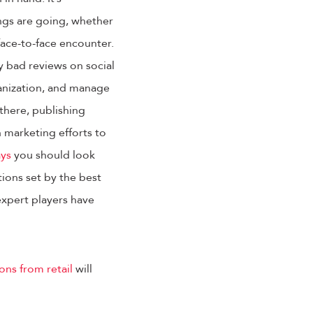
ngs are going, whether
face-to-face encounter.
y bad reviews on social
ganization, and manage
there, publishing
 marketing efforts to
ays
you should look
ions set by the best
 expert players have
ons from retail
will