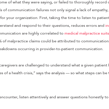
me of what they were saying, or failed to thoroughly record d
 of communication failures not only signal a lack of empathy, 
r your organization. First, taking the time to listen to patien
rstand and respond to their questions, reduces errors and
in
mmunication are highly correlated to
medical malpractice suits
 of malpractice claims could be attributed to communication 
reakdowns occurring in provider-to-patient communication.
 caregivers are challenged to understand what a given patient
es of a health crisis,” says the analysis — so what steps can b
encounter, listen attentively and answer questions honestly to 