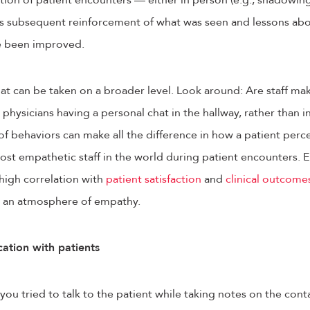
tion of patient encounters — either in person (e.g., shadowin
e is subsequent reinforcement of what was seen and lessons ab
e been improved.
hat can be taken on a broader level. Look around: Are staff ma
 physicians having a personal chat in the hallway, rather than 
f behaviors can make all the difference in how a patient perce
ost empathetic staff in the world during patient encounters. E
 high correlation with
patient satisfaction
and
clinical outcome
te an atmosphere of empathy.
ation with patients
u tried to talk to the patient while taking notes on the contac