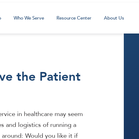
o
Who We Serve
Resource Center
About Us
ve the Patient
service in healthcare may seem
ies and logistics of running a
it around: Would you like it if