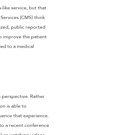
-like service, but that
Services (CMS) think
dized, public reported
to improve the patient
ted to a medical
s perspective. Rather
n is able to
luence that experience.
 to a recent conference