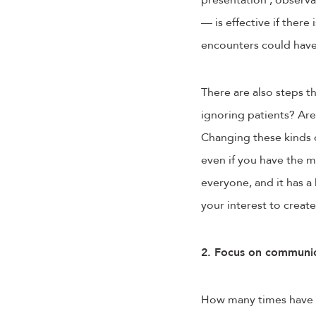
presentation , observa
— is effective if ther
encounters could hav
There are also steps t
ignoring patients? Are
Changing these kinds o
even if you have the m
everyone, and it has a
your interest to crea
2. Focus on communic
How many times have yo