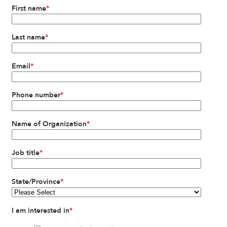
First name
*
Last name
*
Email
*
Phone number
*
Name of Organization
*
Job title
*
State/Province
*
I am interested in
*