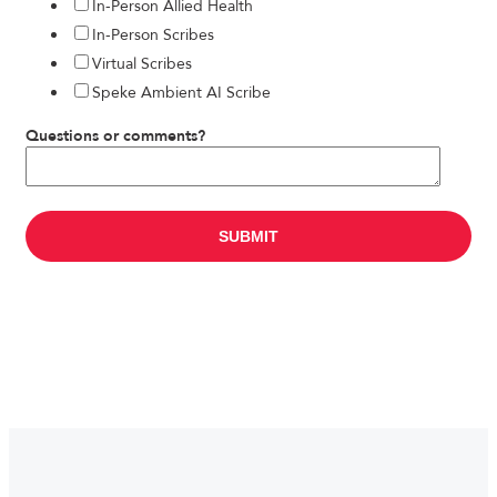
In-Person Allied Health
In-Person Scribes
Virtual Scribes
Speke Ambient AI Scribe
Questions or comments?