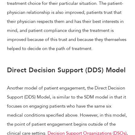
treatment choice for their particular situation. The patient-
physician relationship is also improved; patients trust that
their physician respects them and has their best interests in
mind, and patient compliance during the treatment is
improved because of this trust and because they themselves
helped to decide on the path of treatment.
Direct Decision Support (DDS) Model
Another model of patient engagement, the Direct Decision
Support (DDS) Model, is similar to the SDM model in that it
focuses on engaging patients who have the same six
medical conditions specified above. However, in this model,
the point of patient engagement begins outside of the
clinical care setting.
Decision Support Organizations (DSOs)
,