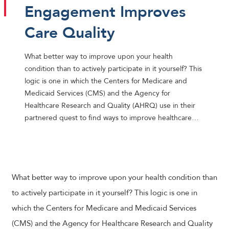
Engagement Improves
Care Quality
What better way to improve upon your health
condition than to actively participate in it yourself? This
logic is one in which the Centers for Medicare and
Medicaid Services (CMS) and the Agency for
Healthcare Research and Quality (AHRQ) use in their
partnered quest to find ways to improve healthcare…
What better way to improve upon your health condition than
to actively participate in it yourself? This logic is one in
which the Centers for Medicare and Medicaid Services
(CMS) and the Agency for Healthcare Research and Quality