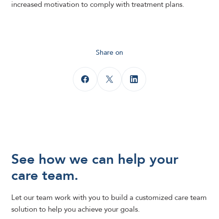
increased motivation to comply with treatment plans.
Share on
See how we can help your
care team.
Let our team work with you to build a customized care team
solution to help you achieve your goals.