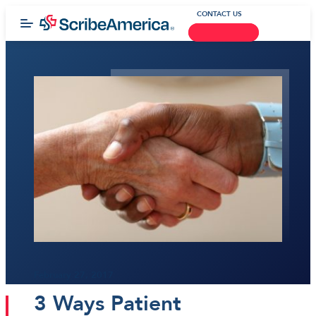
CONTACT US
February 27, 2017
3 Ways Patient