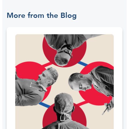
More from the Blog