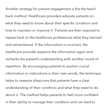
Another strategy for patient engagement is the the teach-
back method. Healthcare providers educate patients on
what they need to know about their specific condition and
how to maintain or improve it. Patients are then required to
repeat back to the healthcare professional what they learned
and remembered. If the information is incorrect, the
healthcare provider explains the information again and
rechecks the patient’s understanding with another round of
repetition. By encouraging patients to explain crucial
information or instructions in their own words, the technique
helps to reassure physicians that patients have a clear
understanding of their condition and what they need to do
about it. The method helps patients to feel more confident
in their ability to manage their condition and can lead to