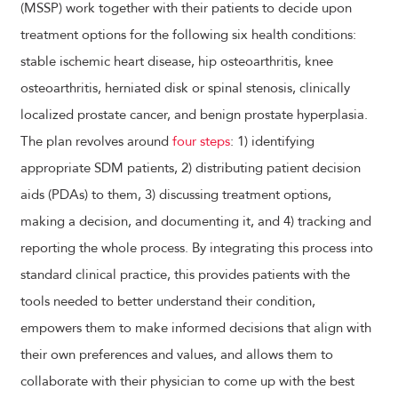
(MSSP) work together with their patients to decide upon
treatment options for the following six health conditions:
stable ischemic heart disease, hip osteoarthritis, knee
osteoarthritis, herniated disk or spinal stenosis, clinically
localized prostate cancer, and benign prostate hyperplasia.
The plan revolves around
four steps
: 1) identifying
appropriate SDM patients, 2) distributing patient decision
aids (PDAs) to them, 3) discussing treatment options,
making a decision, and documenting it, and 4) tracking and
reporting the whole process. By integrating this process into
standard clinical practice, this provides patients with the
tools needed to better understand their condition,
empowers them to make informed decisions that align with
their own preferences and values, and allows them to
collaborate with their physician to come up with the best