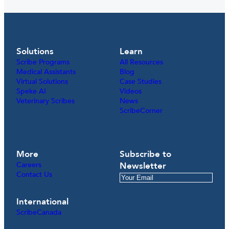
Solutions
Learn
Scribe Programs
All Resources
Medical Assistants
Blog
Virtual Solutions
Case Studies
Speke AI
Videos
Veterinary Scribes
News
ScribeCorner
More
Subscribe to
Careers
Newsletter
Contact Us
International
ScribeCanada