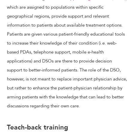
which are assigned to populations within specific
geographical regions, provide support and relevant
information to patients about available treatment options.
Patients are given various patient-friendly educational tools
to increase their knowledge of their condition (i.e. web-
based PDAs, telephone support, mobile e-health
applications) and DSOs are there to provide decision
support to better-informed patients. The role of the DSO,
however, is not meant to replace important physician advice,
but rather to enhance the patient-physician relationship by
arming patients with the knowledge that can lead to better
discussions regarding their own care.
Teach-back training