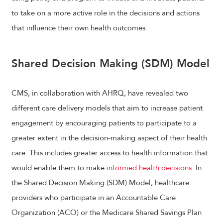
to take on a more active role in the decisions and actions
that influence their own health outcomes.
Shared Decision Making (SDM) Model
CMS, in collaboration with AHRQ, have revealed two
different care delivery models that aim to increase patient
engagement by encouraging patients to participate to a
greater extent in the decision-making aspect of their health
care. This includes greater access to health information that
would enable them to make
informed health decisions
. In
the Shared Decision Making (SDM) Model, healthcare
providers who participate in an Accountable Care
Organization (ACO) or the Medicare Shared Savings Plan