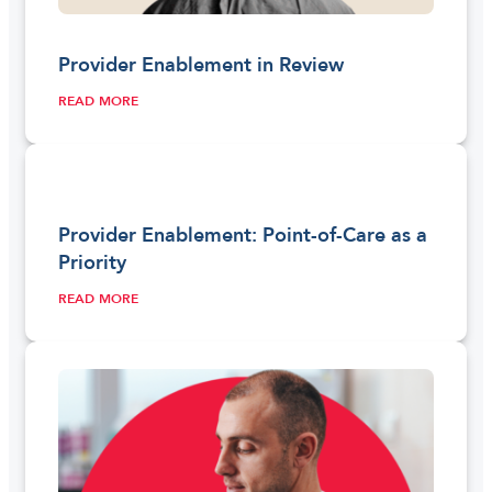
Provider Enablement in Review
READ MORE
Provider Enablement: Point-of-Care as a
Priority
READ MORE