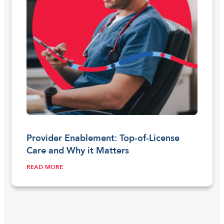
Provider Enablement: Top-of-License
Care and Why it Matters
READ MORE