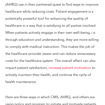
(AHRQ) use in their partnered quest to find ways to improve
healthcare while reducing costs. Patient engagement is a
potentially powerful tool for enhancing the quality of
healthcare in a way that is satisfying to all parties involved.
When patients actively engage in their own well-being, i.e.
through education and understanding, they are more willing
to comply with medical instruction. This makes the job of
the healthcare provider easier and can reduce unnecessary
costs for the healthcare system. The overall effect can also
impact patient satisfaction,
increase patient motivation
to
actively maintain their health, and continue the cycle of
health maintenance.
Here are three ways in which CMS, AHRQ, and others are
using policy and program to initiate and motivate patients