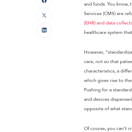
and funds. You know, t
Services (CMS) are ref
(EHR) and data collect
healthcare system that
However, “standardizat
care, not so that patie
characteristics, a dif
which gives rise to t
Pushing for a standard
and devices dispensed 
opposite of what stand
Of course, you can’t c