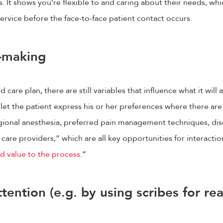
It shows you’re flexible to and caring about their needs, whi
service before the face-to-face patient contact occurs.
n-making
care plan, there are still variables that influence what it will a
 let the patient express his or her preferences where there ar
egional anesthesia, preferred pain management techniques, di
care providers,” which are all key opportunities for interactio
d value to the process
.”
ttention (e.g. by using scribes for r