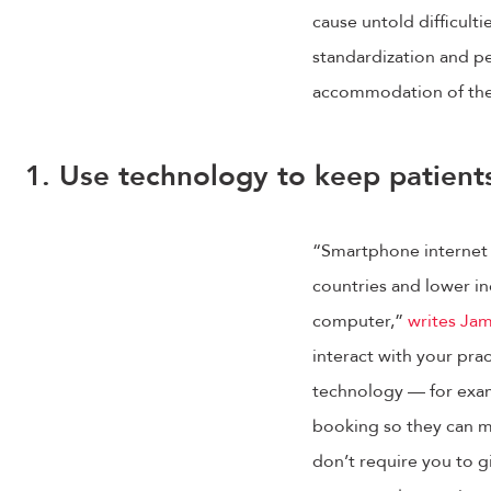
cause untold difficult
standardization and per
accommodation of the v
1. Use technology to keep patient
“Smartphone internet 
countries and lower in
computer,”
writes Jam
interact with your pra
technology — for examp
booking so they can ma
don’t require you to g