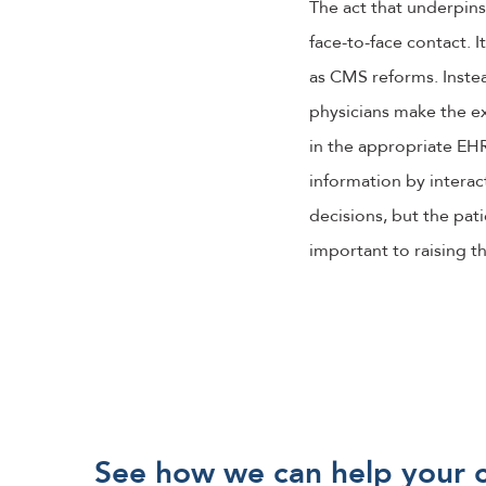
The act that underpin
face-to-face contact. 
as CMS reforms. Instea
physicians make the ex
in the appropriate EHR 
information by interact
decisions, but the pat
important to raising t
See how we can help your 