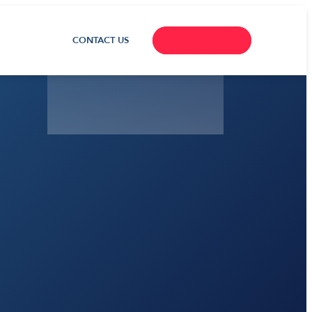
CONTACT US