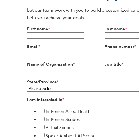
Let our team work with you to build a customized care
help you achieve your goals.
First name
*
Last name
*
Email
*
Phone number
*
Name of Organization
*
Job title
*
State/Province
*
I am interested in
*
In-Person Allied Health
In-Person Scribes
Virtual Scribes
Speke Ambient AI Scribe