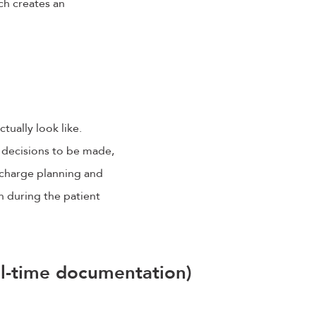
ch creates an
ctually look like.
e decisions to be made,
scharge planning and
n during the patient
eal-time documentation)