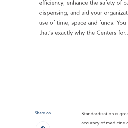
efficiency, enhance the safety of 
dispensing, and aid your organizati
use of time, space and funds. You 
that’s exactly why the Centers for
Share on
Standardization is grea
accuracy of medicine di