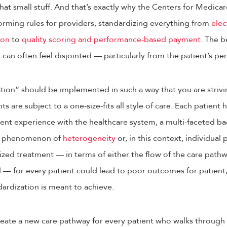
hat small stuff. And that’s exactly why the Centers for Medic
orming rules for providers, standardizing everything from
elec
ion
to
quality scoring and performance-based payment
. The b
 can often feel disjointed — particularly from the patient’s pe
ion” should be implemented in such a way that you are strivin
nts are subject to a one-size-fits all style of care. Each patient
ferent experience with the healthcare system, a multi-faceted b
he phenomenon of
heterogeneity
or, in this context, individual 
ized treatment — in terms of either the flow of the care path
— for every patient could lead to poor outcomes for patient,
ardization is meant to achieve.
reate a new care pathway for every patient who walks through