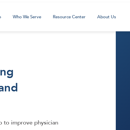
o
Who We Serve
Resource Center
About Us
ing
 and
lp to improve physician