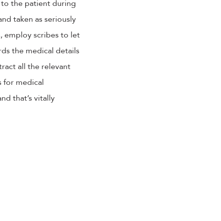
to the patient during
and taken as seriously
, employ scribes to let
rds the medical details
ract all the relevant
s for medical
d that’s vitally