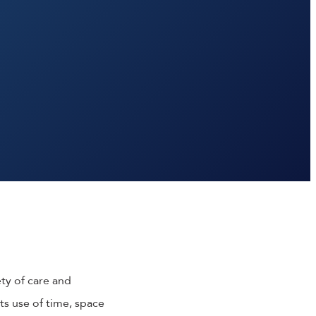
ety of care and
ts use of time, space