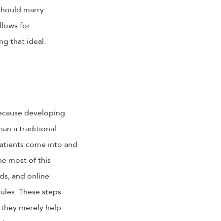
 should marry
llows for
ng that ideal.
because developing
an a traditional
 patients come into and
e most of this
ds, and online
ules. These steps
 they merely help