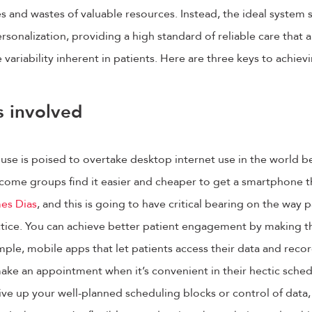
ies and wastes of valuable resources. Instead, the ideal system
sonalization, providing a high standard of reliable care that a
ariability inherent in patients. Here are three keys to achievi
s involved
use is poised to overtake desktop internet use in the world 
come groups find it easier and cheaper to get a smartphone th
es Dias
, and this is going to have critical bearing on the way
ctice. You can achieve better patient engagement by making th
le, mobile apps that let patients access their data and recor
ke an appointment when it’s convenient in their hectic sched
ive up your well-planned scheduling blocks or control of data,