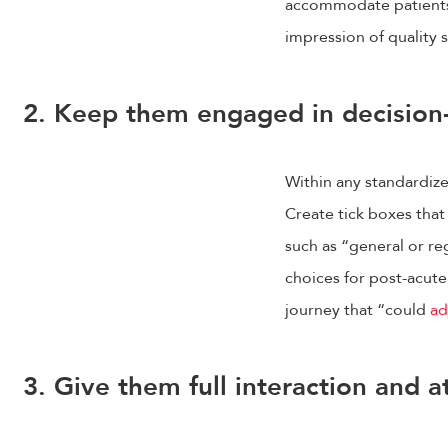
accommodate patients. 
impression of quality 
2. Keep them engaged in decisio
Within any standardized 
Create tick boxes that
such as “general or r
choices for post-acute 
journey that “could
ad
3. Give them full interaction and a