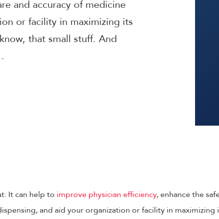
care and accuracy of medicine
on or facility in maximizing its
know, that small stuff. And
…
t: It can help to
improve physician efficiency
, enhance the saf
spensing, and aid your organization or facility in maximizing i