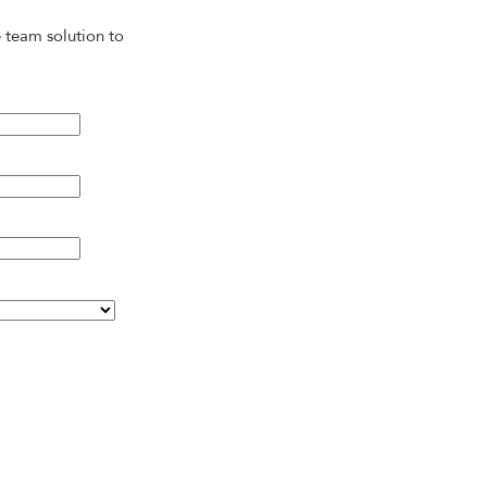
 team solution to