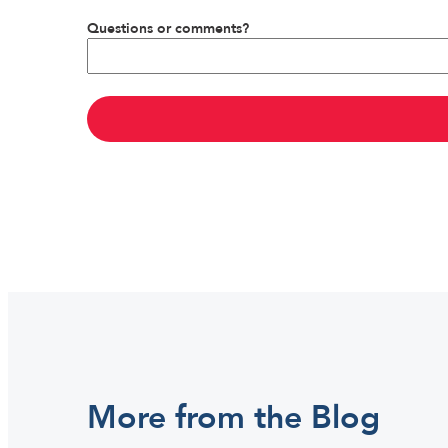
Questions or comments?
More from the Blog