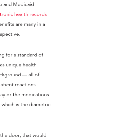
are and Medicaid
tronic health records
enefits are many in a
rspective.
g for a standard of
 has unique health
ackground — all of
patient reactions.
way or the medications
 which is the diametric
 the door; that would