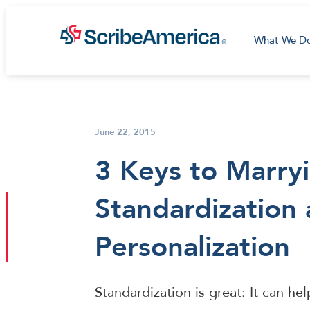
What We D
June 22, 2015
3 Keys to Marry
Standardization
Personalization
Standardization is great: It can he