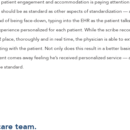
s patient engagement and accommodation is paying attention 
It should be as standard as other aspects of standardization — 
d of being face-down, typing into the EHR as the patient talks
perience personalized for each patient. While the scribe reco
place, thoroughly and in real time, the physician is able to ext
ing with the patient. Not only does this result in a better basi
ient comes away feeling he’s received personalized service — an
he standard.
care team.