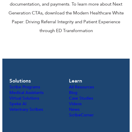
documentation, and payments. To learn more about Next
Generation CTAs, download the Modern Healthcare White
Paper: Driving Referral Integrity and Patient Experience
through ED Transformation
Solutions
Learn
Scribe Programs
All Resources
Medical Assistants
Blog
Virtual Solutions
Case Studies
Speke AI
Videos
Veterinary Scribes
News
ScribeCorner