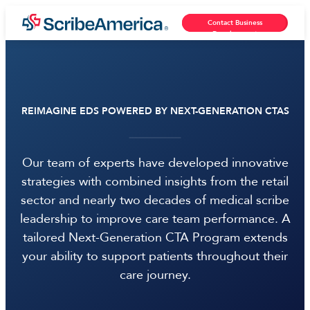
Contact Business
Development
REIMAGINE EDS POWERED BY NEXT-GENERATION CTAS
Our team of experts have developed innovative
strategies with combined insights from the retail
sector and nearly two decades of medical scribe
leadership to improve care team performance. A
tailored Next-Generation CTA Program extends
your ability to support patients throughout their
care journey.