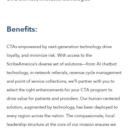
Benefits:
CTAs empowered by next-generation technology drive
loyalty, and minimize risk. With access to the
ScribeAmerica’s diverse set of solutions—from AI chatbot
technology, in-network referrals, revenue cycle management
and point of service collections, we’ll partner with you to
select the right enhancements for your CTA program to
drive value for patients and providers. Our human-centered
solution, augmented by technology, has been deployed to
every region across the nation. The compassionate, local
leadership structure at the core of our mission ensures we