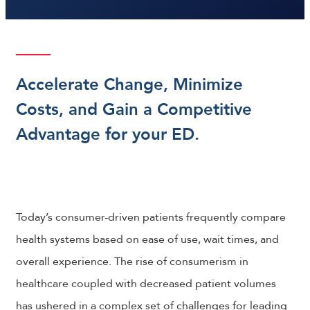
Accelerate Change, Minimize
Costs, and Gain a Competitive
Advantage for your ED.
Today’s consumer-driven patients frequently compare
health systems based on ease of use, wait times, and
overall experience. The rise of consumerism in
healthcare coupled with decreased patient volumes
has ushered in a complex set of challenges for leading