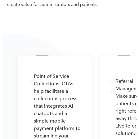
create value for administrators and patients.
1
2
Point of Service
Referral
Collections: CTAs
Manageme
help facilitate a
Make sure
collections process
patients g
that integrates AI
right refer
chatbots and a
away thro
simple mobile
LiveReferr
payment platform to
solution. 
streamline your