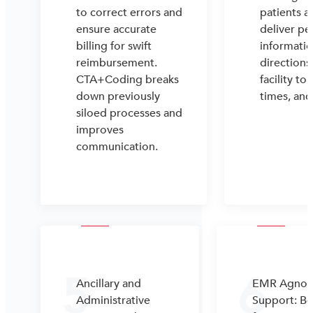
to correct errors and
patients a
ensure accurate
deliver pe
billing for swift
informatio
reimbursement.
directions
CTA+Coding breaks
facility to 
down previously
times, an
siloed processes and
improves
communication.
5
6
Ancillary and
EMR Agnost
Administrative
Support: Be