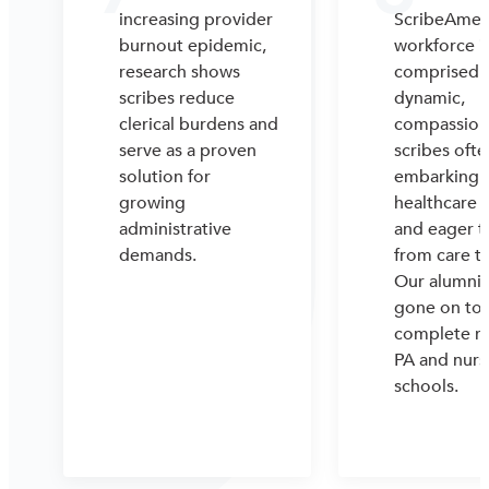
increasing provider
ScribeAmeri
burnout epidemic,
workforce i
research shows
comprised 
scribes reduce
dynamic,
clerical burdens and
compassion
serve as a proven
scribes ofte
solution for
embarking o
growing
healthcare 
administrative
and eager t
demands.
from care t
Our alumni 
gone on to
complete m
PA and nurs
schools.