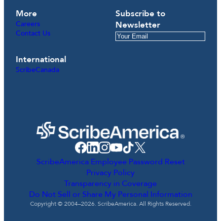
More
Subscribe to
Careers
Newsletter
Contact Us
International
ScribeCanada
ScribeAmerica Employee Password Reset
Privacy Policy
Transparency in Coverage
Do Not Sell or Share My Personal Information
Copyright © 2004–2026. ScribeAmerica. All Rights Reserved.