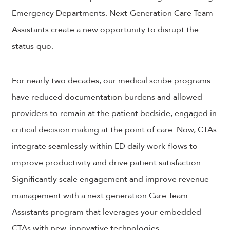
Emergency Departments. Next-Generation Care Team
Assistants create a new opportunity to disrupt the
status-quo.
For nearly two decades, our medical scribe programs
have reduced documentation burdens and allowed
providers to remain at the patient bedside, engaged in
critical decision making at the point of care. Now, CTAs
integrate seamlessly within ED daily work-flows to
improve productivity and drive patient satisfaction.
Significantly scale engagement and improve revenue
management with a next generation Care Team
Assistants program that leverages your embedded
CTAs with new, innovative technologies.