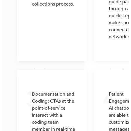
guide pati
collections process.
through a
quick step
make sure 
connected 
network p
3
4
Documentation and
Patient
Coding: CTAs at the
Engageme
point-of-service
AI chatbot
interact with a
are able t
coding team
customize
member in real-time
messages 