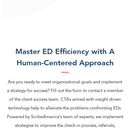
Master ED Efficiency with A
Human-Centered Approach
Are you ready to meet organizational goals and implement
a strategy for success? Fill out the form to contact a member
of the client success team. CTAs armed with insight driven
technology help to alleviate the problems confronting EDs.
Powered by ScribeAmerica’s team of experts, we implement
strategies to improve the check-in process, referrals,