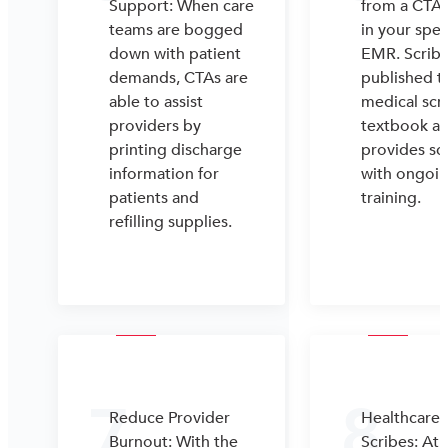
Support: When care
from a CTA 
teams are bogged
in your spec
down with patient
EMR. Scrib
demands, CTAs are
published th
able to assist
medical scr
providers by
textbook a
printing discharge
provides sc
information for
with ongoi
patients and
training.
refilling supplies.
7
8
Reduce Provider
Healthcare
Burnout: With the
Scribes: At